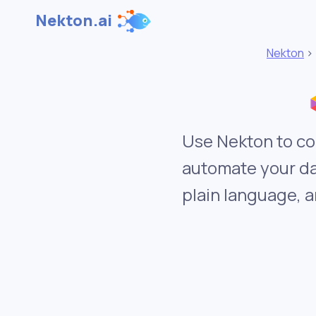
Nekton.ai
Nekton
Use Nekton to co
automate your da
plain language, a