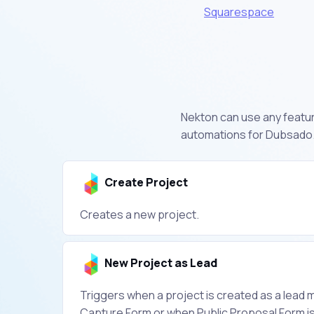
Squarespace
Nekton can use any featur
automations for Dubsado.
Create Project
Creates a new project.
New Project as Lead
Triggers when a project is created as a lead m
Capture Form or when Public Proposal Form is f