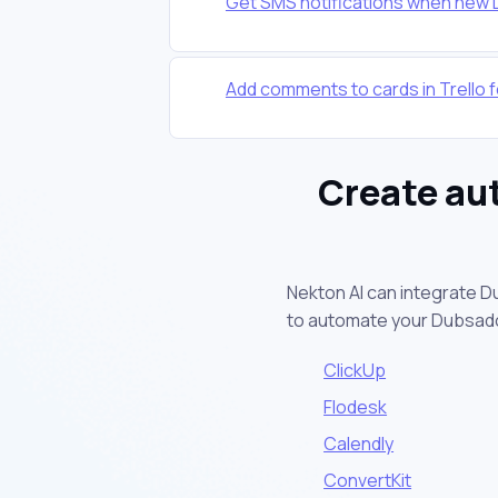
Get SMS notifications when new
Add comments to cards in Trello
Create au
Nekton AI can integrate D
to automate your Dubsad
ClickUp
Flodesk
Calendly
ConvertKit