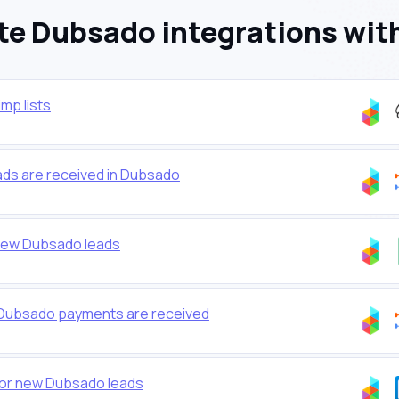
e Dubsado integrations wit
mp lists
s are received in Dubsado
new Dubsado leads
 Dubsado payments are received
 for new Dubsado leads