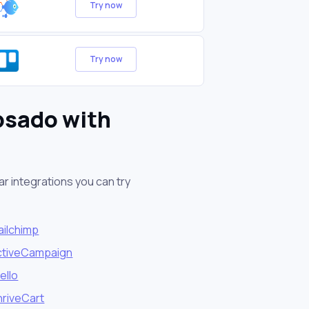
Try now
Try now
bsado with
r integrations you can try
ailchimp
ctiveCampaign
ello
hriveCart