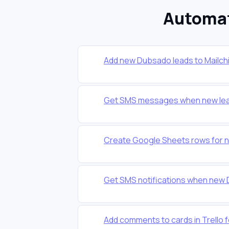
Automat
Add new Dubsado leads to Mailchi
Get SMS messages when new lead
Create Google Sheets rows for 
Get SMS notifications when new
Add comments to cards in Trello