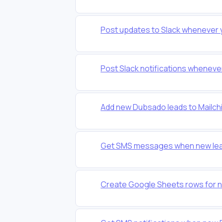
Post updates to Slack whenever
Post Slack notifications whenev
Add new Dubsado leads to Mailchi
Get SMS messages when new lead
Create Google Sheets rows for 