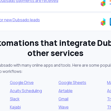
 Dubsado payments are received
 for new Dubsado leads
tomations that integrate Du
other services
ubsado with many online apps and tools. Here are some popula
o workflows:
Google Drive
Google Sheets
M
Acuity Scheduling
Airtable
A
Slack
Gmail
Tr
Kajabi
Wave
T