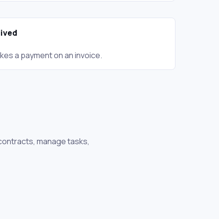
ived
kes a payment on an invoice.
 contracts, manage tasks,