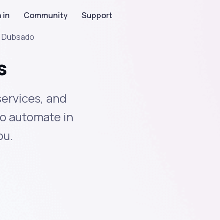
 in
Community
Support
>
Dubsado
s
ervices, and
to automate in
ou.