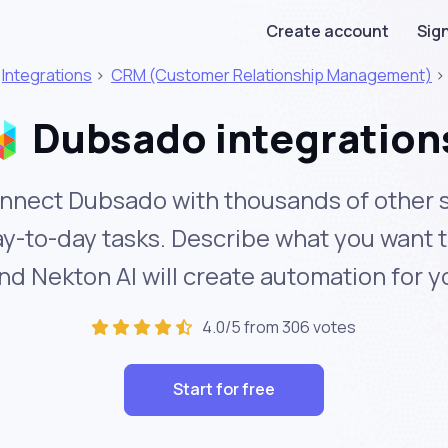
Create account
Sign
>
Integrations
>
CRM (Customer Relationship Management)
Dubsado integration
nnect Dubsado with thousands of other s
y-to-day tasks. Describe what you want 
nd Nekton AI will create automation for y
4.0/5 from 306 votes
Start for free