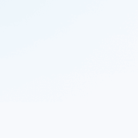
© 2023 Nekton.ai |
Follow Nekton on