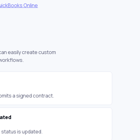
uickBooks Online
 can easily create custom
 workflows.
bmits a signed contract.
dated
 status is updated.