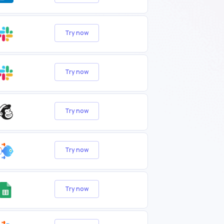
Try now
Try now
Try now
Try now
Try now