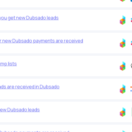
 you get new Dubsado leads
er new Dubsado payments are received
mp lists
s are received in Dubsado
new Dubsado leads