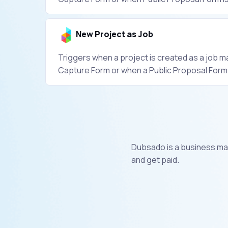
New Project as Job
Triggers when a project is created as a job ma
Capture Form or when a Public Proposal Form is
​Dubsado is a business ma
and get paid.