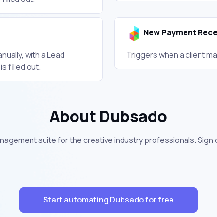
New Payment Rece
nually, with a Lead
Triggers when a client ma
 filled out.
About Dubsado
nagement suite for the creative industry professionals. Sign
Start automating Dubsado for free