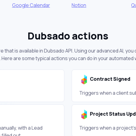
Google Calendar
Notion
Q
Dubsado actions
e that is available in Dubsado API. Using our advanced AI, you
 Here are some typical actions you can do in your automated
Contract Signed
Triggers when a client su
Project Status Up
anually, with a Lead
Triggers when a project's
illed out.