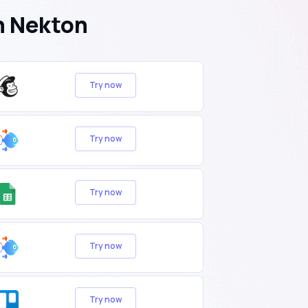
h Nekton
Try now
Try now
Try now
Try now
Try now