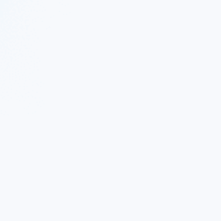
 Twitter
|
Follow Nekton on Facebook
|
Nekton Support fo