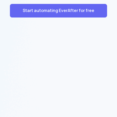
Start automating EverAfter for free