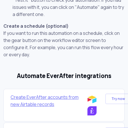
issues with it, you can click on "Automate" again to try
a different one.
Create a schedule (optional)
If you want to run this automation on a schedule, click on
the gear button on the workflow editor screen to
configure it. For example, you can run this flow every hour
or every day.
Automate EverAfter integrations
Create EverAfter accounts from
Try now
new Airtable records