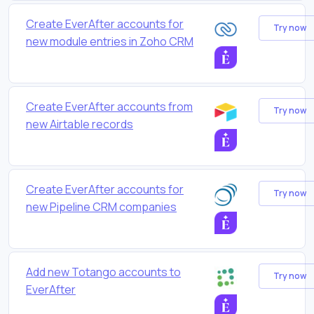
Create EverAfter accounts for
Try now
new module entries in Zoho CRM
Create EverAfter accounts from
Try now
new Airtable records
Create EverAfter accounts for
Try now
new Pipeline CRM companies
Add new Totango accounts to
Try now
EverAfter