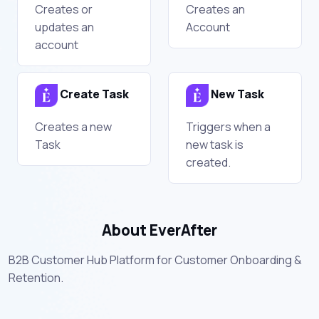
Creates or
Creates an
updates an
Account
account
Create Task
New Task
Creates a new
Triggers when a
Task
new task is
created.
About EverAfter
B2B Customer Hub Platform for Customer Onboarding &
Retention.