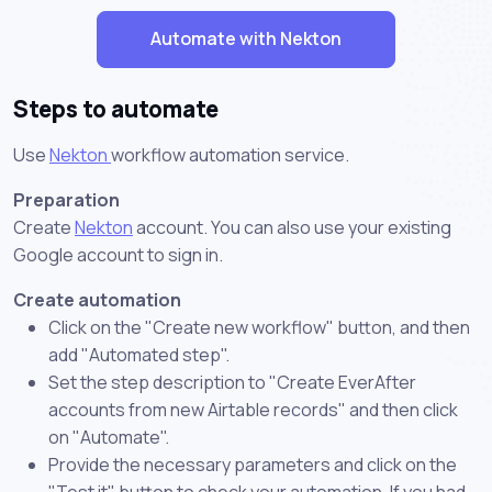
Automate with Nekton
Steps to automate
Use
Nekton
workflow automation service.
Preparation
Create
Nekton
account. You can also use your existing
Google account to sign in.
Create automation
Click on the "Create new workflow" button, and then
add "Automated step".
Set the step description to "Create EverAfter
accounts from new Airtable records" and then click
on "Automate".
Provide the necessary parameters and click on the
"Test it" button to check your automation. If you had