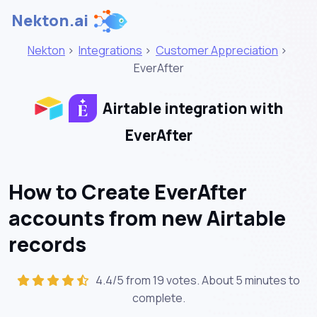
Nekton.ai
Nekton
>
Integrations
>
Customer Appreciation
>
EverAfter
Airtable integration with
EverAfter
How to Create EverAfter
accounts from new Airtable
records
4.4/5 from 19 votes. About
5 minutes
to
complete.