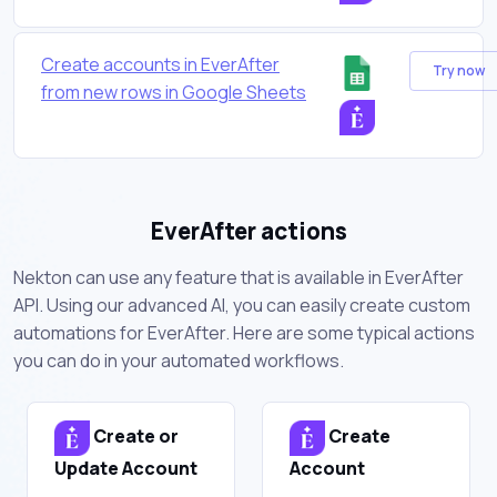
Create accounts in EverAfter
Try now
from new rows in Google Sheets
EverAfter actions
Nekton can use any feature that is available in EverAfter
API. Using our advanced AI, you can easily create custom
automations for EverAfter. Here are some typical actions
you can do in your automated workflows.
Create or
Create
Update Account
Account