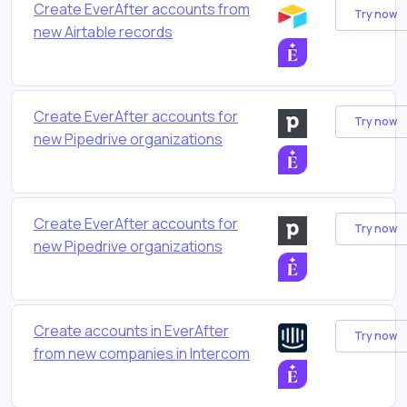
Create EverAfter accounts from
Try now
new Airtable records
Create EverAfter accounts for
Try now
new Pipedrive organizations
Create EverAfter accounts for
Try now
new Pipedrive organizations
Create accounts in EverAfter
Try now
from new companies in Intercom