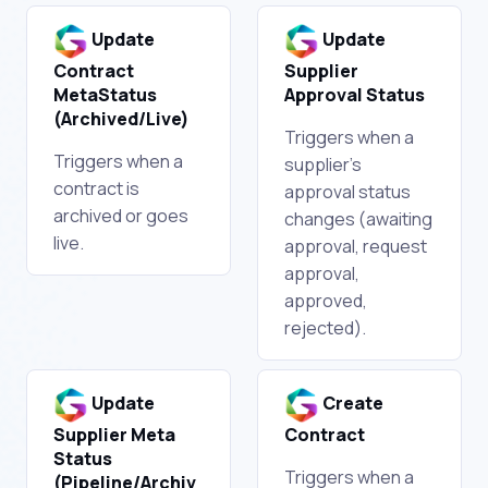
Update
Update
Contract
Supplier
MetaStatus
Approval Status
(Archived/Live)
Triggers when a
Triggers when a
supplier's
contract is
approval status
archived or goes
changes (awaiting
live.
approval, request
approval,
approved,
rejected).
Update
Create
Supplier Meta
Contract
Status
Triggers when a
(Pipeline/Archiv