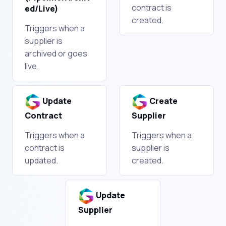
contract is
ed/Live)
created.
Triggers when a
supplier is
archived or goes
live.
Update
Create
Contract
Supplier
Triggers when a
Triggers when a
contract is
supplier is
updated.
created.
Update
Supplier