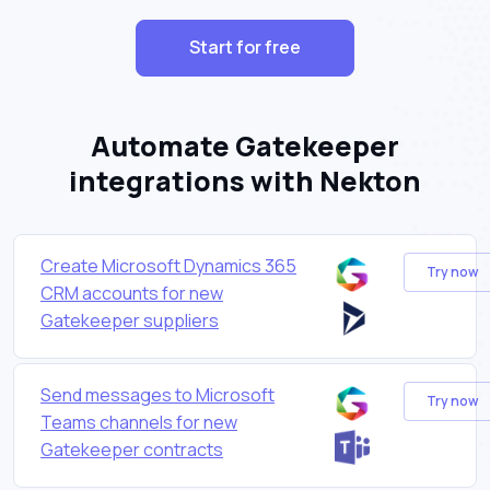
Start for free
Automate Gatekeeper
integrations with Nekton
Create Microsoft Dynamics 365
Try now
CRM accounts for new
Gatekeeper suppliers
Send messages to Microsoft
Try now
Teams channels for new
Gatekeeper contracts