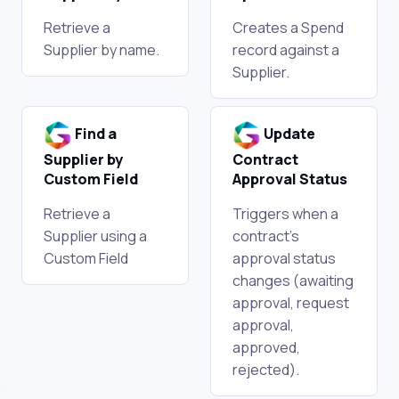
Retrieve a
Creates a Spend
Supplier by name.
record against a
Supplier.
Find a
Update
Supplier by
Contract
Custom Field
Approval Status
Retrieve a
Triggers when a
Supplier using a
contract's
Custom Field
approval status
changes (awaiting
approval, request
approval,
approved,
rejected).