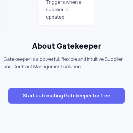
Triggers when a
supplier is
updated.
About Gatekeeper
Gatekeeper is a powerful, flexible and intuitive Supplier
and Contract Management solution.
Start automating Gatekeeper for free