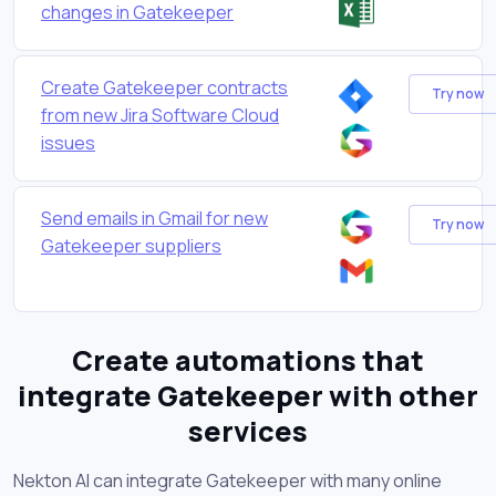
changes in Gatekeeper
Create Gatekeeper contracts
Try now
from new Jira Software Cloud
issues
Send emails in Gmail for new
Try now
Gatekeeper suppliers
Create automations that
integrate Gatekeeper with other
services
Nekton AI can integrate Gatekeeper with many online