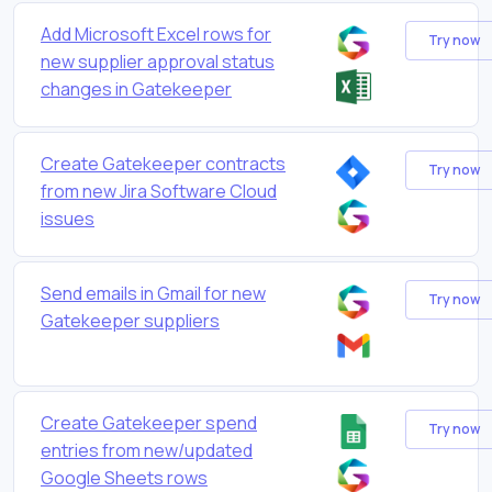
Add Microsoft Excel rows for
Try now
new supplier approval status
changes in Gatekeeper
Create Gatekeeper contracts
Try now
from new Jira Software Cloud
issues
Send emails in Gmail for new
Try now
Gatekeeper suppliers
Create Gatekeeper spend
Try now
entries from new/updated
Google Sheets rows