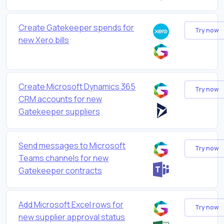
Create Gatekeeper spends for
Try now
new Xero bills
Create Microsoft Dynamics 365
Try now
CRM accounts for new
Gatekeeper suppliers
Send messages to Microsoft
Try now
Teams channels for new
Gatekeeper contracts
Add Microsoft Excel rows for
Try now
new supplier approval status