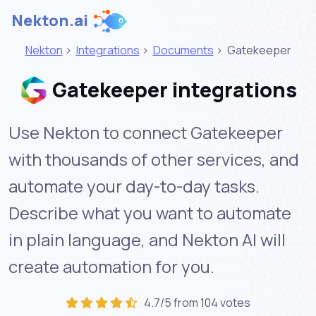
Nekton.ai
Nekton
>
Integrations
>
Documents
>
Gatekeeper
Gatekeeper integrations
Use Nekton to connect Gatekeeper
with thousands of other services, and
automate your day-to-day tasks.
Describe what you want to automate
in plain language, and Nekton AI will
create automation for you.
4.7/5 from 104 votes