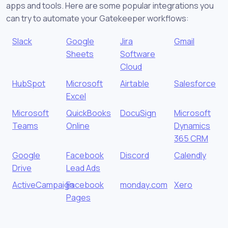
apps and tools. Here are some popular integrations you
can try to automate your Gatekeeper workflows:
Slack
Google
Jira
Gmail
Sheets
Software
Cloud
HubSpot
Microsoft
Airtable
Salesforce
Excel
Microsoft
QuickBooks
DocuSign
Microsoft
Teams
Online
Dynamics
365 CRM
Google
Facebook
Discord
Calendly
Drive
Lead Ads
ActiveCampaign
Facebook
monday.com
Xero
Pages