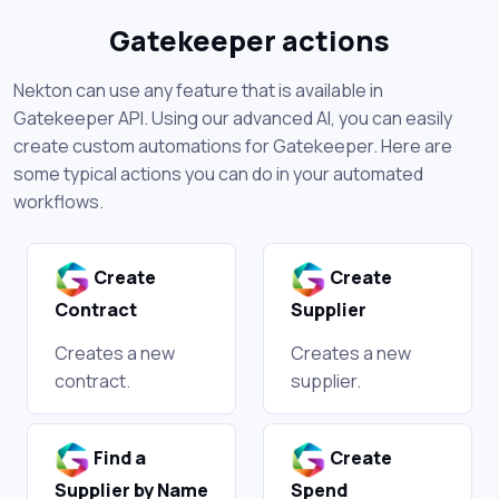
Gatekeeper actions
Nekton can use any feature that is available in
Gatekeeper API. Using our advanced AI, you can easily
create custom automations for Gatekeeper. Here are
some typical actions you can do in your automated
workflows.
Create
Create
Contract
Supplier
Creates a new
Creates a new
contract.
supplier.
Find a
Create
Supplier by Name
Spend