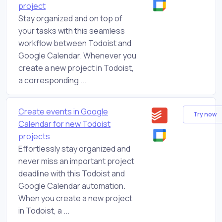
project
Stay organized and on top of
your tasks with this seamless
workflow between Todoist and
Google Calendar. Whenever you
create a new project in Todoist,
a corresponding ...
Create events in Google
Try now
Calendar for new Todoist
projects
Effortlessly stay organized and
never miss an important project
deadline with this Todoist and
Google Calendar automation.
When you create a new project
in Todoist, a ...