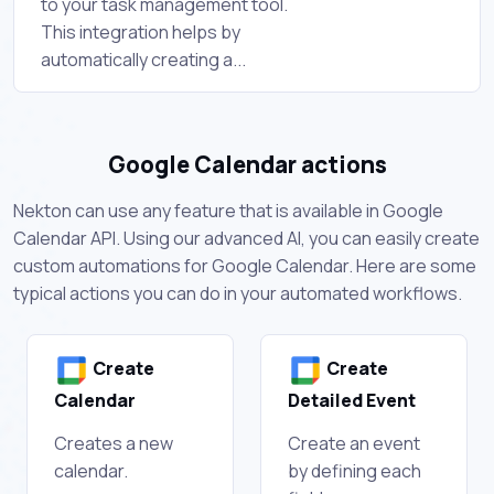
to your task management tool.
This integration helps by
automatically creating a...
Google Calendar actions
Nekton can use any feature that is available in Google
Calendar API. Using our advanced AI, you can easily create
custom automations for Google Calendar. Here are some
typical actions you can do in your automated workflows.
Create
Create
Calendar
Detailed Event
Creates a new
Create an event
calendar.
by defining each