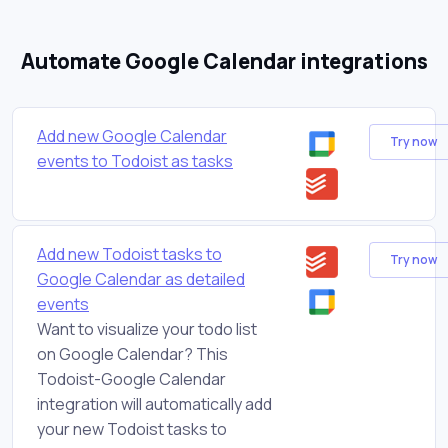
Automate Google Calendar integrations
Add new Google Calendar
Try now
events to Todoist as tasks
Add new Todoist tasks to
Try now
Google Calendar as detailed
events
Want to visualize your todo list
on Google Calendar? This
Todoist-Google Calendar
integration will automatically add
your new Todoist tasks to