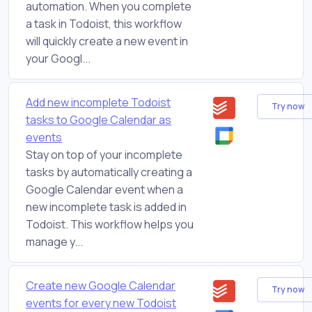
automation. When you complete
a task in Todoist, this workflow
will quickly create a new event in
your Googl...
Add new incomplete Todoist
Try now
tasks to Google Calendar as
events
Stay on top of your incomplete
tasks by automatically creating a
Google Calendar event when a
new incomplete task is added in
Todoist. This workflow helps you
manage y...
Create new Google Calendar
Try now
events for every new Todoist