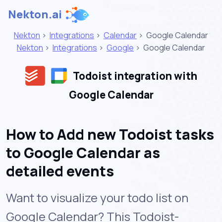
Nekton.ai
Nekton
>
Integrations
>
Calendar
>
Google Calendar
Nekton
>
Integrations
>
Google
>
Google Calendar
Todoist integration with
Google Calendar
How to Add new Todoist tasks
to Google Calendar as
detailed events
Want to visualize your todo list on
Google Calendar? This Todoist-