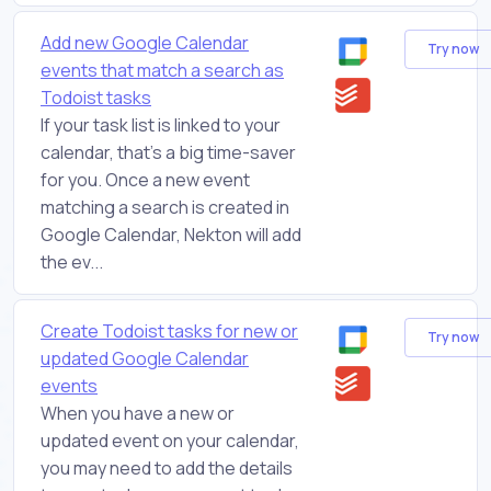
Add new Google Calendar
Try now
events that match a search as
Todoist tasks
If your task list is linked to your
calendar, that's a big time-saver
for you. Once a new event
matching a search is created in
Google Calendar, Nekton will add
the ev...
Create Todoist tasks for new or
Try now
updated Google Calendar
events
When you have a new or
updated event on your calendar,
you may need to add the details