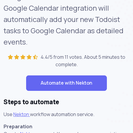
Google Calendar integration will
automatically add your new Todoist
tasks to Google Calendar as detailed
events.
4.4/5 from 11 votes. About
5 minutes
to
complete.
Automate with Nekton
Steps to automate
Use
Nekton
workflow automation service.
Preparation