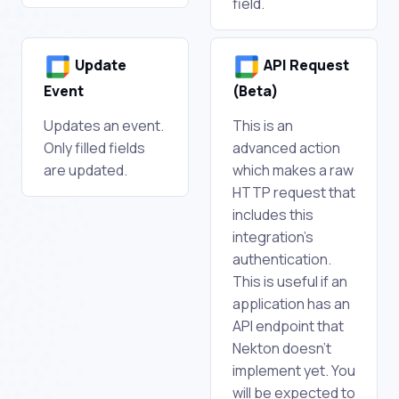
field.
Update
API Request
Event
(Beta)
Updates an event.
This is an
Only filled fields
advanced action
are updated.
which makes a raw
HTTP request that
includes this
integration's
authentication.
This is useful if an
application has an
API endpoint that
Nekton doesn't
implement yet. You
will be expected to