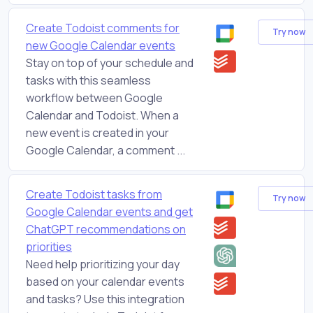
Create Todoist comments for
Try now
new Google Calendar events
Stay on top of your schedule and
tasks with this seamless
workflow between Google
Calendar and Todoist. When a
new event is created in your
Google Calendar, a comment ...
Create Todoist tasks from
Try now
Google Calendar events and get
ChatGPT recommendations on
priorities
Need help prioritizing your day
based on your calendar events
and tasks? Use this integration