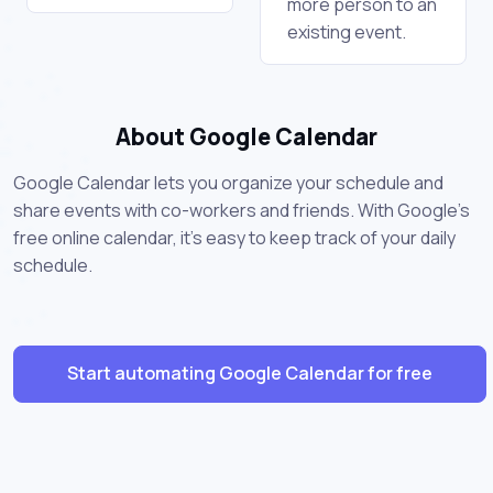
more person to an
existing event.
About Google Calendar
Google Calendar lets you organize your schedule and
share events with co-workers and friends. With Google's
free online calendar, it's easy to keep track of your daily
schedule.
Start automating Google Calendar for free