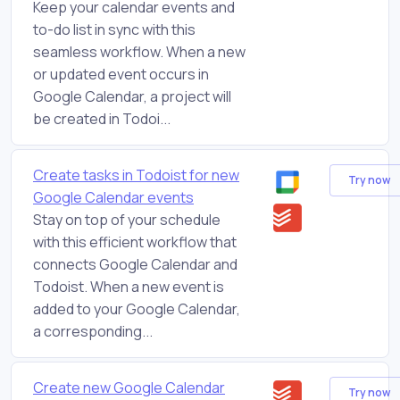
Keep your calendar events and
to-do list in sync with this
seamless workflow. When a new
or updated event occurs in
Google Calendar, a project will
be created in Todoi...
Create tasks in Todoist for new
Try now
Google Calendar events
Stay on top of your schedule
with this efficient workflow that
connects Google Calendar and
Todoist. When a new event is
added to your Google Calendar,
a corresponding...
Create new Google Calendar
Try now