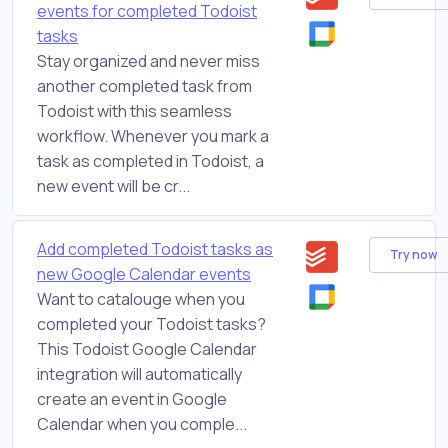
events for completed Todoist
tasks
Stay organized and never miss
another completed task from
Todoist with this seamless
workflow. Whenever you mark a
task as completed in Todoist, a
new event will be cr...
Add completed Todoist tasks as
Try now
new Google Calendar events
Want to catalouge when you
completed your Todoist tasks?
This Todoist Google Calendar
integration will automatically
create an event in Google
Calendar when you comple...