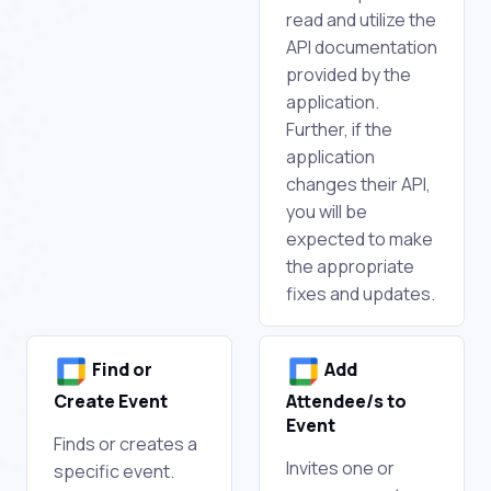
read and utilize the
API documentation
provided by the
application.
Further, if the
application
changes their API,
you will be
expected to make
the appropriate
fixes and updates.
Find or
Add
Create Event
Attendee/s to
Event
Finds or creates a
Invites one or
specific event.