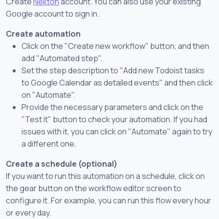
Create
Nekton
account. You can also use your existing
Google account to sign in.
Create automation
Click on the "Create new workflow" button, and then
add "Automated step".
Set the step description to "Add new Todoist tasks
to Google Calendar as detailed events" and then click
on "Automate".
Provide the necessary parameters and click on the
"Test it" button to check your automation. If you had
issues with it, you can click on "Automate" again to try
a different one.
Create a schedule (optional)
If you want to run this automation on a schedule, click on
the gear button on the workflow editor screen to
configure it. For example, you can run this flow every hour
or every day.