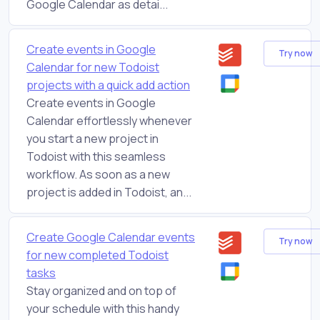
Google Calendar as detai...
Create events in Google
Try now
Calendar for new Todoist
projects with a quick add action
Create events in Google
Calendar effortlessly whenever
you start a new project in
Todoist with this seamless
workflow. As soon as a new
project is added in Todoist, an...
Create Google Calendar events
Try now
for new completed Todoist
tasks
Stay organized and on top of
your schedule with this handy