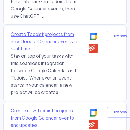
to create tasks in Todoist from
Google Calendar events, then
use ChatGPT ...
Create Todoist projects from
Try now
new Google Calendar events in
real-time
Stay on top of your tasks with
this seamless integration
between Google Calendar and
Todoist. Whenever an event
starts in your calendar, a new
project will be created ...
Create new Todoist projects
Try now
from Google Calendar events
and updates