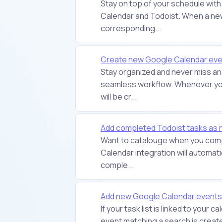
Stay on top of your schedule with
Calendar and Todoist. When a new
corresponding...
Create new Google Calendar even
Stay organized and never miss an
seamless workflow. Whenever you
will be cr...
Add completed Todoist tasks as
Want to catalouge when you comp
Calendar integration will automat
comple...
Add new Google Calendar events 
If your task list is linked to your 
event matching a search is created