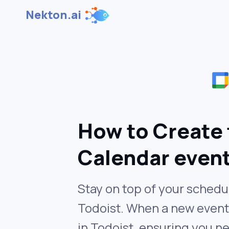
Nekton.ai
How to Create 
Calendar even
Stay on top of your schedu
Todoist. When a new event 
in Todoist, ensuring you n