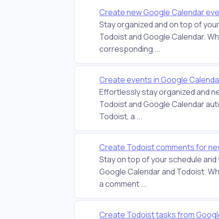
Create new Google Calendar even
Stay organized and on top of you
Todoist and Google Calendar. Whe
corresponding ...
Create events in Google Calenda
Effortlessly stay organized and n
Todoist and Google Calendar aut
Todoist, a ...
Create Todoist comments for ne
Stay on top of your schedule and
Google Calendar and Todoist. Whe
a comment ...
Create Todoist tasks from Goog