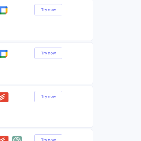
Try now
Try now
Try now
Try now