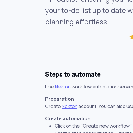
your to-do list up to date 
planning effortless.
Steps to automate
Use
Nekton
workflow automation servic
Preparation
Create
Nekton
account. You can also use
Create automation
Click on the "Create new workflow"