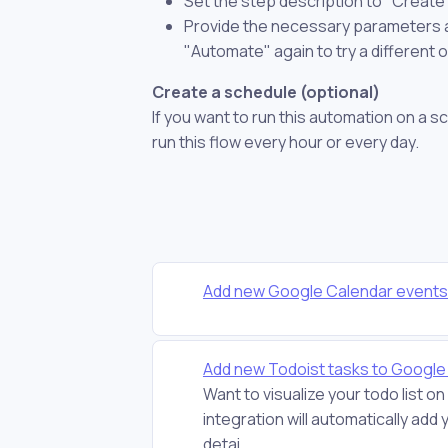
Set the step description to "Create
Provide the necessary parameters and
"Automate" again to try a different 
Create a schedule (optional)
If you want to run this automation on a s
run this flow every hour or every day.
Add new Google Calendar events 
Add new Todoist tasks to Google 
Want to visualize your todo list
integration will automatically ad
detai...