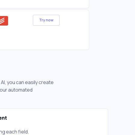
Try now
AI, you can easily create
 your automated
ent
ng each field.