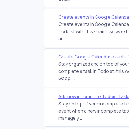
Create events in Google Calendar
Create events in Google Calendar
Todoist with this seamless workfl
an...
Create Google Calendar events f
Stay organized and on top of you
complete a task in Todoist, this w
Googl...
Add new incomplete Todoist task
Stay on top of your incomplete t
event when a new incomplete task
manage y...