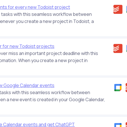
ts for every new Todoist project
r tasks with this seamless workflow between
never you create a new project in Todoist, a
r for new Todoist projects
ever miss an important project deadline with this
omation. When you create a new project in
w Google Calendar events
 tasks with this seamless workflow between
n a new event is created in your Google Calendar,
le Calendar events and get ChatGPT