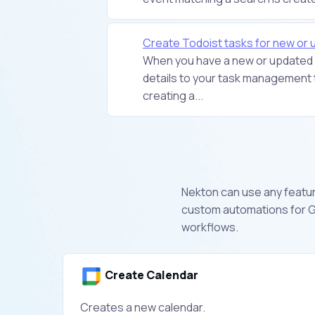
Create Todoist tasks for new or
When you have a new or updated e
details to your task management t
creating a...
Nekton can use any feature
custom automations for G
workflows.
Create Calendar
Creates a new calendar.