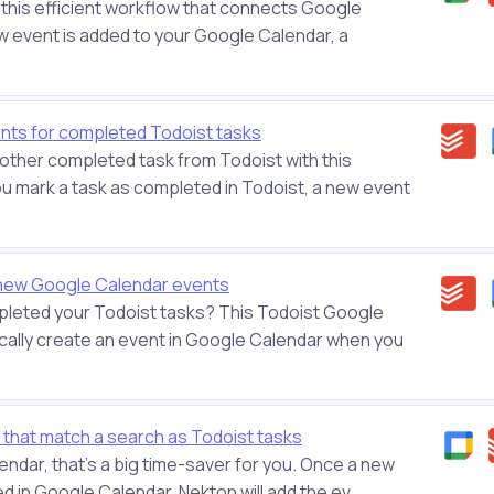
 this efficient workflow that connects Google
 event is added to your Google Calendar, a
ts for completed Todoist tasks
other completed task from Todoist with this
 mark a task as completed in Todoist, a new event
 new Google Calendar events
leted your Todoist tasks? This Todoist Google
ically create an event in Google Calendar when you
that match a search as Todoist tasks
calendar, that's a big time-saver for you. Once a new
 in Google Calendar, Nekton will add the ev...