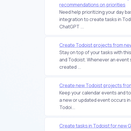
recommendations on priorities
Need help prioritizing your day b
integration to create tasks in T
ChatGPT ...
Create Todoist projects from new
Stay on top of your tasks with t
and Todoist. Whenever an event st
created ...
Create new Todoist projects fr
Keep your calendar events and to-
a new or updated event occurs in 
Todoi...
Create tasks in Todoist for new