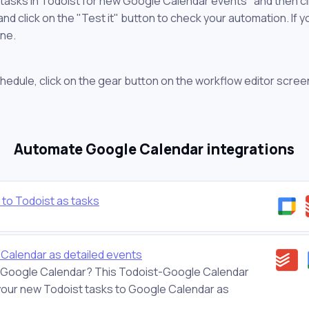
 tasks in Todoist for new Google Calendar events" and then cl
 click on the "Test it" button to check your automation. If you
one.
chedule, click on the gear button on the workflow editor scree
Automate Google Calendar integrations
to Todoist as tasks
Calendar as detailed events
 on Google Calendar? This Todoist-Google Calendar
d your new Todoist tasks to Google Calendar as