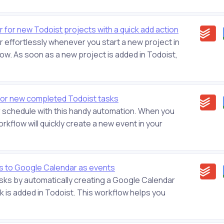
 for new Todoist projects with a quick add action
 effortlessly whenever you start a new project in
ow. As soon as a new project is added in Todoist,
or new completed Todoist tasks
r schedule with this handy automation. When you
orkflow will quickly create a new event in your
s to Google Calendar as events
asks by automatically creating a Google Calendar
 is added in Todoist. This workflow helps you