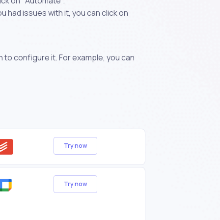
ick on "Automate".
 had issues with it, you can click on
n to configure it. For example, you can
Try now
Try now