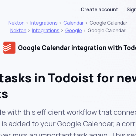
Create account
Sign
Nekton
>
Integrations
>
Calendar
>
Google Calendar
Nekton
>
Integrations
>
Google
>
Google Calendar
Google Calendar integration with Tod
tasks in Todoist for n
ts
le with this efficient workflow that con
is added to your Google Calendar, a cor
ever miss an important task again. This s