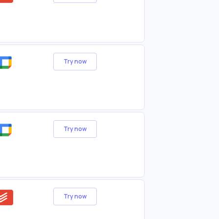
Try now
Try now
Try now