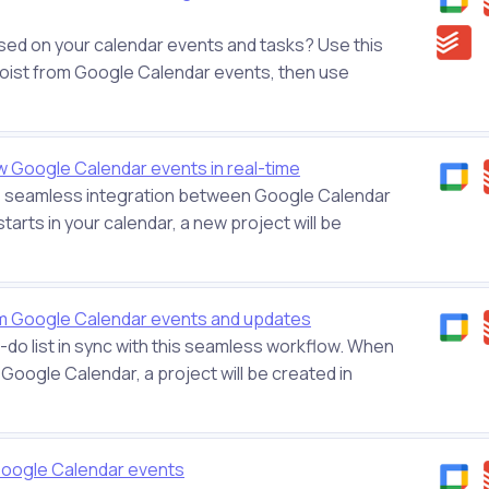
ased on your calendar events and tasks? Use this
odoist from Google Calendar events, then use
 Google Calendar events in real-time
his seamless integration between Google Calendar
arts in your calendar, a new project will be
om Google Calendar events and updates
do list in sync with this seamless workflow. When
Google Calendar, a project will be created in
 Google Calendar events