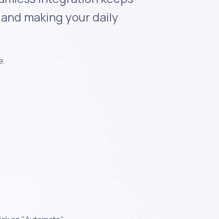
e and making your daily
e.