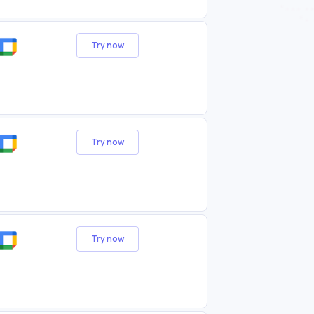
Try now
Try now
Try now