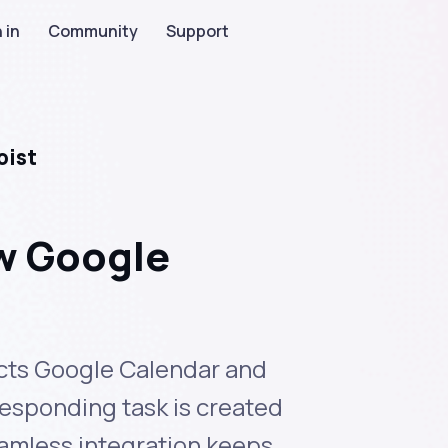
 in
Community
Support
oist
ew Google
nects Google Calendar and
responding task is created
eamless integration keeps