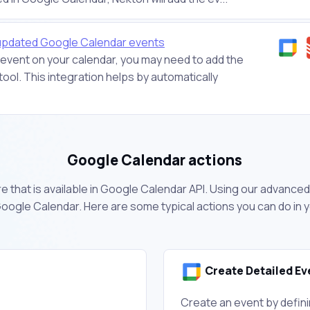
 updated Google Calendar events
vent on your calendar, you may need to add the
ool. This integration helps by automatically
Google Calendar actions
 that is available in Google Calendar API. Using our advanced 
oogle Calendar. Here are some typical actions you can do in
Create Detailed Ev
Create an event by defini