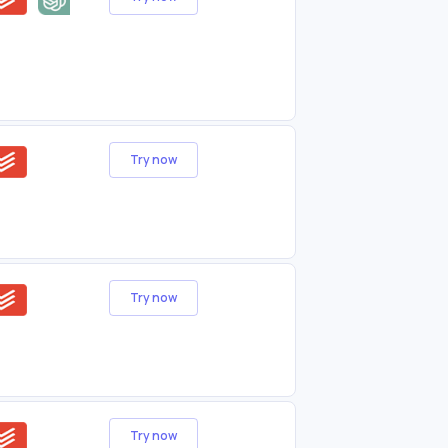
Try now
Try now
Try now