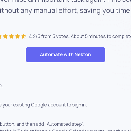
without any manual effort, saving you tim
4.2/5 from 5 votes. About
5 minutes
to complet
Automate with Nekton
e.
 your existing Google account to sign in.
 button, and then add "Automated step".