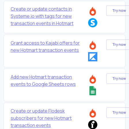
Create or update contacts in
Try now
Systeme.io with tags for new
transaction events in Hotmart
Grant access to Kajabi offers for
Try now
new Hotmart transaction events
Add new Hotmart transaction
Try now
events to Google Sheets rows
Create or update Flodesk
Try now
subscribers for new Hotmart
transaction events