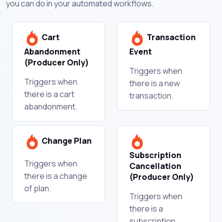
you can do in your automated workflows.
Cart
Transaction
Abandonment
Event
(Producer Only)
Triggers when
Triggers when
there is a new
there is a cart
transaction.
abandonment.
Change Plan
Subscription
Triggers when
Cancellation
there is a change
(Producer Only)
of plan.
Triggers when
there is a
subscription