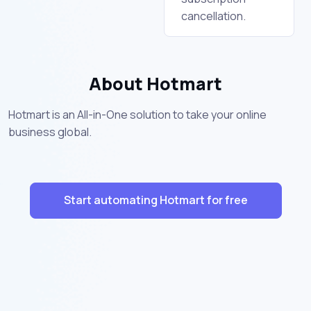
cancellation.
About Hotmart
Hotmart is an All-in-One solution to take your online
business global.
Start automating Hotmart for free