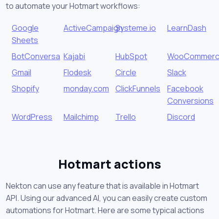
to automate your Hotmart workflows:
Google
ActiveCampaign
Systeme.io
LearnDash
Sheets
BotConversa
Kajabi
HubSpot
WooCommer
Gmail
Flodesk
Circle
Slack
Shopify
monday.com
ClickFunnels
Facebook
Conversions
WordPress
Mailchimp
Trello
Discord
Hotmart actions
Nekton can use any feature that is available in Hotmart
API. Using our advanced AI, you can easily create custom
automations for Hotmart. Here are some typical actions