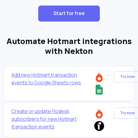
Start for free
Automate Hotmart integrations
with Nekton
Add new Hotmart transaction
Try now
events to Google Sheets rows
Create or update Flodesk
Try now
subscribers for new Hotmart
transaction events