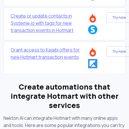
Create or update contacts in
Try now
Systeme.io with tags for new
transaction events in Hotmart
Grant access to Kajabi offers for
Try now
new Hotmart transaction events
Create automations that
integrate Hotmart with other
services
Nekton AI can integrate Hotmart with many online apps
and tools. Here are some popular integrations you can try