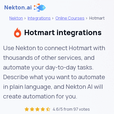
Nekton.ai
Nekton
>
Integrations
>
Online Courses
>
Hotmart
Hotmart integrations
Use Nekton to connect Hotmart with
thousands of other services, and
automate your day-to-day tasks.
Describe what you want to automate
in plain language, and Nekton AI will
create automation for you.
4.6/5 from 97 votes