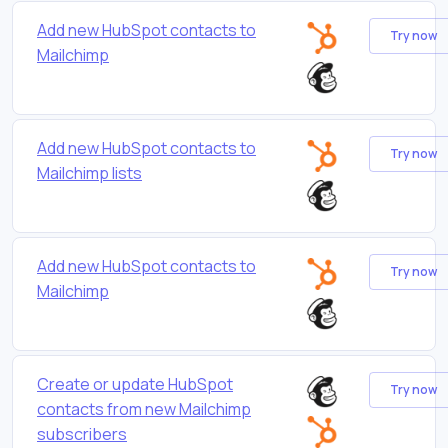
Add new HubSpot contacts to
Try now
Mailchimp
Add new HubSpot contacts to
Try now
Mailchimp lists
Add new HubSpot contacts to
Try now
Mailchimp
Create or update HubSpot
Try now
contacts from new Mailchimp
subscribers