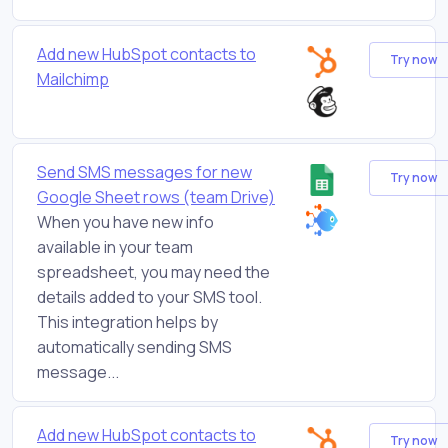
Add new HubSpot contacts to
Try now
Mailchimp
Send SMS messages for new
Try now
Google Sheet rows (team Drive)
When you have new info
available in your team
spreadsheet, you may need the
details added to your SMS tool.
This integration helps by
automatically sending SMS
message...
Add new HubSpot contacts to
Try now