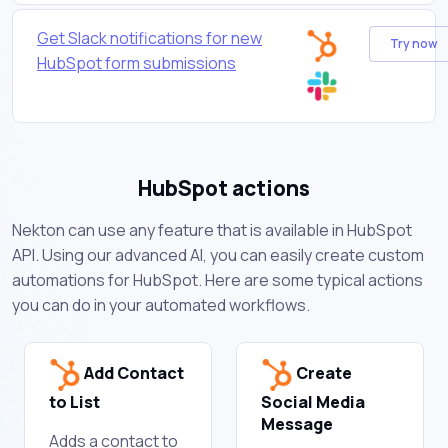
Get Slack notifications for new
Try now
HubSpot form submissions
HubSpot actions
Nekton can use any feature that is available in HubSpot
API. Using our advanced AI, you can easily create custom
automations for HubSpot. Here are some typical actions
you can do in your automated workflows.
Add Contact
Create
to List
Social Media
Message
Adds a contact to