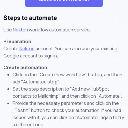
Steps to automate
Use
Nekton
workflow automation service.
Preparation
Create
Nekton
account. You can also use your existing
Google account to sign in.
Create automation
Click on the "Create new workflow" button, and then
add "Automated step".
Set the step description to "Add new HubSpot
contacts to Mailchimp" and then click on "Automate".
Provide the necessary parameters and click on the
"Test it" button to check your automation. If you had
issues with it, you can click on "Automate" again to try
a different one.