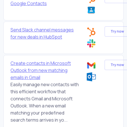
Google Contacts
Send Slack channel messages
Try now
for new deals in HubSpot
Create contacts in Microsoft
Try now
Outlook from new matching
emails in Gmail
Easily manage new contacts with
this efficient workflow that
connects Gmail and Microsoft
Outlook. When a new email
matching your predefined
search terms arrives in yo...