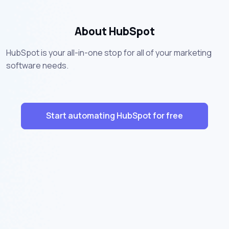
About HubSpot
HubSpot is your all-in-one stop for all of your marketing
software needs.
Start automating HubSpot for free