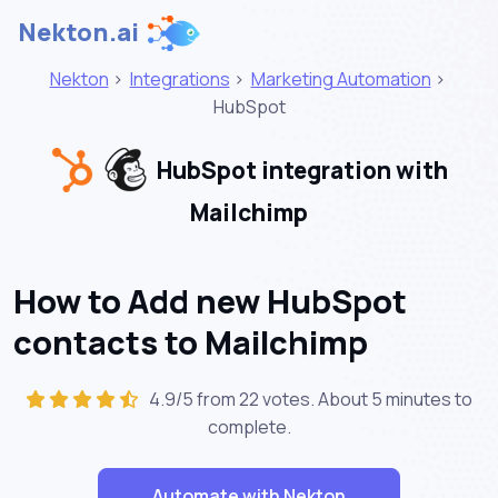
Nekton.ai
Nekton
>
Integrations
>
Marketing Automation
>
HubSpot
HubSpot integration with
Mailchimp
How to Add new HubSpot
contacts to Mailchimp
4.9/5 from 22 votes. About
5 minutes
to
complete.
Automate with Nekton