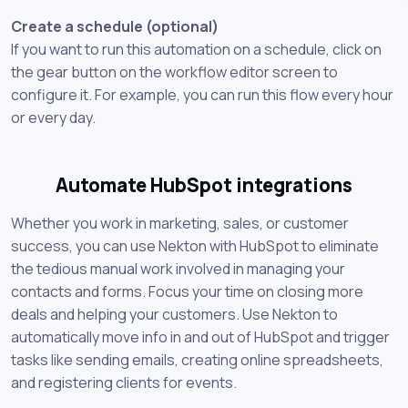
Create a schedule (optional)
If you want to run this automation on a schedule, click on
the gear button on the workflow editor screen to
configure it. For example, you can run this flow every hour
or every day.
Automate HubSpot integrations
Whether you work in marketing, sales, or customer
success, you can use Nekton with HubSpot to eliminate
the tedious manual work involved in managing your
contacts and forms. Focus your time on closing more
deals and helping your customers. Use Nekton to
automatically move info in and out of HubSpot and trigger
tasks like sending emails, creating online spreadsheets,
and registering clients for events.