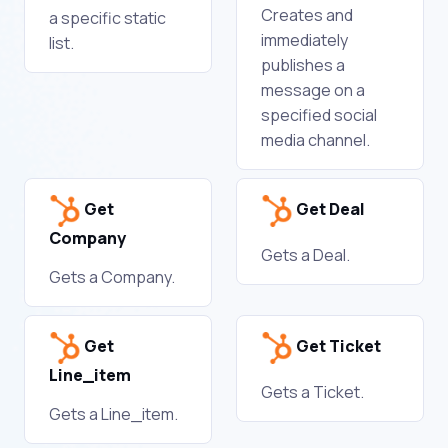
Creates and
a specific static
immediately
list.
publishes a
message on a
specified social
media channel.
Get
Get Deal
Company
Gets a Deal.
Gets a Company.
Get
Get Ticket
Line_item
Gets a Ticket.
Gets a Line_item.