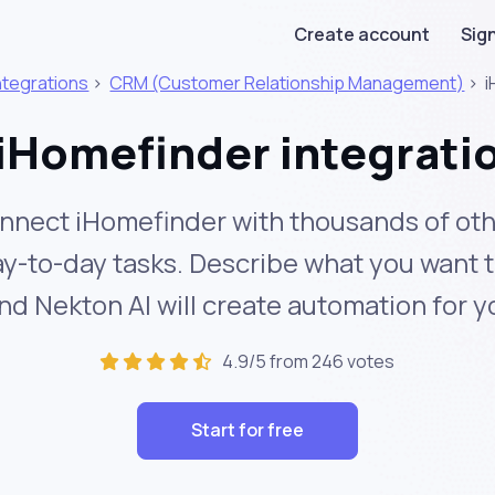
Create account
Sign
ntegrations
>
CRM (Customer Relationship Management)
>
i
iHomefinder integrati
nnect iHomefinder with thousands of oth
y-to-day tasks. Describe what you want 
nd Nekton AI will create automation for y
4.9/5 from 246 votes
Start for free