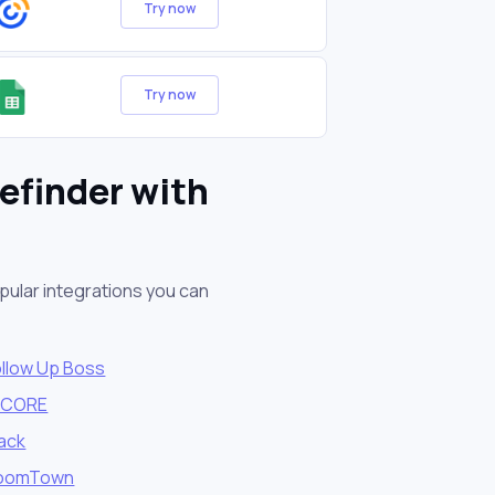
Try now
Try now
efinder with
pular integrations you can
ollow Up Boss
vCORE
lack
oomTown