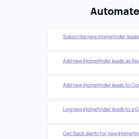
Automate 
Subscribe new iHomefinder leads t
Add new iHomefinder leads as Re
Add new iHomefinder leads to Co
Log new iHomefinder leads to a 
Get Slack alerts for new iHomefin