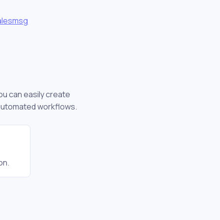
alesmsg
you can easily create
 automated workflows.
on.