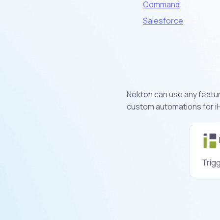
Command
Salesforce
Nekton can use any feature
custom automations for iH
Trig