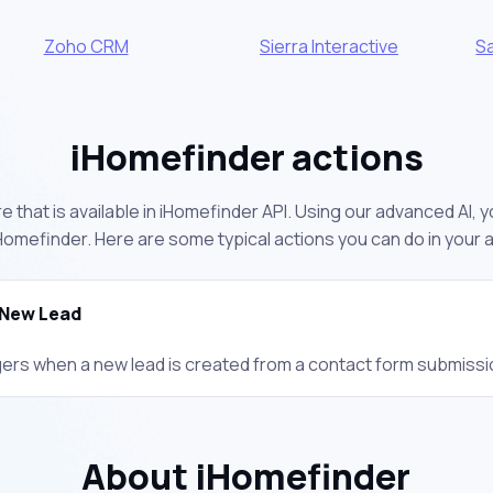
Zoho CRM
Sierra Interactive
S
iHomefinder actions
 that is available in iHomefinder API. Using our advanced AI, 
omefinder. Here are some typical actions you can do in your
New Lead
gers when a new lead is created from a contact form submissi
About iHomefinder