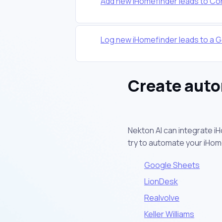
Add new iHomefinder leads to Co
Log new iHomefinder leads to a 
Create auto
Nekton AI can integrate i
try to automate your iHo
Google Sheets
LionDesk
Realvolve
Keller Williams