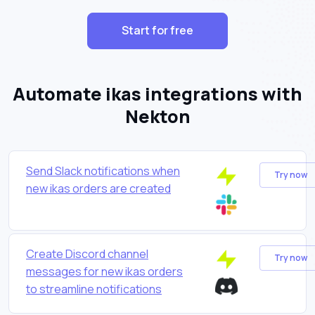
Start for free
Automate ikas integrations with
Nekton
Send Slack notifications when
Try now
new ikas orders are created
Create Discord channel
Try now
messages for new ikas orders
to streamline notifications