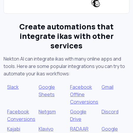
Create automations that
integrate ikas with other
services
Nekton AI can integrate ikas with many online apps and
tools. Here are some popular integrations you can try to
automate your ikas workflows:
Slack
Google
Facebook
Gmail
Sheets
Offline
Conversions
Facebook
Netgsm
Google
Discord
Conversions
Drive
Kajabi
Klaviyo
RADAAR
Google