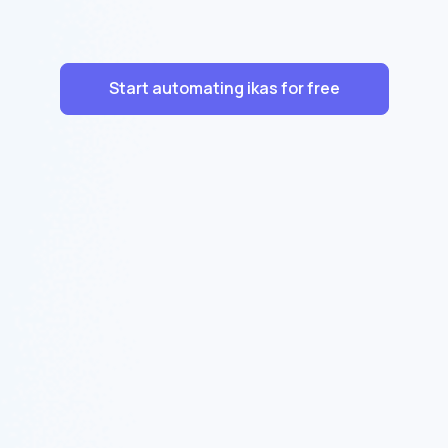
Start automating ikas for free