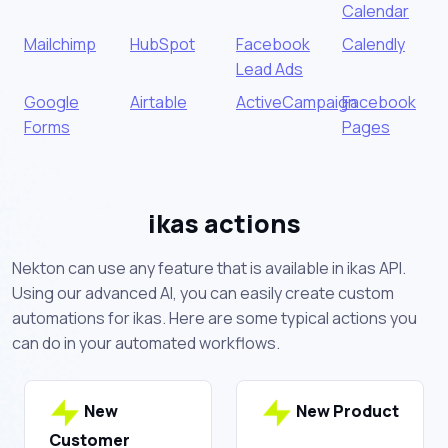
Calendar
Mailchimp
HubSpot
Facebook
Calendly
Lead Ads
Google
Airtable
ActiveCampaign
Facebook
Forms
Pages
ikas actions
Nekton can use any feature that is available in ikas API.
Using our advanced AI, you can easily create custom
automations for ikas. Here are some typical actions you
can do in your automated workflows.
New
New Product
Customer