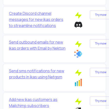
Create Discord channel
Try now
messages for new ikas orders
to streamline notifications
Send outbound emails for new
Try now
ikas orders with Email by Nekton
Send sms notifications for new
Try now
products in ikas using Netgsm
Add new ikas customers as
Try now
Mailchimp subscribers