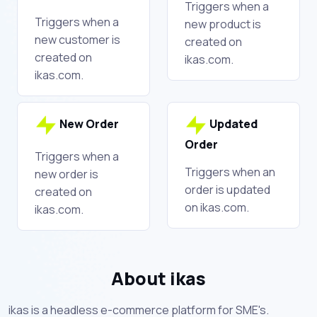
Triggers when a
Triggers when a
new product is
new customer is
created on
created on
ikas.com.
ikas.com.
New Order
Updated
Order
Triggers when a
Triggers when an
new order is
order is updated
created on
on ikas.com.
ikas.com.
About ikas
ikas is a headless e-commerce platform for SME's.