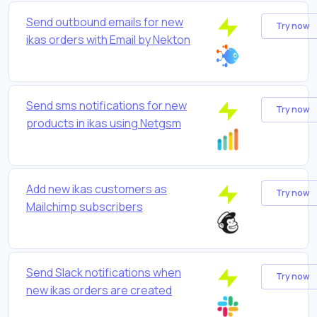
Send outbound emails for new
Try now
ikas orders with Email by Nekton
Send sms notifications for new
Try now
products in ikas using Netgsm
Add new ikas customers as
Try now
Mailchimp subscribers
Send Slack notifications when
Try now
new ikas orders are created