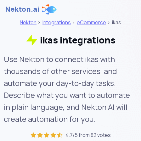
Nekton.ai
Nekton
>
Integrations
>
eCommerce
>
ikas
ikas integrations
Use Nekton to connect ikas with
thousands of other services, and
automate your day-to-day tasks.
Describe what you want to automate
in plain language, and Nekton AI will
create automation for you.
4.7/5 from 82 votes