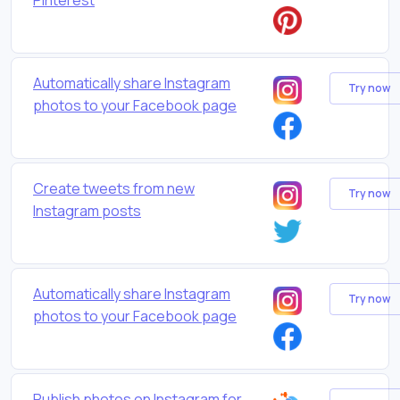
Automatically share Instagram
Try now
photos to your Facebook page
Create tweets from new
Try now
Instagram posts
Automatically share Instagram
Try now
photos to your Facebook page
Publish photos on Instagram for