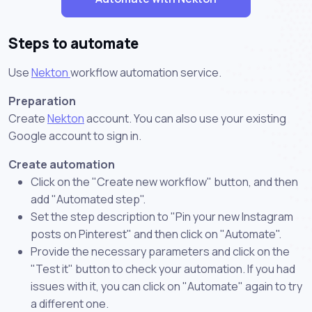
Steps to automate
Use
Nekton
workflow automation service.
Preparation
Create
Nekton
account. You can also use your existing
Google account to sign in.
Create automation
Click on the "Create new workflow" button, and then
add "Automated step".
Set the step description to "Pin your new Instagram
posts on Pinterest" and then click on "Automate".
Provide the necessary parameters and click on the
"Test it" button to check your automation. If you had
issues with it, you can click on "Automate" again to try
a different one.