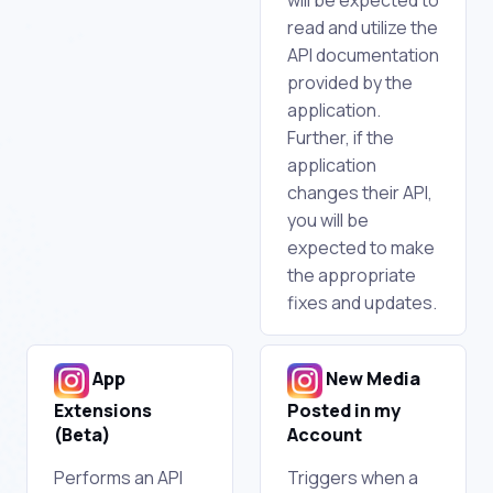
read and utilize the
API documentation
provided by the
application.
Further, if the
application
changes their API,
you will be
expected to make
the appropriate
fixes and updates.
App
New Media
Extensions
Posted in my
(Beta)
Account
Performs an API
Triggers when a