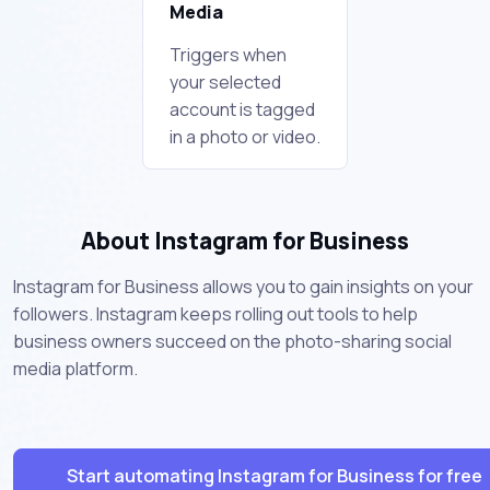
Media
Triggers when
your selected
account is tagged
in a photo or video.
About Instagram for Business
Instagram for Business allows you to gain insights on your
followers. Instagram keeps rolling out tools to help
business owners succeed on the photo-sharing social
media platform.
Start automating Instagram for Business for free