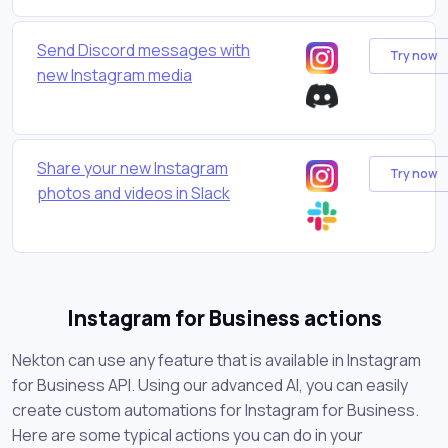
Send Discord messages with
Try now
new Instagram media
Share your new Instagram
Try now
photos and videos in Slack
Instagram for Business actions
Nekton can use any feature that is available in Instagram
for Business API. Using our advanced AI, you can easily
create custom automations for Instagram for Business.
Here are some typical actions you can do in your