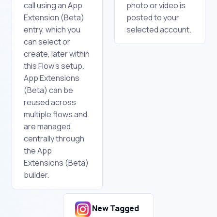
call using an App
photo or video is
Extension (Beta)
posted to your
entry, which you
selected account.
can select or
create, later within
this Flow's setup.
App Extensions
(Beta) can be
reused across
multiple flows and
are managed
centrally through
the App
Extensions (Beta)
builder.
New Tagged