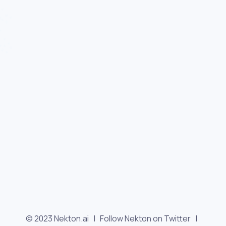
© 2023 Nekton.ai |
Follow Nekton on Twitter
|