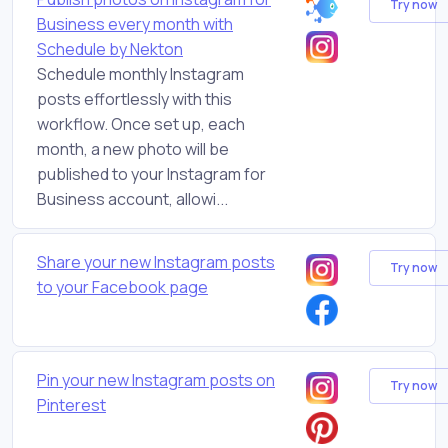
Try now
Business every month with
Schedule by Nekton
Schedule monthly Instagram
posts effortlessly with this
workflow. Once set up, each
month, a new photo will be
published to your Instagram for
Business account, allowi...
Share your new Instagram posts
Try now
to your Facebook page
Pin your new Instagram posts on
Try now
Pinterest