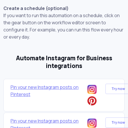
Create a schedule (optional)
If you want to run this automation on a schedule, click on
the gear button on the workflow editor screen to
configure it. For example, you can run this flow every hour
or every day.
Automate Instagram for Business
integrations
Pin your new Instagram posts on
Try now
Pinterest
Pin your new Instagram posts on
Try now
Pinterest