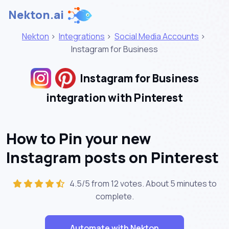
Nekton.ai
Nekton
>
Integrations
>
Social Media Accounts
>
Instagram for Business
Instagram for Business
integration with Pinterest
How to Pin your new
Instagram posts on Pinterest
4.5/5 from 12 votes. About
5 minutes
to
complete.
Automate with Nekton