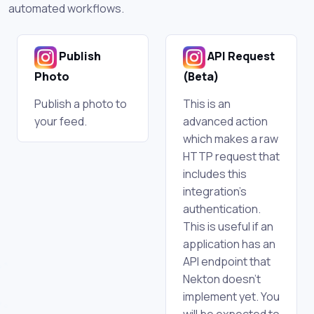
automated workflows.
Publish
API Request
Photo
(Beta)
Publish a photo to
This is an
your feed.
advanced action
which makes a raw
HTTP request that
includes this
integration's
authentication.
This is useful if an
application has an
API endpoint that
Nekton doesn't
implement yet. You
will be expected to