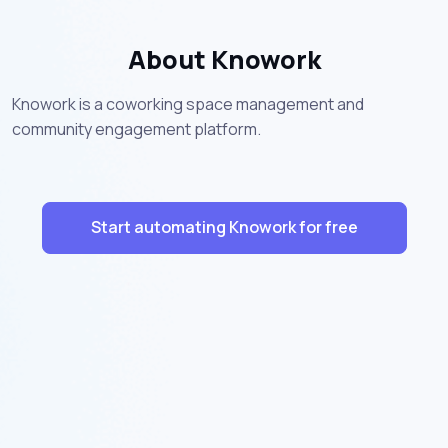
About Knowork
Knowork is a coworking space management and
community engagement platform.
Start automating Knowork for free