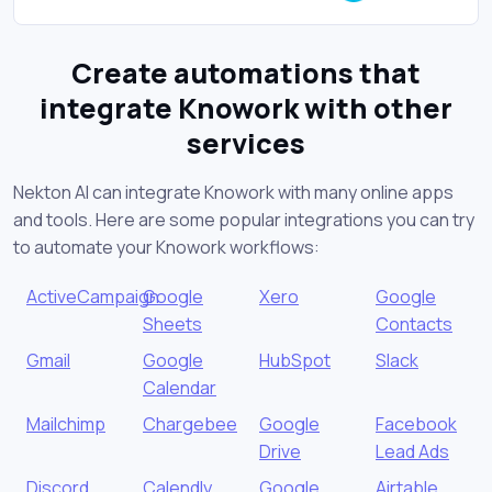
Create automations that
integrate Knowork with other
services
Nekton AI can integrate Knowork with many online apps
and tools. Here are some popular integrations you can try
to automate your Knowork workflows:
ActiveCampaign
Google
Xero
Google
Sheets
Contacts
Gmail
Google
HubSpot
Slack
Calendar
Mailchimp
Chargebee
Google
Facebook
Drive
Lead Ads
Discord
Calendly
Google
Airtable