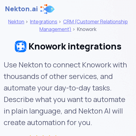
Nekton.ai
Nekton
>
Integrations
>
CRM (Customer Relationship
Management)
>
Knowork
Knowork integrations
Use Nekton to connect Knowork with
thousands of other services, and
automate your day-to-day tasks.
Describe what you want to automate
in plain language, and Nekton AI will
create automation for you.