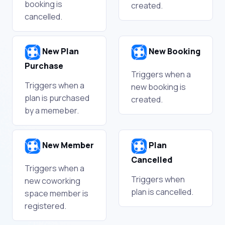
booking is
created.
cancelled.
New Plan
New Booking
Purchase
Triggers when a
Triggers when a
new booking is
plan is purchased
created.
by a memeber.
New Member
Plan
Cancelled
Triggers when a
Triggers when
new coworking
plan is cancelled.
space member is
registered.