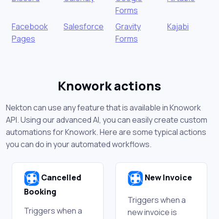
Forms
Facebook
Salesforce
Gravity
Kajabi
Pages
Forms
Knowork actions
Nekton can use any feature that is available in Knowork
API. Using our advanced AI, you can easily create custom
automations for Knowork. Here are some typical actions
you can do in your automated workflows.
Cancelled
New Invoice
Booking
Triggers when a
Triggers when a
new invoice is