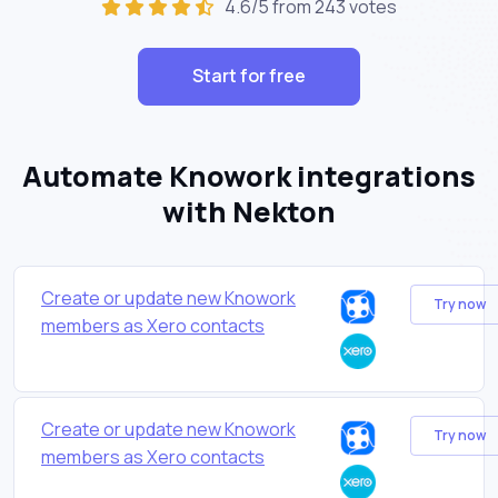
4.6/5 from 243 votes
Start for free
Automate Knowork integrations
with Nekton
Create or update new Knowork
Try now
members as Xero contacts
Create or update new Knowork
Try now
members as Xero contacts