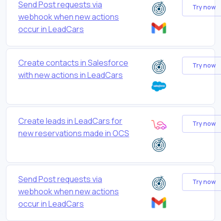
Send Post requests via
Try now
webhook when new actions
occur in LeadCars
Create contacts in Salesforce
Try now
with new actions in LeadCars
Create leads in LeadCars for
Try now
new reservations made in OCS
Send Post requests via
Try now
webhook when new actions
occur in LeadCars