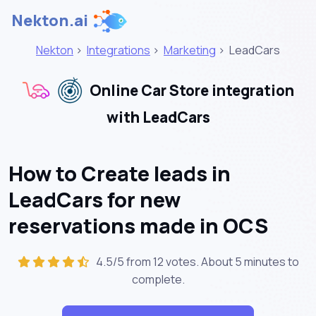
Nekton.ai
Nekton
>
Integrations
>
Marketing
>
LeadCars
Online Car Store integration
with LeadCars
How to Create leads in
LeadCars for new
reservations made in OCS
4.5/5 from 12 votes. About
5 minutes
to
complete.