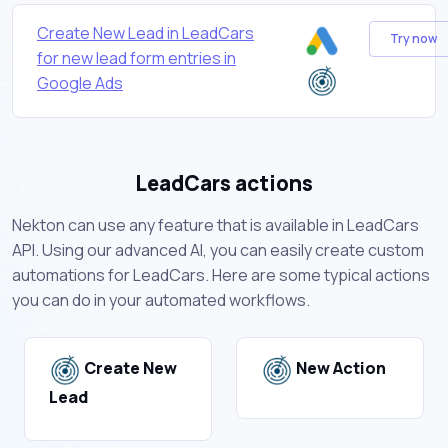
Create New Lead in LeadCars
Try now
for new lead form entries in
Google Ads
LeadCars actions
Nekton can use any feature that is available in LeadCars
API. Using our advanced AI, you can easily create custom
automations for LeadCars. Here are some typical actions
you can do in your automated workflows.
Create New
New Action
Lead