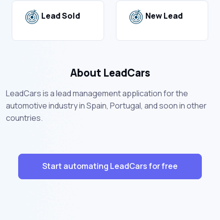
Lead Sold
New Lead
About LeadCars
LeadCars is a lead management application for the
automotive industry in Spain, Portugal, and soon in other
countries.
Start automating LeadCars for free