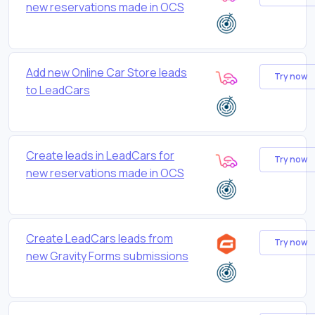
new reservations made in OCS
Add new Online Car Store leads
Try now
to LeadCars
Create leads in LeadCars for
Try now
new reservations made in OCS
Create LeadCars leads from
Try now
new Gravity Forms submissions