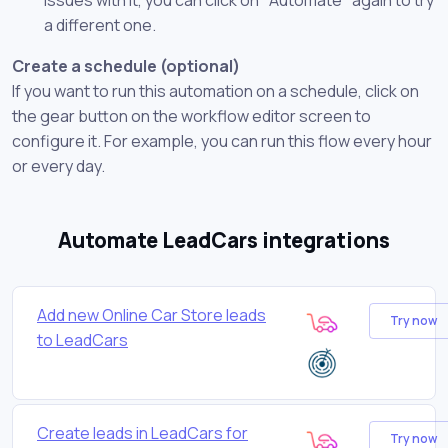
a different one.
Create a schedule (optional)
If you want to run this automation on a schedule, click on
the gear button on the workflow editor screen to
configure it. For example, you can run this flow every hour
or every day.
Automate LeadCars integrations
Add new Online Car Store leads
Try now
to LeadCars
Create leads in LeadCars for
Try now