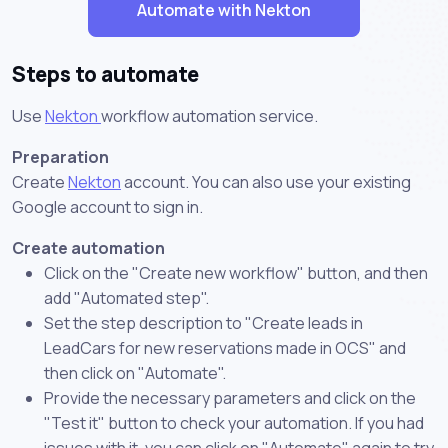
Automate with Nekton
Steps to automate
Use
Nekton
workflow automation service.
Preparation
Create
Nekton
account. You can also use your existing
Google account to sign in.
Create automation
Click on the "Create new workflow" button, and then
add "Automated step".
Set the step description to "Create leads in
LeadCars for new reservations made in OCS" and
then click on "Automate".
Provide the necessary parameters and click on the
"Test it" button to check your automation. If you had
issues with it, you can click on "Automate" again to try