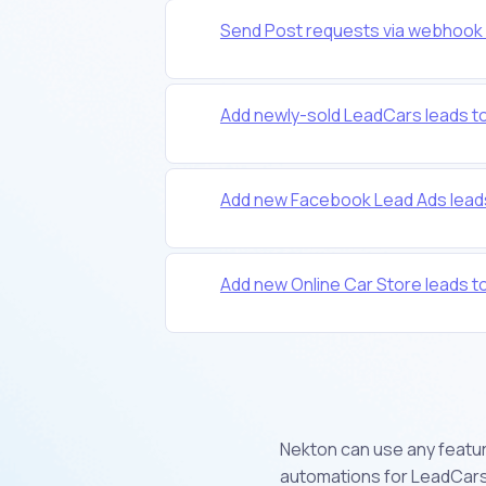
Send Post requests via webhook 
Add newly-sold LeadCars leads t
Add new Facebook Lead Ads lead
Add new Online Car Store leads 
Nekton can use any feature
automations for LeadCars.