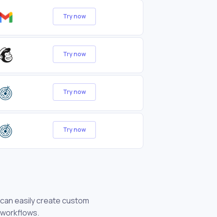
Try now
Try now
Try now
Try now
u can easily create custom
 workflows.