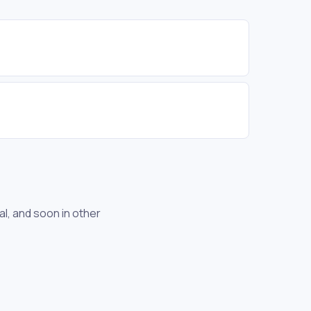
l, and soon in other