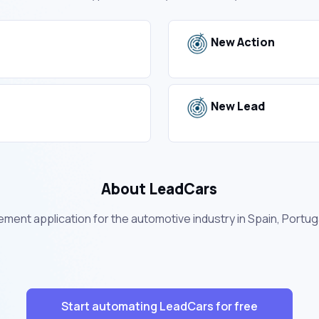
New Action
New Lead
About LeadCars
ment application for the automotive industry in Spain, Portuga
Start automating LeadCars for free