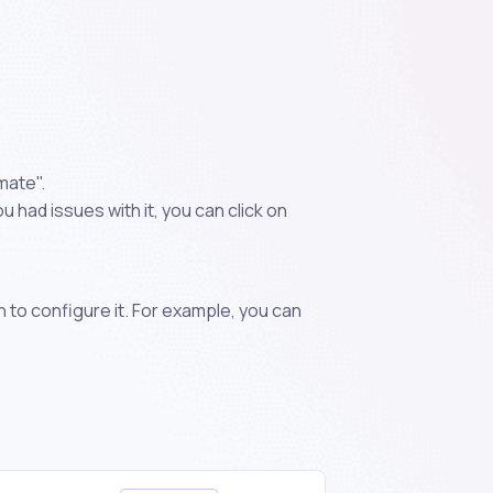
mate".
 had issues with it, you can click on
n to configure it. For example, you can