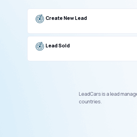
Create New Lead
Lead Sold
LeadCars is a lead manage
countries.