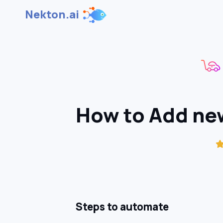
Nekton.ai
How to Add new
Steps to automate