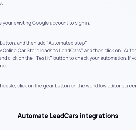
e.
 your existing Google account to sign in.
 button, and then add "Automated step".
w Online Car Store leads to LeadCars" and then click on "Auto
 click on the "Test it" button to check your automation. If you
one.
chedule, click on the gear button on the workflow editor scree
Automate LeadCars integrations