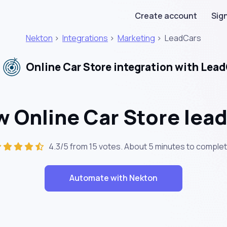
Create account
Sign
Nekton
>
Integrations
>
Marketing
>
LeadCars
Online Car Store integration with Lea
 Online Car Store lea
4.3/5 from 15 votes. About
5 minutes
to complet
Automate with Nekton