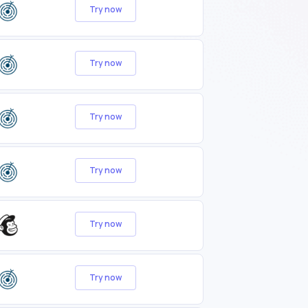
Try now
Try now
Try now
Try now
Try now
Try now