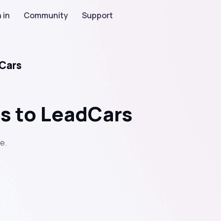
 in
Community
Support
dCars
ds to LeadCars
e.