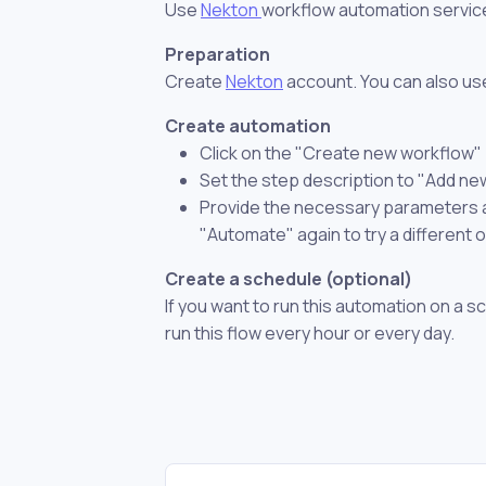
Use
Nekton
workflow automation servic
Preparation
Create
Nekton
account. You can also use
Create automation
Click on the "Create new workflow"
Set the step description to "Add ne
Provide the necessary parameters and
"Automate" again to try a different 
Create a schedule (optional)
If you want to run this automation on a s
run this flow every hour or every day.