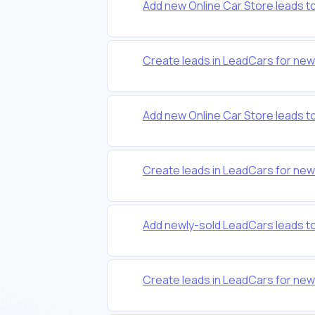
Add new Online Car Store leads 
Create leads in LeadCars for ne
Add new Online Car Store leads 
Create leads in LeadCars for ne
Add newly-sold LeadCars leads t
Create leads in LeadCars for ne