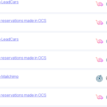
to LeadCars
w reservations made in OCS
to LeadCars
w reservations made in OCS
o Mailchimp
w reservations made in OCS