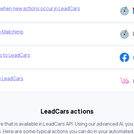
when new actions occur in LeadCars
o Mailchimp
s to LeadCars
to LeadCars
LeadCars actions
 that is available in LeadCars API. Using our advanced AI, yo
 Here are some typical actions you can do in your automated