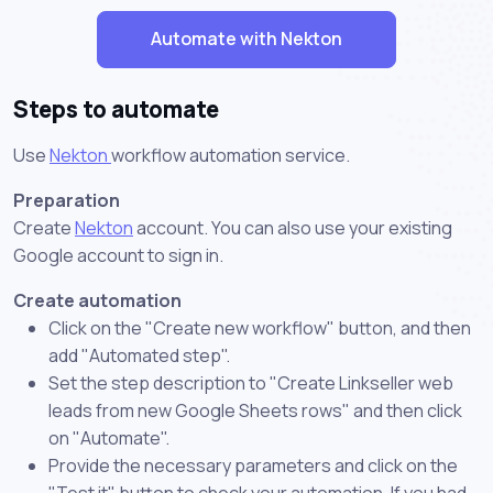
Automate with Nekton
Steps to automate
Use
Nekton
workflow automation service.
Preparation
Create
Nekton
account. You can also use your existing
Google account to sign in.
Create automation
Click on the "Create new workflow" button, and then
add "Automated step".
Set the step description to "Create Linkseller web
leads from new Google Sheets rows" and then click
on "Automate".
Provide the necessary parameters and click on the
"Test it" button to check your automation. If you had