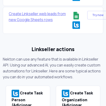
Create Linkseller web leads from
Try now
new Google Sheets rows
Linkseller actions
Nekton can use any feature that is available in Linkseller
API. Using our advanced AI, you can easily create custom
automations for Linkseller. Here are some typical actions
you can do in your automated workflows.
Create Task
Create Task
Person
Organization
(Adicionar
(Adicionar