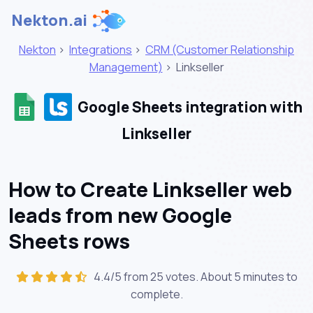
Nekton.ai
Nekton
>
Integrations
>
CRM (Customer Relationship
Management)
>
Linkseller
Google Sheets integration with
Linkseller
How to Create Linkseller web
leads from new Google
Sheets rows
4.4/5 from 25 votes. About
5 minutes
to
complete.