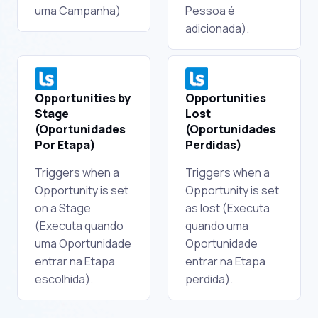
uma Campanha)
Pessoa é
adicionada).
Opportunities by
Opportunities
Stage
Lost
(Oportunidades
(Oportunidades
Por Etapa)
Perdidas)
Triggers when a
Triggers when a
Opportunity is set
Opportunity is set
on a Stage
as lost (Executa
(Executa quando
quando uma
uma Oportunidade
Oportunidade
entrar na Etapa
entrar na Etapa
escolhida).
perdida).