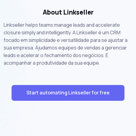
About Linkseller
Linkseller helps teams manage leads and accelerate
closure simply and intelligently. A Linkseller é um CRM
focado em simplicidade e versatilidade para se ajustar a
sua empresa. Ajudamos equipes de vendas a gerenciar
leads e acelerar o fechamento dos negócios. E
acompanhar a produtividade da sua equipe.
Start automating Linkseller for free