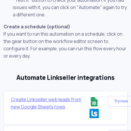
issues with it, you can click on "Automate" again to try
a different one.
Create a schedule (optional)
If you want to run this automation on a schedule, click on
the gear button on the workflow editor screen to
configure it. For example, you can run this flow every hour
or every day.
Automate Linkseller integrations
Create Linkseller web leads from
Try now
new Google Sheets rows