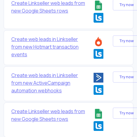
Create Linkseller web leads from
Try now
new Google Sheets rows
Create web leads in Linkseller
Try now
from new Hotmart transaction
events
Create web leads in Linkseller
Try now
from new ActiveCampaign
automation webhooks
Create Linkseller web leads from
Try now
new Google Sheets rows