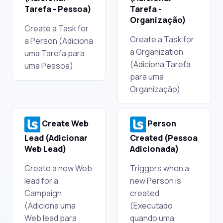
Tarefa - Pessoa)
Tarefa -
Organização)
Create a Task for
Create a Task for
a Person (Adiciona
a Organization
uma Tarefa para
(Adiciona Tarefa
uma Pessoa)
para uma
Organização)
Create Web
Person
Lead (Adicionar
Created (Pessoa
Web Lead)
Adicionada)
Create a new Web
Triggers when a
lead for a
new Person is
Campaign
created
(Adiciona uma
(Executado
Web lead para
quando uma