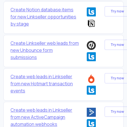
Create Notion database items
Try now
for new Linkseller opportunities
by stage
Create Linkseller web leads from
Try now
new Unbounce form
submissions
Create web leads in Linkseller
Try now
from new Hotmart transaction
events
Create web leads in Linkseller
Try now
from new ActiveCampaign
automation webhooks