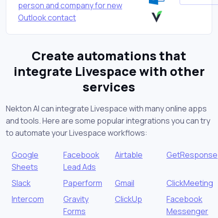
person and company for new
Outlook contact
Create automations that
integrate Livespace with other
services
Nekton AI can integrate Livespace with many online apps
and tools. Here are some popular integrations you can try
to automate your Livespace workflows:
Google
Facebook
Airtable
GetResponse
Sheets
Lead Ads
Slack
Paperform
Gmail
ClickMeeting
Intercom
Gravity
ClickUp
Facebook
Forms
Messenger