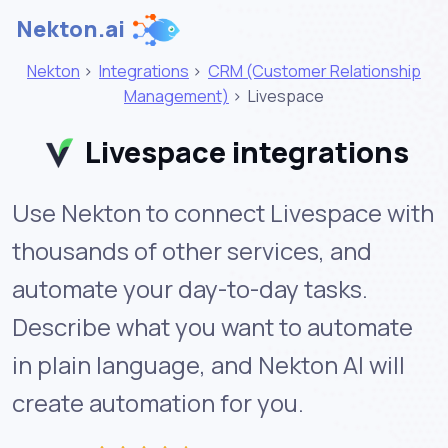
Nekton.ai
Nekton
>
Integrations
>
CRM (Customer Relationship
Management)
>
Livespace
Livespace integrations
Use Nekton to connect Livespace with
thousands of other services, and
automate your day-to-day tasks.
Describe what you want to automate
in plain language, and Nekton AI will
create automation for you.