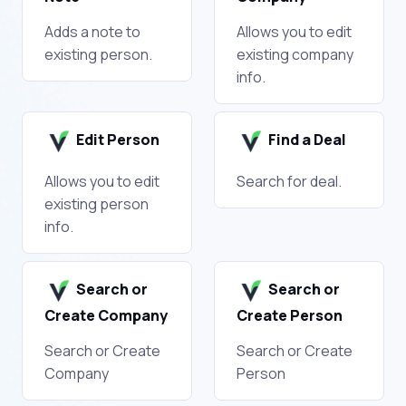
Adds a note to
Allows you to edit
existing person.
existing company
info.
Edit Person
Find a Deal
Allows you to edit
Search for deal.
existing person
info.
Search or
Search or
Create Company
Create Person
Search or Create
Search or Create
Company
Person