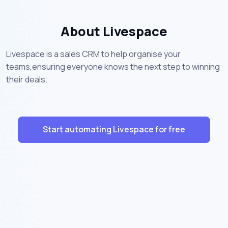
About Livespace
Livespace is a sales CRM to help organise your
teams,ensuring everyone knows the next step to winning
their deals.
Start automating Livespace for free