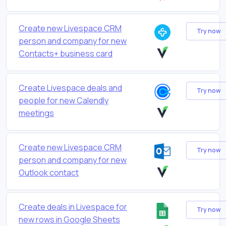
Create new Livespace CRM
Try now
person and company for new
Contacts+ business card
Create Livespace deals and
Try now
people for new Calendly
meetings
Create new Livespace CRM
Try now
person and company for new
Outlook contact
Create deals in Livespace for
Try now
new rows in Google Sheets