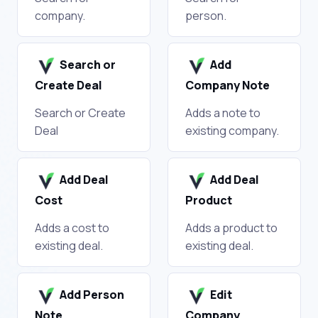
company.
person.
Search or
Add
Create Deal
Company Note
Search or Create
Adds a note to
Deal
existing company.
Add Deal
Add Deal
Cost
Product
Adds a cost to
Adds a product to
existing deal.
existing deal.
Add Person
Edit
Note
Company