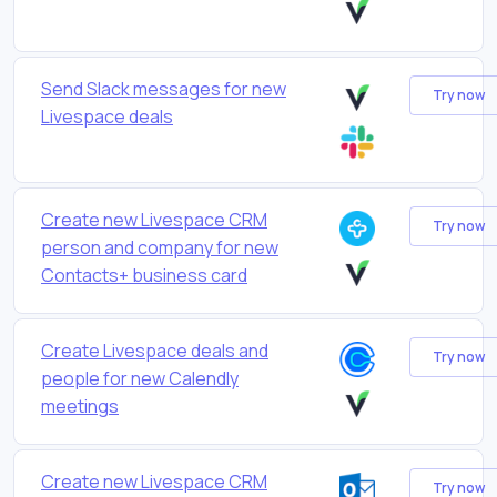
Send Slack messages for new
Try now
Livespace deals
Create new Livespace CRM
Try now
person and company for new
Contacts+ business card
Create Livespace deals and
Try now
people for new Calendly
meetings
Create new Livespace CRM
Try now