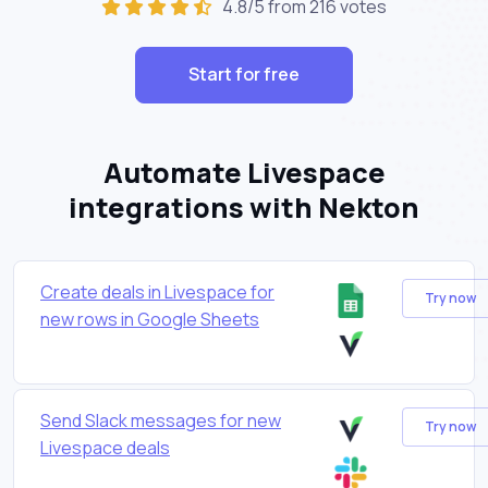
4.8/5 from 216 votes
Start for free
Automate Livespace
integrations with Nekton
Create deals in Livespace for
Try now
new rows in Google Sheets
Send Slack messages for new
Try now
Livespace deals