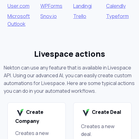
User.com
WPForms
Landingi
Calendly
Microsoft
Snov.io
Trello
Typeform
Outlook
Livespace actions
Nekton can use any feature that is available in Livespace
API. Using our advanced AI, you can easily create custom
automations for Livespace. Here are some typical actions
you can do in your automated workflows.
Create
Create Deal
Company
Creates a new
Creates a new
deal.