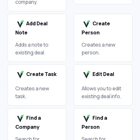
company.
Add Deal
Create
Note
Person
Adds a note to
Creates a new
existing deal.
person.
Create Task
Edit Deal
Creates a new
Allows you to edit
task.
existing deal info.
Find a
Find a
Company
Person
Search for
Search for