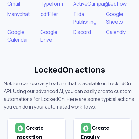
Gmail
Typeform
ActiveCampaign
Webflow
Manychat
pdfFiller
Tilda
Google
Publishing
Sheets
Google
Google
Discord
Calendly
Calendar
Drive
LockedOn actions
Nekton can use any feature that is available in LockedOn
API. Using our advanced AI, you can easily create custom
automations for LockedOn. Here are some typical actions
you can do in your automated workflows.
Create
Create
Inspection
Enquiry