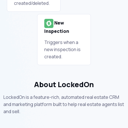
created/deleted.
New
Inspection
Triggers when a
new inspection is
created.
About LockedOn
LockedOn is a feature-rich, automated real estate CRM
and marketing platform built to help real estate agents list
and sell.