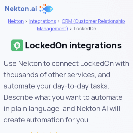
Nekton.ai
Nekton
>
Integrations
>
CRM (Customer Relationship
Management)
>
LockedOn
LockedOn integrations
Use Nekton to connect LockedOn with
thousands of other services, and
automate your day-to-day tasks.
Describe what you want to automate
in plain language, and Nekton AI will
create automation for you.