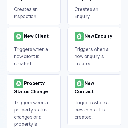
Creates an
Creates an
Inspection
Enquiry
New Client
New Enquiry
Triggers when a
Triggers when a
new client is
new enquiry is
created.
created.
Property
New
Status Change
Contact
Triggers when a
Triggers when a
property status
new contact is
changes or a
created.
property is