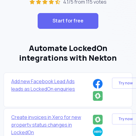
4.1/5 from 115 votes
Start for free
Automate LockedOn
integrations with Nekton
Add new Facebook Lead Ads
Try now
leads as LockedOn enquiries
Create invoices in Xero for new
Try now
property status changes in
LockedOn