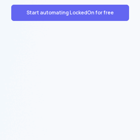
Start automating LockedOn for free