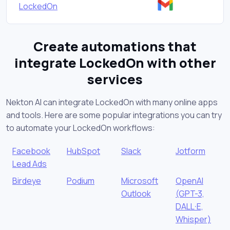
LockedOn
Create automations that
integrate LockedOn with other
services
Nekton AI can integrate LockedOn with many online apps
and tools. Here are some popular integrations you can try
to automate your LockedOn workflows:
Facebook
HubSpot
Slack
Jotform
Lead Ads
Birdeye
Podium
Microsoft
OpenAI
Outlook
(GPT-3,
DALL·E,
Whisper)