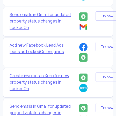
Send emails in Gmail for updated
Try now
property status changes in
LockedOn
Add new Facebook Lead Ads
Try now
leads as LockedOn enquiries
Create invoices in Xero for new
Try now
property status changes in
LockedOn
Send emails in Gmail for updated
Try now
property status changes in