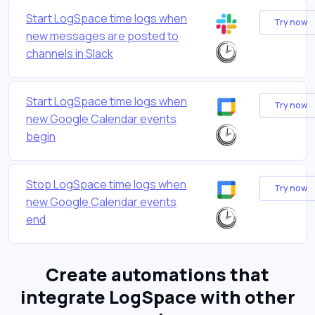
Start LogSpace time logs when
Try now
new messages are posted to
channels in Slack
Start LogSpace time logs when
Try now
new Google Calendar events
begin
Stop LogSpace time logs when
Try now
new Google Calendar events
end
Create automations that
integrate LogSpace with other