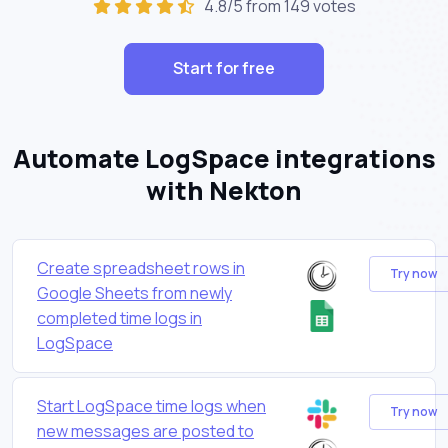
4.8/5 from 149 votes
Start for free
Automate LogSpace integrations
with Nekton
Create spreadsheet rows in
Try now
Google Sheets from newly
completed time logs in
LogSpace
Start LogSpace time logs when
Try now
new messages are posted to