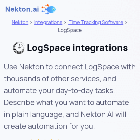
Nekton.ai
Nekton
>
Integrations
>
Time Tracking Software
>
LogSpace
LogSpace integrations
Use Nekton to connect LogSpace with
thousands of other services, and
automate your day-to-day tasks.
Describe what you want to automate
in plain language, and Nekton AI will
create automation for you.