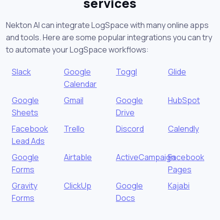
services
Nekton AI can integrate LogSpace with many online apps
and tools. Here are some popular integrations you can try
to automate your LogSpace workflows:
Slack
Google
Toggl
Glide
Calendar
Google
Gmail
Google
HubSpot
Sheets
Drive
Facebook
Trello
Discord
Calendly
Lead Ads
Google
Airtable
ActiveCampaign
Facebook
Forms
Pages
Gravity
ClickUp
Google
Kajabi
Forms
Docs