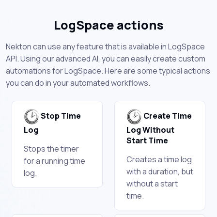
LogSpace actions
Nekton can use any feature that is available in LogSpace
API. Using our advanced AI, you can easily create custom
automations for LogSpace. Here are some typical actions
you can do in your automated workflows.
Stop Time
Create Time
Log
Log Without
Start Time
Stops the timer
Creates a time log
for a running time
with a duration, but
log.
without a start
time.