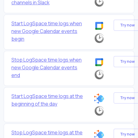
channels in Slack
Start LogSpace time logs when
Try now
new Google Calendar events
begin
Stop LogSpace time logs when
Try now
new Google Calendar events
end
Start LogSpace time logs at the
Try now
beginning of the day
Stop LogSpace time logs at the
Try now