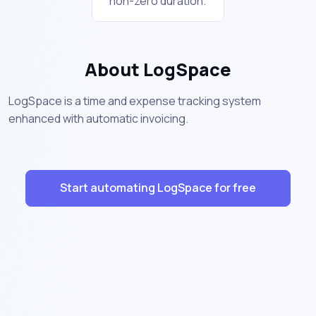
non-zero duration.
About LogSpace
LogSpace is a time and expense tracking system
enhanced with automatic invoicing.
Start automating LogSpace for free