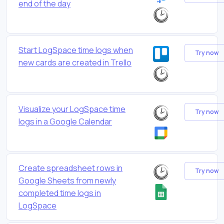
end of the day
Start LogSpace time logs when
Try now
new cards are created in Trello
Visualize your LogSpace time
Try now
logs in a Google Calendar
Create spreadsheet rows in
Try now
Google Sheets from newly
completed time logs in
LogSpace