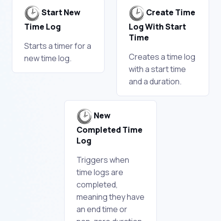
Start New
Create Time
Time Log
Log With Start
Time
Starts a timer for a
Creates a time log
new time log.
with a start time
and a duration.
New
Completed Time
Log
Triggers when
time logs are
completed,
meaning they have
an end time or