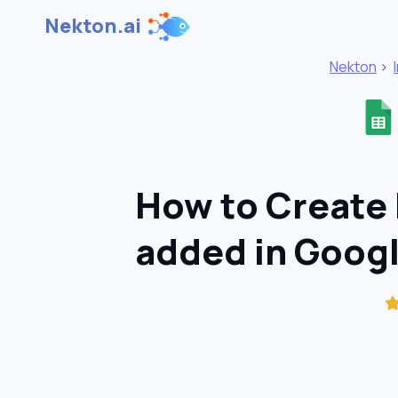
Nekton.ai
Nekton
>
How to Create 
added in Goog