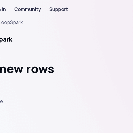
 in
Community
Support
LoopSpark
park
 new rows
e.