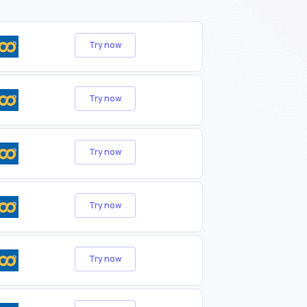
Try now
Try now
Try now
Try now
Try now