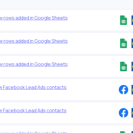
ew rows added in Google Sheets
ew rows added in Google Sheets
ew rows added in Google Sheets
w Facebook Lead Ads contacts
w Facebook Lead Ads contacts