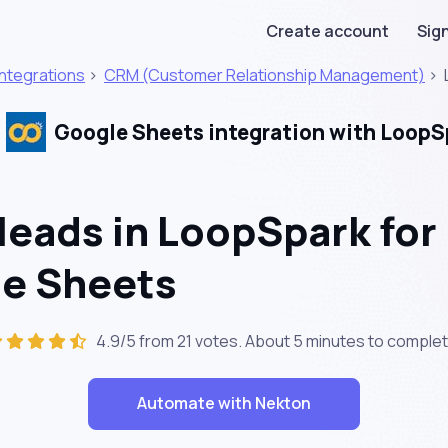
Create account
Sign
Integrations
>
CRM (Customer Relationship Management)
>
Google Sheets integration with LoopS
leads in LoopSpark for
le Sheets
4.9/5 from 21 votes. About
5 minutes
to complet
Automate with Nekton