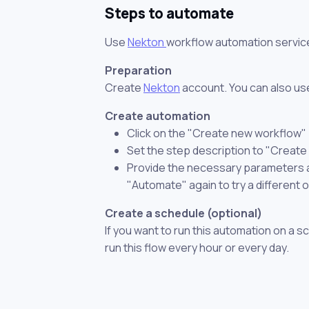
Steps to automate
Use
Nekton
workflow automation servic
Preparation
Create
Nekton
account. You can also use
Create automation
Click on the "Create new workflow"
Set the step description to "Create
Provide the necessary parameters and
"Automate" again to try a different 
Create a schedule (optional)
If you want to run this automation on a s
run this flow every hour or every day.