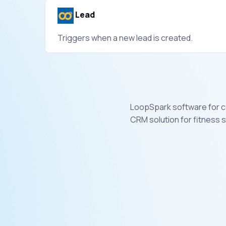
Lead
Triggers when a new lead is created.
LoopSpark software for co
CRM solution for fitness