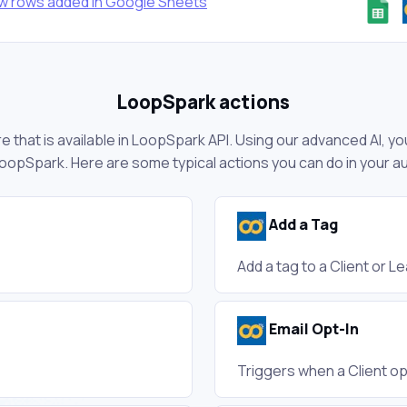
ew rows added in Google Sheets
LoopSpark actions
 that is available in LoopSpark API. Using our advanced AI, yo
oopSpark. Here are some typical actions you can do in your 
Add a Tag
Add a tag to a Client or L
Email Opt-In
Triggers when a Client op