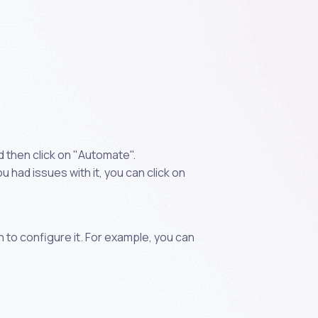
 then click on "Automate".
 had issues with it, you can click on
n to configure it. For example, you can