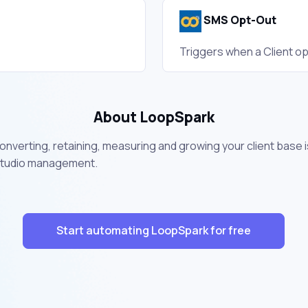
SMS Opt-Out
Triggers when a Client o
About LoopSpark
nverting, retaining, measuring and growing your client base
 studio management.
Start automating LoopSpark for free