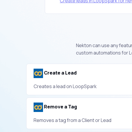
Create leads in LoopSpark for n
Nekton can use any feature
custom automations for L
Create a Lead
Creates a lead on LoopSpark
Remove a Tag
Removes a tag from a Client or Lead