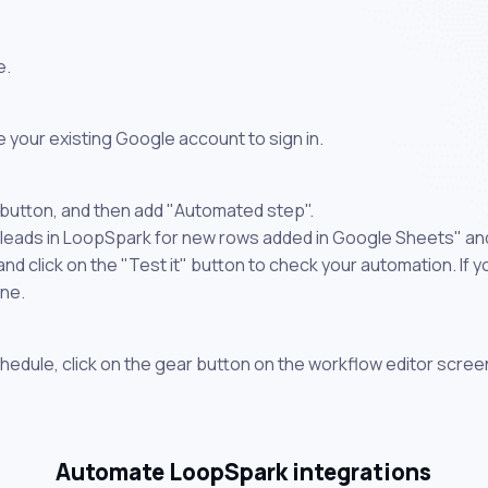
e.
 your existing Google account to sign in.
 button, and then add "Automated step".
 leads in LoopSpark for new rows added in Google Sheets" and
 click on the "Test it" button to check your automation. If you
one.
chedule, click on the gear button on the workflow editor scree
Automate LoopSpark integrations