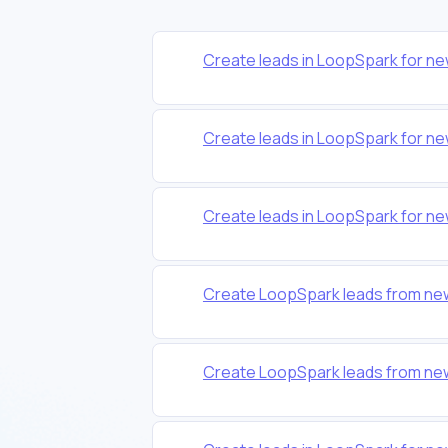
Create leads in LoopSpark for n
Create leads in LoopSpark for n
Create leads in LoopSpark for n
Create LoopSpark leads from ne
Create LoopSpark leads from ne