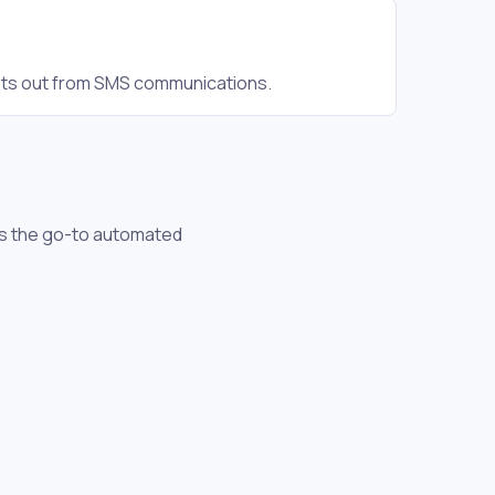
pts out from SMS communications.
 is the go-to automated