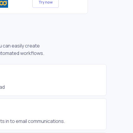
Try now
u can easily create
automated workflows.
ead
ts in to email communications.