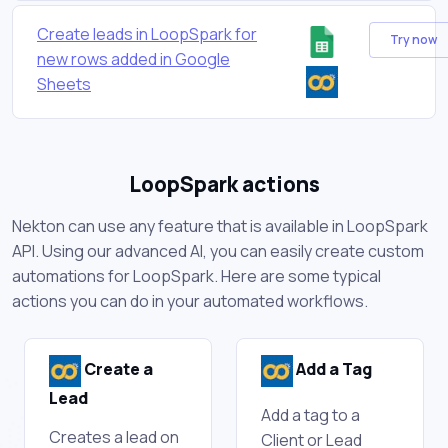
Create leads in LoopSpark for
Try now
new rows added in Google
Sheets
LoopSpark actions
Nekton can use any feature that is available in LoopSpark
API. Using our advanced AI, you can easily create custom
automations for LoopSpark. Here are some typical
actions you can do in your automated workflows.
Create a
Add a Tag
Lead
Add a tag to a
Creates a lead on
Client or Lead