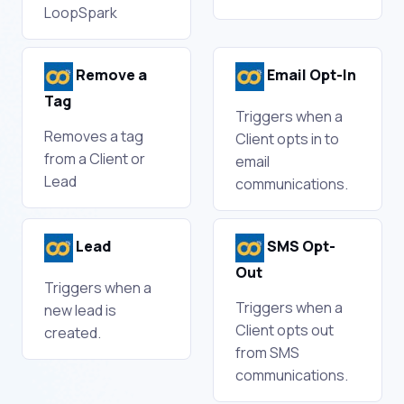
LoopSpark
Remove a
Email Opt-In
Tag
Triggers when a
Removes a tag
Client opts in to
from a Client or
email
Lead
communications.
Lead
SMS Opt-
Out
Triggers when a
Triggers when a
new lead is
Client opts out
created.
from SMS
communications.