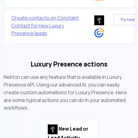
Create contacts on Constant
Try now
Contact for new Luxury
Presence leads
Luxury Presence actions
Nekton can use any feature that is available in Luxury
Presence API. Using our advanced AI, you can easily
create custom automations for Luxury Presence. Here
are some typical actions you can do in your automated
workflows.
New Lead or
Lead Activity