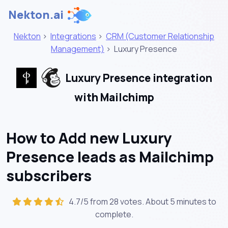
Nekton.ai
Nekton
>
Integrations
>
CRM (Customer Relationship
Management)
>
Luxury Presence
Luxury Presence integration
with Mailchimp
How to Add new Luxury
Presence leads as Mailchimp
subscribers
4.7/5 from 28 votes. About
5 minutes
to
complete.