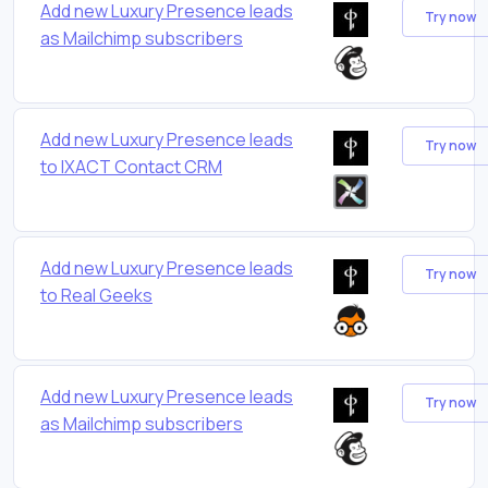
Add new Luxury Presence leads
Try now
as Mailchimp subscribers
Add new Luxury Presence leads
Try now
to IXACT Contact CRM
Add new Luxury Presence leads
Try now
to Real Geeks
Add new Luxury Presence leads
Try now
as Mailchimp subscribers