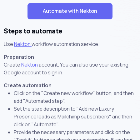
Automate with Nekton
Steps to automate
Use
Nekton
workflow automation service.
Preparation
Create
Nekton
account. You can also use your existing
Google account to sign in.
Create automation
Click on the "Create new workflow" button, and then
add "Automated step".
Set the step description to "Add new Luxury
Presence leads as Mailchimp subscribers" and then
click on "Automate".
Provide the necessary parameters and click on the
"Test it" button to check your automation. If you had