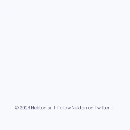
© 2023 Nekton.ai |
Follow Nekton on Twitter
|
Follow Nekton on Facebook
|
Nekton Support forum
|
Contact us
|
Terms
|
Privacy