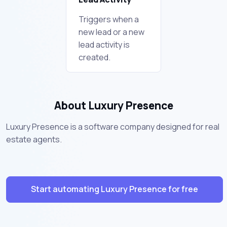
Triggers when a
new lead or a new
lead activity is
created.
About Luxury Presence
Luxury Presence is a software company designed for real
estate agents.
Start automating Luxury Presence for free