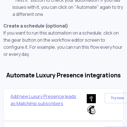
issues with it, you can click on "Automate" again to try
a different one.
Create a schedule (optional)
If you want to run this automation on a schedule, click on
the gear button on the workflow editor screen to
configure it. For example, you can run this flow every hour
or every day.
Automate Luxury Presence integrations
Add new Luxury Presence leads
Try now
as Mailchimp subscribers