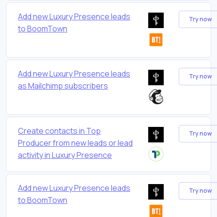
Add new Luxury Presence leads
Try now
to BoomTown
Add new Luxury Presence leads
Try now
as Mailchimp subscribers
Create contacts in Top
Try now
Producer from new leads or lead
activity in Luxury Presence
Add new Luxury Presence leads
Try now
to BoomTown