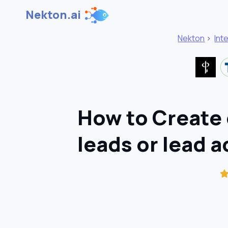
Nekton.ai
Nekton
>
Int
How to Create 
leads or lead a