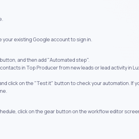
e.
 your existing Google account to sign in.
 button, and then add "Automated step".
contacts in Top Producer from new leads or lead activity in L
 click on the "Test it" button to check your automation. If you
one.
chedule, click on the gear button on the workflow editor scree