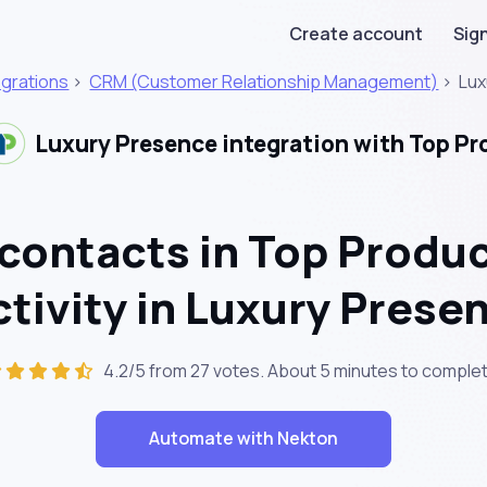
Create account
Sign
egrations
>
CRM (Customer Relationship Management)
>
Lux
Luxury Presence integration with Top Pr
contacts in Top Produ
ctivity in Luxury Prese
4.2/5 from 27 votes. About
5 minutes
to complet
Automate with Nekton