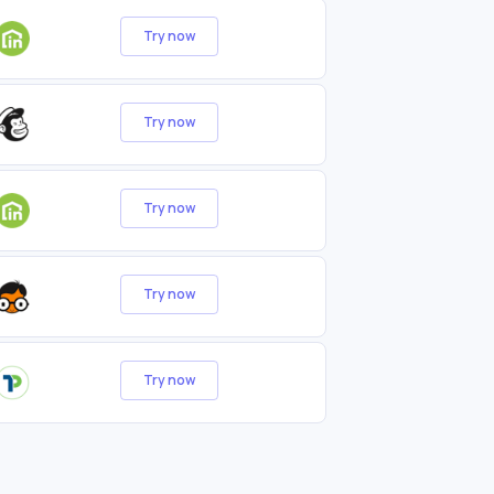
Try now
Try now
Try now
Try now
Try now