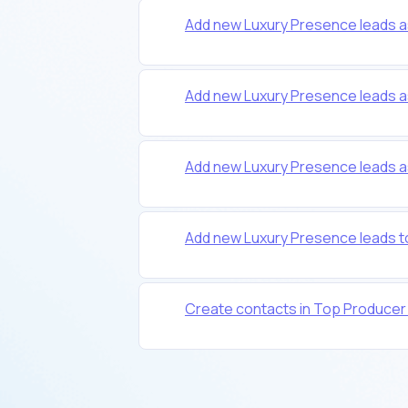
Add new Luxury Presence leads 
Add new Luxury Presence leads a
Add new Luxury Presence leads 
Add new Luxury Presence leads t
Create contacts in Top Producer f