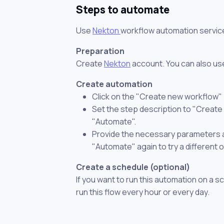
Steps to automate
Use
Nekton
workflow automation servic
Preparation
Create
Nekton
account. You can also use
Create automation
Click on the "Create new workflow"
Set the step description to "Create 
"Automate".
Provide the necessary parameters and
"Automate" again to try a different 
Create a schedule (optional)
If you want to run this automation on a s
run this flow every hour or every day.