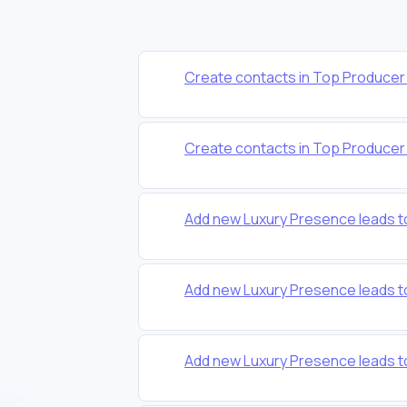
Create contacts in Top Producer f
Create contacts in Top Producer f
Add new Luxury Presence leads 
Add new Luxury Presence leads t
Add new Luxury Presence leads