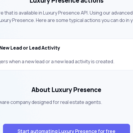
Luxury Presence actions
 that is available in Luxury Presence API. Using our advanced 
uxury Presence. Here are some typical actions you can do in
New Lead or Lead Activity
ers when a new lead or a new lead activity is created.
About Luxury Presence
tware company designed for real estate agents.
Start automating Luxury Presence for free