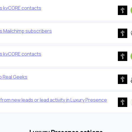
as kvCORE contacts
s Mailchimp subscribers
as kvCORE contacts
o Real Geeks
rom new leads or lead activity in Luxury Presence