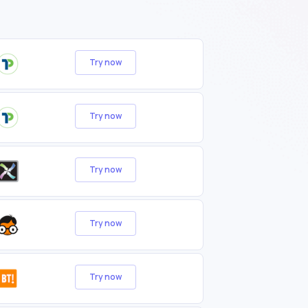
Try now
Try now
Try now
Try now
Try now