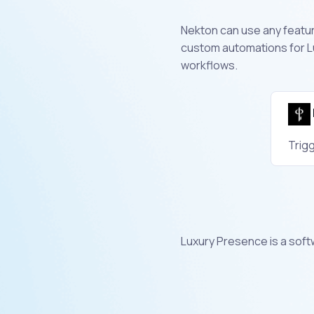
Nekton can use any feature
custom automations for L
workflows.
Trigg
Luxury Presence is a sof