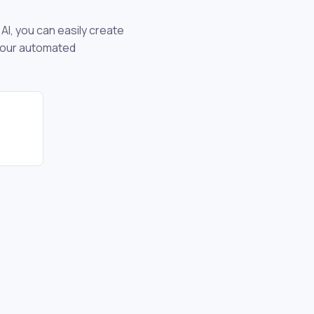
AI, you can easily create
 your automated