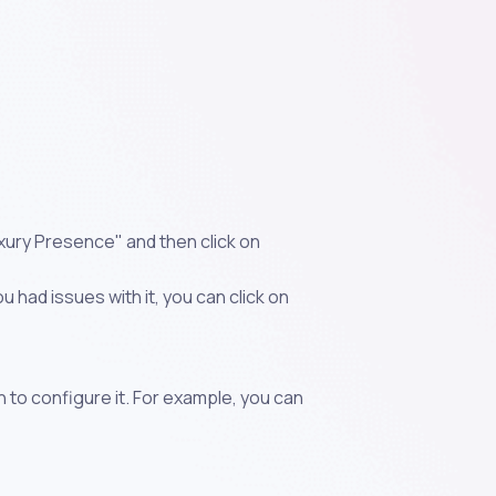
uxury Presence" and then click on
 had issues with it, you can click on
n to configure it. For example, you can