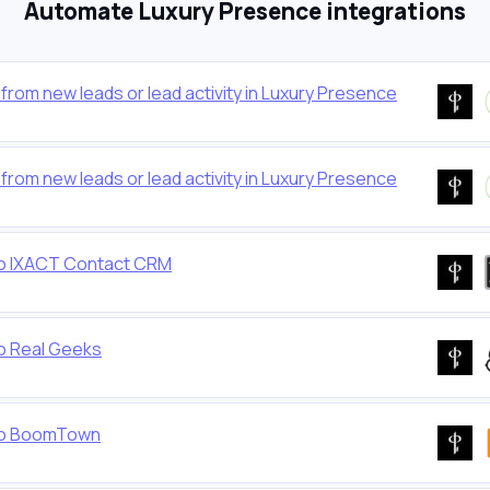
Automate Luxury Presence integrations
rom new leads or lead activity in Luxury Presence
rom new leads or lead activity in Luxury Presence
to IXACT Contact CRM
o Real Geeks
 to BoomTown