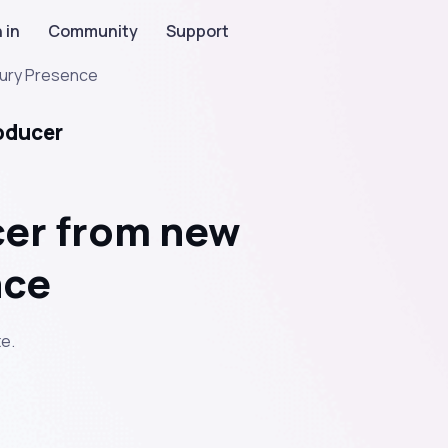
 in
Community
Support
ury Presence
oducer
cer from new
nce
e.