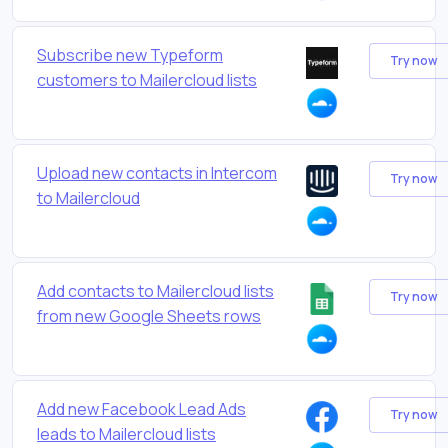
Subscribe new Typeform
Try now
customers to Mailercloud lists
Upload new contacts in Intercom
Try now
to Mailercloud
Add contacts to Mailercloud lists
Try now
from new Google Sheets rows
Add new Facebook Lead Ads
Try now
leads to Mailercloud lists