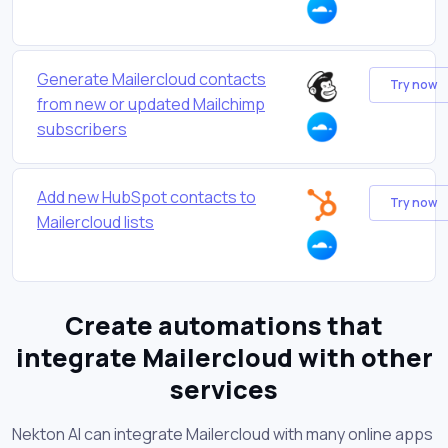
Generate Mailercloud contacts
Try now
from new or updated Mailchimp
subscribers
Add new HubSpot contacts to
Try now
Mailercloud lists
Create automations that
integrate Mailercloud with other
services
Nekton AI can integrate Mailercloud with many online apps