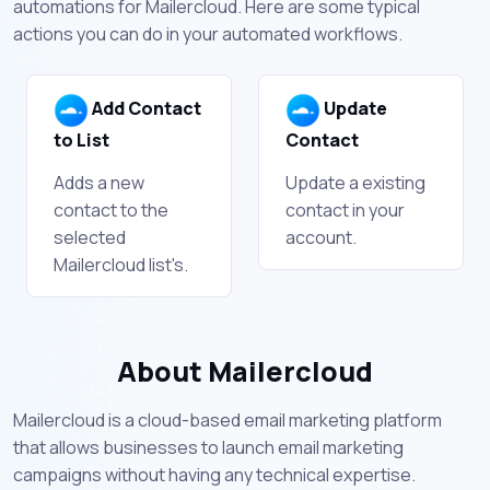
automations for Mailercloud. Here are some typical
actions you can do in your automated workflows.
Add Contact
Update
to List
Contact
Adds a new
Update a existing
contact to the
contact in your
selected
account.
Mailercloud list's.
About Mailercloud
Mailercloud is a cloud-based email marketing platform
that allows businesses to launch email marketing
campaigns without having any technical expertise.