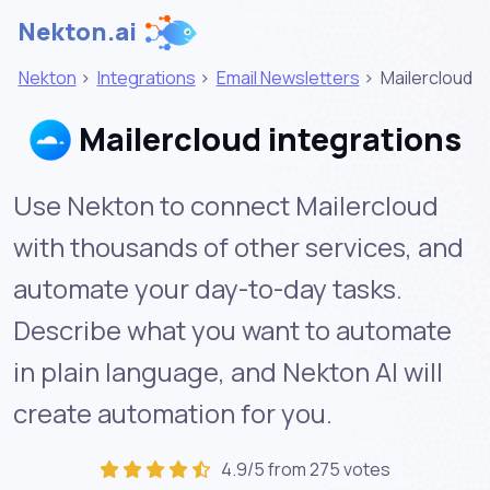
Nekton.ai
Nekton
>
Integrations
>
Email Newsletters
>
Mailercloud
Mailercloud integrations
Use Nekton to connect Mailercloud
with thousands of other services, and
automate your day-to-day tasks.
Describe what you want to automate
in plain language, and Nekton AI will
create automation for you.
4.9/5 from 275 votes