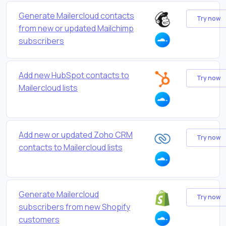
Generate Mailercloud contacts
Try now
from new or updated Mailchimp
subscribers
Add new HubSpot contacts to
Try now
Mailercloud lists
Add new or updated Zoho CRM
Try now
contacts to Mailercloud lists
Generate Mailercloud
Try now
subscribers from new Shopify
customers