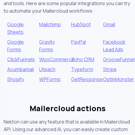
and tools. Here are some popular integrations you can try
to automate your Mailercloud workflows:
Google
Mailchimp
HubSpot
Gmail
Sheets
Google
Gravity
PayPal
Facebook
Forms
Forms
Lead Ads
ClickFunnels
WooCommerce
Zoho CRM
GrooveFunnel
Acumbamail
Uteach
Typeform
Stripe
Shopify
WPForms
GetResponse
OptinMonster
Mailercloud actions
Nekton can use any feature that is available in Mailercloud
API. Using our advanced AI, you can easily create custom