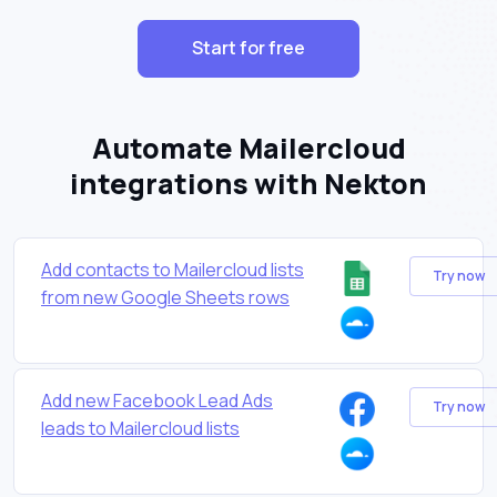
Start for free
Automate Mailercloud
integrations with Nekton
Add contacts to Mailercloud lists
Try now
from new Google Sheets rows
Add new Facebook Lead Ads
Try now
leads to Mailercloud lists