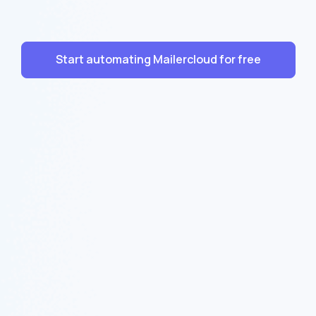
Start automating Mailercloud for free