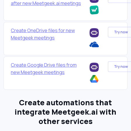
after new Meetgeek.ai meetings
Create OneDrive files for new
Try now
Meetgeek meetings
Create Google Drive files from
Try now
new Meetgeek meetings
Create automations that
integrate Meetgeek.ai with
other services