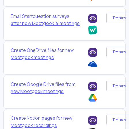
Email Startquestion surveys
Try now
after new Meetgeek.ai meetings
Create OneDrive files for new
Try now
Meetgeek meetings
Create Google Drive files from
Try now
new Meetgeek meetings
Create Notion pages for new
Try now
Meetgeek recordings