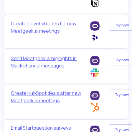
Create Dovetail notes for new
Try now
Meetgeek.ai meetings
Send Meetgeek.ai highlights in
Try now
Slack channel messages
Create HubSpot deals after new
Try now
Meetgeek.ai meetings
Email Startquestion surveys
Try now