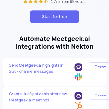
4.7/5 from 98 votes
Start for free
Automate Meetgeek.ai
integrations with Nekton
Send Meetgeek.ai highlights in
Try now
Slack channel messages
Create HubSpot deals after new
Try now
Meetgeek.ai meetings