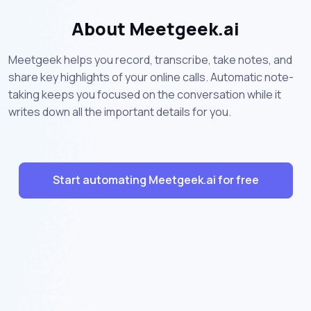
About Meetgeek.ai
Meetgeek helps you record, transcribe, take notes, and
share key highlights of your online calls. Automatic note-
taking keeps you focused on the conversation while it
writes down all the important details for you.
Start automating Meetgeek.ai for free