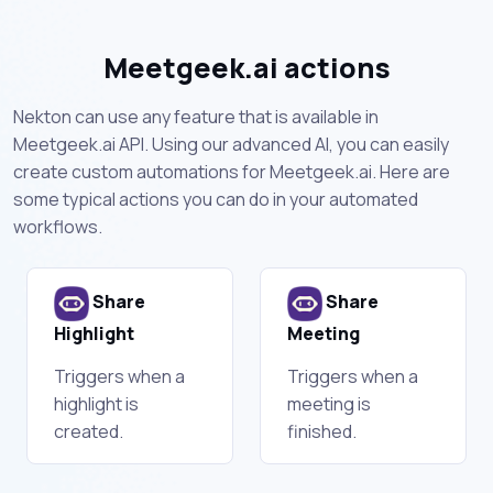
Meetgeek.ai actions
Nekton can use any feature that is available in
Meetgeek.ai API. Using our advanced AI, you can easily
create custom automations for Meetgeek.ai. Here are
some typical actions you can do in your automated
workflows.
Share
Share
Highlight
Meeting
Triggers when a
Triggers when a
highlight is
meeting is
created.
finished.