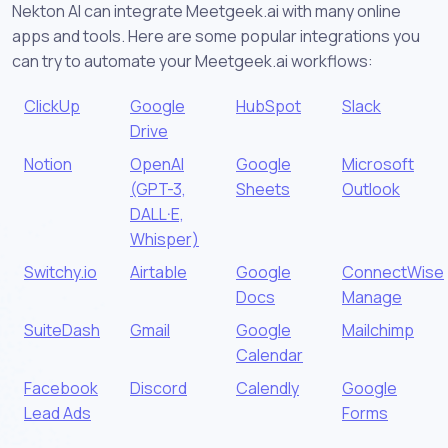
Nekton AI can integrate Meetgeek.ai with many online
apps and tools. Here are some popular integrations you
can try to automate your Meetgeek.ai workflows:
ClickUp
Google
HubSpot
Slack
Drive
Notion
OpenAI
Google
Microsoft
(GPT-3,
Sheets
Outlook
DALL·E,
Whisper)
Switchy.io
Airtable
Google
ConnectWise
Docs
Manage
SuiteDash
Gmail
Google
Mailchimp
Calendar
Facebook
Discord
Calendly
Google
Lead Ads
Forms