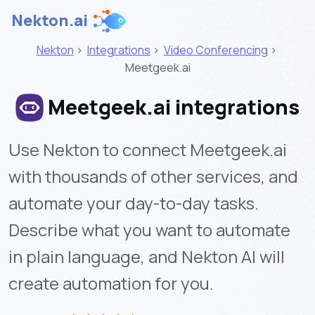
Nekton.ai
Nekton
>
Integrations
>
Video Conferencing
>
Meetgeek.ai
Meetgeek.ai integrations
Use Nekton to connect Meetgeek.ai
with thousands of other services, and
automate your day-to-day tasks.
Describe what you want to automate
in plain language, and Nekton AI will
create automation for you.