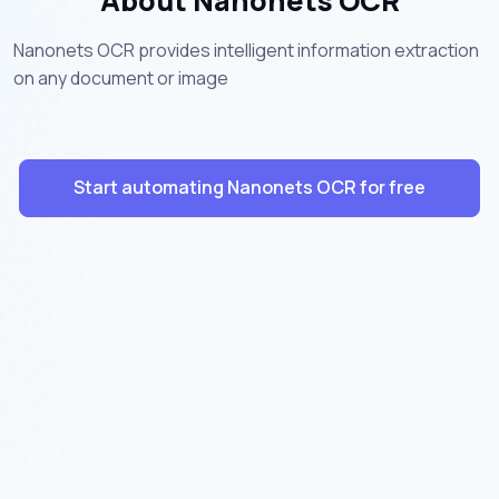
About Nanonets OCR
Nanonets OCR provides intelligent information extraction
on any document or image
Start automating Nanonets OCR for free