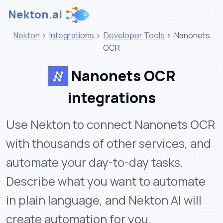
Nekton.ai
Nekton
>
Integrations
>
Developer Tools
>
Nanonets
OCR
Nanonets OCR
integrations
Use Nekton to connect Nanonets OCR
with thousands of other services, and
automate your day-to-day tasks.
Describe what you want to automate
in plain language, and Nekton AI will
create automation for you.