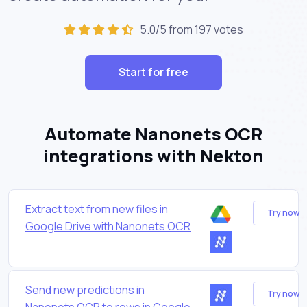
5.0/5 from 197 votes
Start for free
Automate Nanonets OCR
integrations with Nekton
Extract text from new files in
Try now
Google Drive with Nanonets OCR
Send new predictions in
Try now
Nanonets OCR to rows in Google