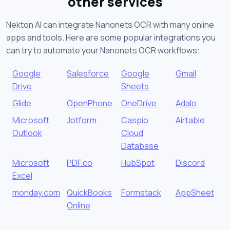
other services
Nekton AI can integrate Nanonets OCR with many online
apps and tools. Here are some popular integrations you
can try to automate your Nanonets OCR workflows:
Google
Salesforce
Google
Gmail
Drive
Sheets
Glide
OpenPhone
OneDrive
Adalo
Microsoft
Jotform
Caspio
Airtable
Outlook
Cloud
Database
Microsoft
PDF.co
HubSpot
Discord
Excel
monday.com
QuickBooks
Formstack
AppSheet
Online