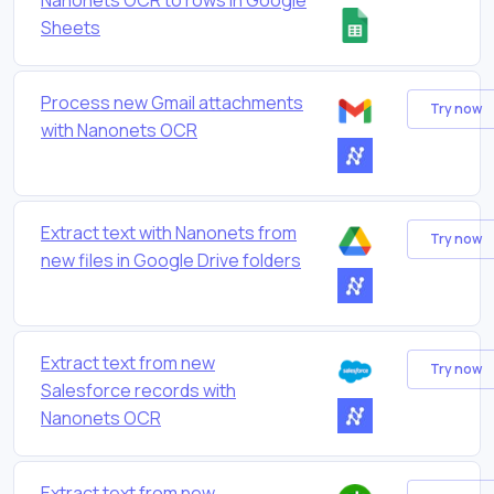
Sheets
Process new Gmail attachments
Try now
with Nanonets OCR
Extract text with Nanonets from
Try now
new files in Google Drive folders
Extract text from new
Try now
Salesforce records with
Nanonets OCR
Extract text from new