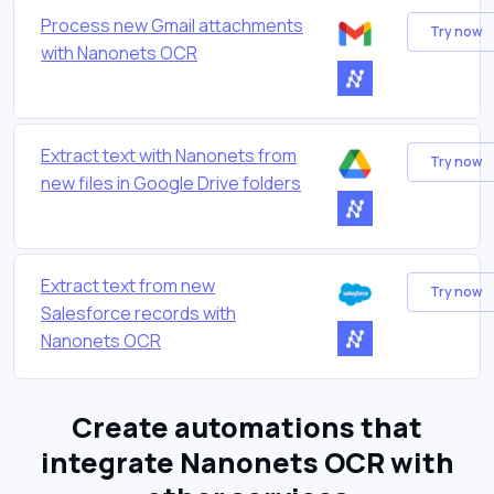
Process new Gmail attachments
Try now
with Nanonets OCR
Extract text with Nanonets from
Try now
new files in Google Drive folders
Extract text from new
Try now
Salesforce records with
Nanonets OCR
Create automations that
integrate Nanonets OCR with