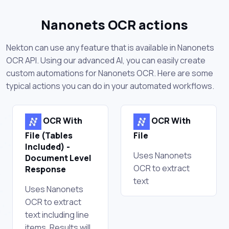
Nanonets OCR actions
Nekton can use any feature that is available in Nanonets
OCR API. Using our advanced AI, you can easily create
custom automations for Nanonets OCR. Here are some
typical actions you can do in your automated workflows.
OCR With
OCR With
File (Tables
File
Included) -
Uses Nanonets
Document Level
OCR to extract
Response
text
Uses Nanonets
OCR to extract
text including line
items. Results will