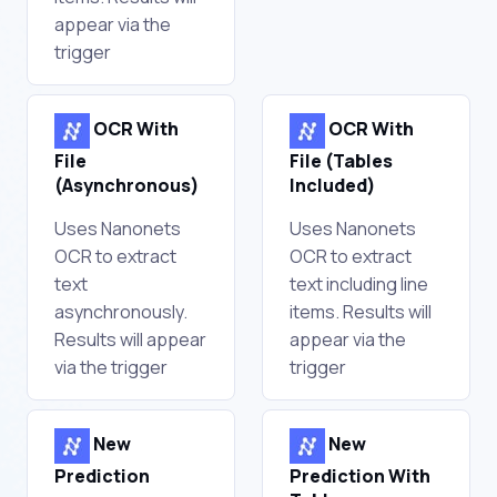
appear via the
trigger
OCR With
OCR With
File
File (Tables
(Asynchronous)
Included)
Uses Nanonets
Uses Nanonets
OCR to extract
OCR to extract
text
text including line
asynchronously.
items. Results will
Results will appear
appear via the
via the trigger
trigger
New
New
Prediction
Prediction With