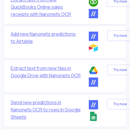
Try now
QuickBooks Online sales
receipts with Nanonets OCR
Add new Nanonets predictions
Try now
to Airtable
Extract text from new files in
Try now
Google Drive with Nanonets OCR
Send new predictions in
Try now
Nanonets OCR to rows in Google
Sheets