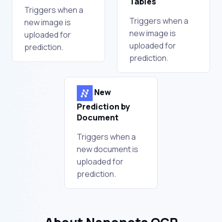
Tables
Triggers when a
Triggers when a
new image is
new image is
uploaded for
uploaded for
prediction.
prediction.
New
Prediction by
Document
Triggers when a
new document is
uploaded for
prediction.