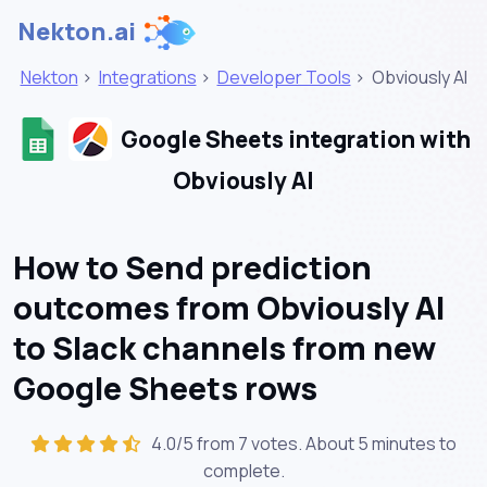
Nekton.ai
Nekton
>
Integrations
>
Developer Tools
>
Obviously AI
Google Sheets integration with
Obviously AI
How to Send prediction
outcomes from Obviously AI
to Slack channels from new
Google Sheets rows
4.0/5 from 7 votes. About
5 minutes
to
complete.