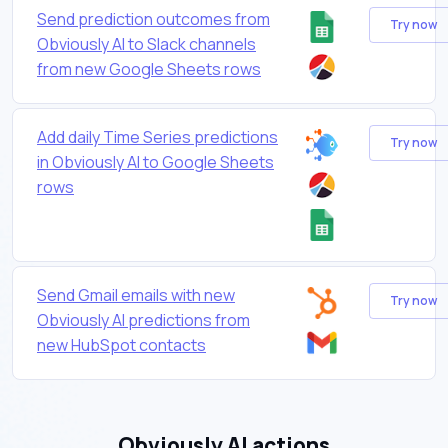
Send prediction outcomes from
Try now
Obviously AI to Slack channels
from new Google Sheets rows
Add daily Time Series predictions
Try now
in Obviously AI to Google Sheets
rows
Send Gmail emails with new
Try now
Obviously AI predictions from
new HubSpot contacts
Obviously AI actions