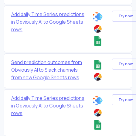
Add daily Time Series predictions
Try now
in Obviously AI to Google Sheets
rows
Send prediction outcomes from
Try now
Obviously AI to Slack channels
from new Google Sheets rows
Add daily Time Series predictions
Try now
in Obviously AI to Google Sheets
rows