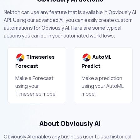
Nekton can use any feature that is available in Obviously AI
API. Using our advanced AI, you can easily create custom
automations for Obviously AI. Here are some typical
actions you can do in your automated workflows.
Timeseries
AutoML
Forecast
Predict
Make a Forecast
Make a prediction
using your
using your AutoML
Timeseries model
model
About Obviously AI
Obviously AI enables any business user to use historical