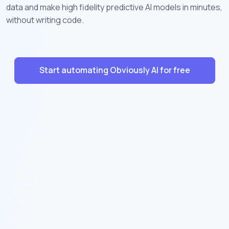
data and make high fidelity predictive AI models in minutes,
without writing code.
Start automating Obviously AI for free