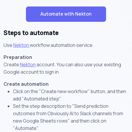
Automate with Nekton
Steps to automate
Use
Nekton
workflow automation service.
Preparation
Create
Nekton
account. You can also use your existing
Google account to sign in.
Create automation
Click on the "Create new workflow" button, and then
add "Automated step".
Set the step description to "Send prediction
outcomes from Obviously AI to Slack channels from
new Google Sheets rows" and then click on
"Automate".