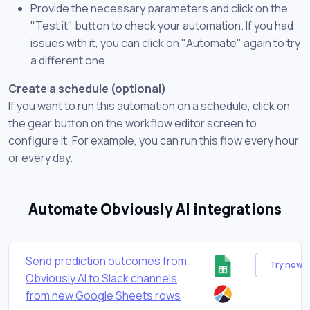
Provide the necessary parameters and click on the
"Test it" button to check your automation. If you had
issues with it, you can click on "Automate" again to try
a different one.
Create a schedule (optional)
If you want to run this automation on a schedule, click on
the gear button on the workflow editor screen to
configure it. For example, you can run this flow every hour
or every day.
Automate Obviously AI integrations
Send prediction outcomes from
Try now
Obviously AI to Slack channels
from new Google Sheets rows