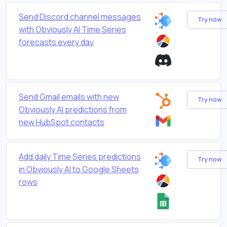
Send Discord channel messages
Try now
with Obviously AI Time Series
forecasts every day
Send Gmail emails with new
Try now
Obviously AI predictions from
new HubSpot contacts
Add daily Time Series predictions
Try now
in Obviously AI to Google Sheets
rows