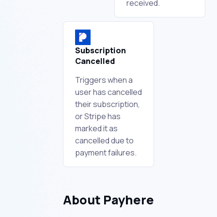
received.
Subscription
Cancelled
Triggers when a
user has cancelled
their subscription,
or Stripe has
marked it as
cancelled due to
payment failures.
About Payhere