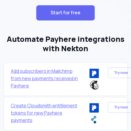
Start for free
Automate Payhere integrations
with Nekton
Add subscribers in Mailchimp
Try now
from new payments received in
Payhere
Create Cloudsmith entitlement
Try now
tokens for new Payhere
payments