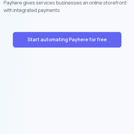
Payhere gives services businesses an online storefront
with integrated payments
Start automating Payhere for free