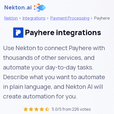
Nekton.ai
Nekton
>
Integrations
>
Payment Processing
>
Payhere
Payhere integrations
Use Nekton to connect Payhere with
thousands of other services, and
automate your day-to-day tasks.
Describe what you want to automate
in plain language, and Nekton AI will
create automation for you.
5.0/5 from 226 votes