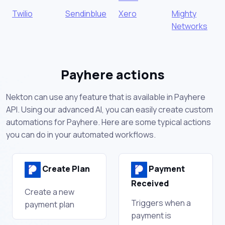
Twilio
Sendinblue
Xero
Mighty
Networks
Payhere actions
Nekton can use any feature that is available in Payhere
API. Using our advanced AI, you can easily create custom
automations for Payhere. Here are some typical actions
you can do in your automated workflows.
Create Plan
Payment
Received
Create a new
Triggers when a
payment plan
payment is