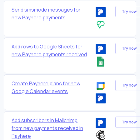
Send smsmode messages for
Try now
new Payhere payments
Add rows to Google Sheets for
Try now
new Payhere payments received
Create Payhere plans for new
Try now
Google Calendar events
Add subscribers in Mailchimp
Try now
from new payments received in
Payhere