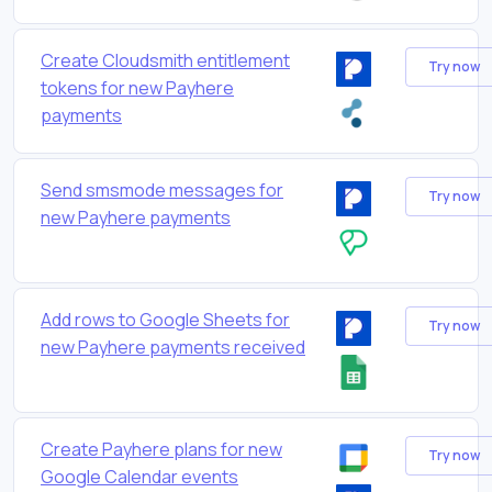
Create Cloudsmith entitlement
Try now
tokens for new Payhere
payments
Send smsmode messages for
Try now
new Payhere payments
Add rows to Google Sheets for
Try now
new Payhere payments received
Create Payhere plans for new
Try now
Google Calendar events