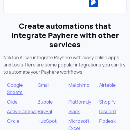
Create automations that
integrate Payhere with other
services
Nekton AI can integrate Payhere with many online apps
and tools. Here are some popular integrations you can try
to automate your Payhere workflows:
Google
Gmail
Mailchimp
Airtable
Sheets
Glide
Bubble
Platform.ly
Shopify
ActiveCampaign
PayPal
Slack
Discord
Circle
HubSpot
Microsoft
Flodesk
Excel