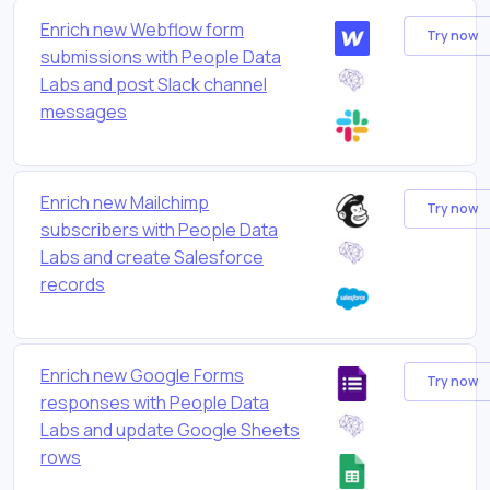
Enrich new Webflow form
Try now
submissions with People Data
Labs and post Slack channel
messages
Enrich new Mailchimp
Try now
subscribers with People Data
Labs and create Salesforce
records
Enrich new Google Forms
Try now
responses with People Data
Labs and update Google Sheets
rows