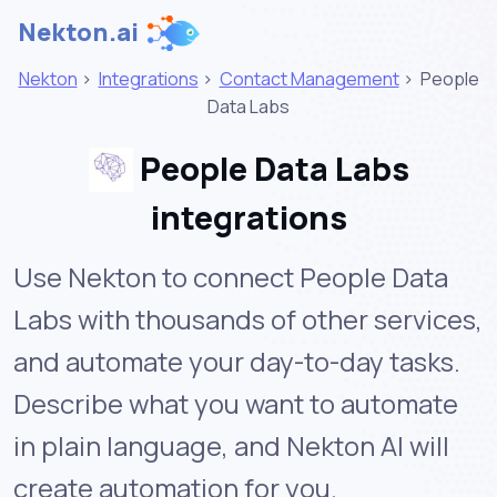
Nekton.ai
Nekton
>
Integrations
>
Contact Management
>
People
Data Labs
People Data Labs
integrations
Use Nekton to connect People Data
Labs with thousands of other services,
and automate your day-to-day tasks.
Describe what you want to automate
in plain language, and Nekton AI will
create automation for you.