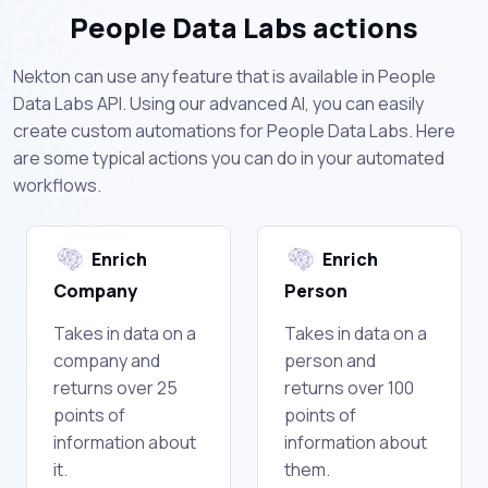
People Data Labs actions
Nekton can use any feature that is available in People
Data Labs API. Using our advanced AI, you can easily
create custom automations for People Data Labs. Here
are some typical actions you can do in your automated
workflows.
Enrich
Enrich
Company
Person
Takes in data on a
Takes in data on a
company and
person and
returns over 25
returns over 100
points of
points of
information about
information about
it.
them.