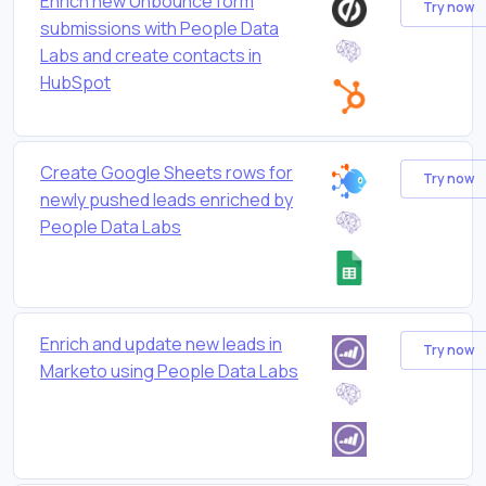
Enrich new Unbounce form
Try now
submissions with People Data
Labs and create contacts in
HubSpot
Create Google Sheets rows for
Try now
newly pushed leads enriched by
People Data Labs
Enrich and update new leads in
Try now
Marketo using People Data Labs