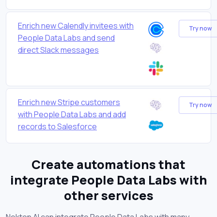
Enrich new Calendly invitees with
Try now
People Data Labs and send
direct Slack messages
Enrich new Stripe customers
Try now
with People Data Labs and add
records to Salesforce
Create automations that
integrate People Data Labs with
other services
Nekton AI can integrate People Data Labs with many