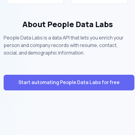
About People Data Labs
People Data Labs is a data API that lets you enrich your
person and company records with resume, contact,
social, and demographic information.
Start automating People Data Labs for free