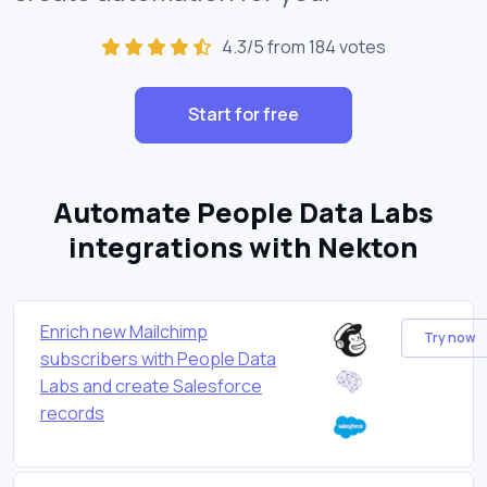
4.3/5 from 184 votes
Start for free
Automate People Data Labs
integrations with Nekton
Enrich new Mailchimp
Try now
subscribers with People Data
Labs and create Salesforce
records