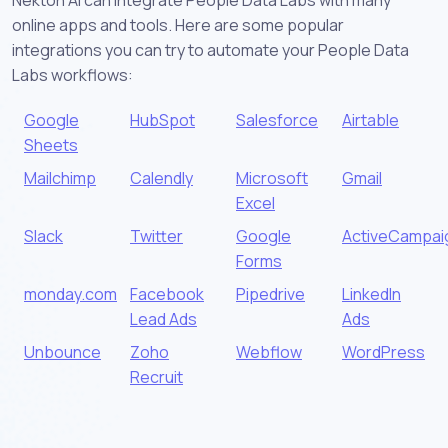
online apps and tools. Here are some popular
integrations you can try to automate your People Data
Labs workflows:
Google
HubSpot
Salesforce
Airtable
Sheets
Mailchimp
Calendly
Microsoft
Gmail
Excel
Slack
Twitter
Google
ActiveCampai
Forms
monday.com
Facebook
Pipedrive
LinkedIn
Lead Ads
Ads
Unbounce
Zoho
Webflow
WordPress
Recruit