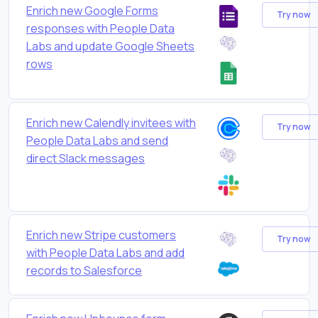
Enrich new Google Forms
Try now
responses with People Data
Labs and update Google Sheets
rows
Enrich new Calendly invitees with
Try now
People Data Labs and send
direct Slack messages
Enrich new Stripe customers
Try now
with People Data Labs and add
records to Salesforce