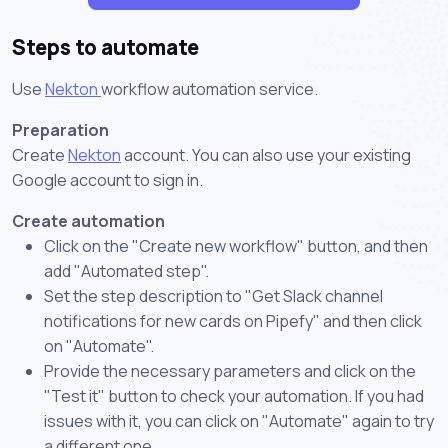
Steps to automate
Use
Nekton
workflow automation service.
Preparation
Create
Nekton
account. You can also use your existing
Google account to sign in.
Create automation
Click on the "Create new workflow" button, and then
add "Automated step".
Set the step description to "Get Slack channel
notifications for new cards on Pipefy" and then click
on "Automate".
Provide the necessary parameters and click on the
"Test it" button to check your automation. If you had
issues with it, you can click on "Automate" again to try
a different one.