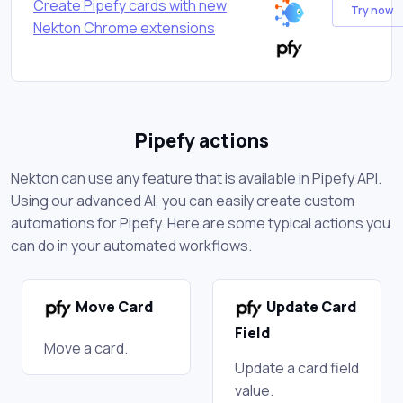
Create Pipefy cards with new
Try now
Nekton Chrome extensions
Pipefy actions
Nekton can use any feature that is available in Pipefy API.
Using our advanced AI, you can easily create custom
automations for Pipefy. Here are some typical actions you
can do in your automated workflows.
Move Card
Update Card
Field
Move a card.
Update a card field
value.