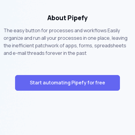
About Pipefy
The easy button for processes and workflows Easily
organize and run all your processes in one place, leaving
the inefficient patchwork of apps, forms, spreadsheets
and e-mail threads forever in the past
Start automating Pipefy for free