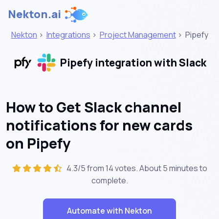
Nekton.ai
Nekton
>
Integrations
>
Project Management
>
Pipefy
Pipefy integration with Slack
How to Get Slack channel
notifications for new cards
on Pipefy
4.3/5 from 14 votes. About
5 minutes
to
complete.
Automate with Nekton