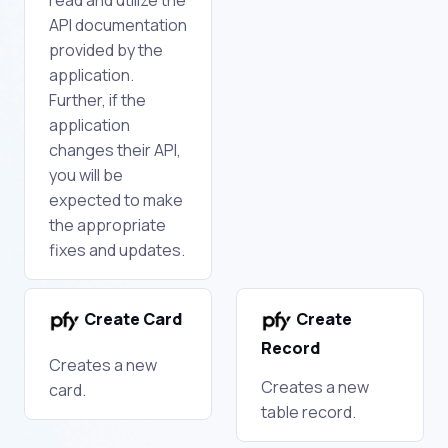
API documentation
provided by the
application.
Further, if the
application
changes their API,
you will be
expected to make
the appropriate
fixes and updates.
Create Card
Create
Record
Creates a new
Creates a new
card.
table record.