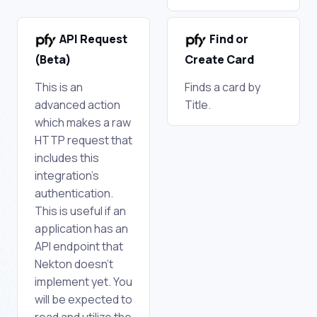
API Request
Find or
(Beta)
Create Card
This is an
Finds a card by
advanced action
Title.
which makes a raw
HTTP request that
includes this
integration's
authentication.
This is useful if an
application has an
API endpoint that
Nekton doesn't
implement yet. You
will be expected to
read and utilize the