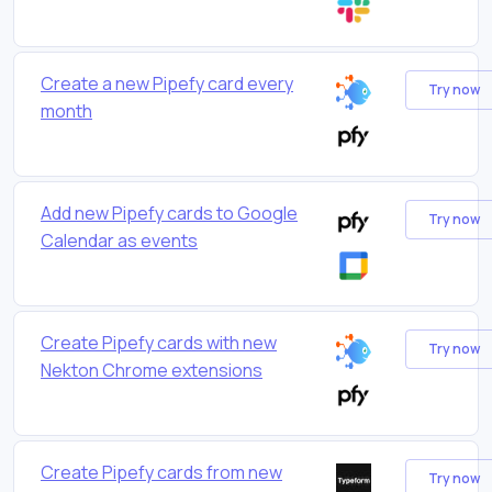
Create a new Pipefy card every
Try now
month
Add new Pipefy cards to Google
Try now
Calendar as events
Create Pipefy cards with new
Try now
Nekton Chrome extensions
Create Pipefy cards from new
Try now