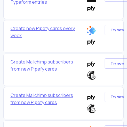
Typeform entries
Create new Pipefy cards every
Try now
week
Create Mailchimp subscribers
Try now
from new Pipefy cards
Create Mailchimp subscribers
Try now
from new Pipefy cards