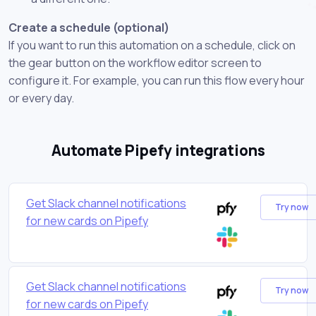
Create a schedule (optional)
If you want to run this automation on a schedule, click on
the gear button on the workflow editor screen to
configure it. For example, you can run this flow every hour
or every day.
Automate Pipefy integrations
Get Slack channel notifications
Try now
for new cards on Pipefy
Get Slack channel notifications
Try now
for new cards on Pipefy