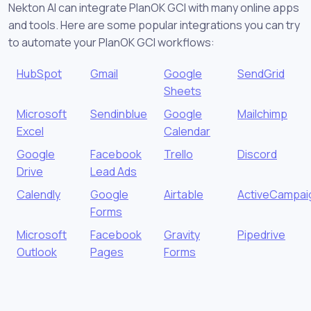
Nekton AI can integrate PlanOK GCI with many online apps
and tools. Here are some popular integrations you can try
to automate your PlanOK GCI workflows:
HubSpot
Gmail
Google
SendGrid
Sheets
Microsoft
Sendinblue
Google
Mailchimp
Excel
Calendar
Google
Facebook
Trello
Discord
Drive
Lead Ads
Calendly
Google
Airtable
ActiveCampai
Forms
Microsoft
Facebook
Gravity
Pipedrive
Outlook
Pages
Forms