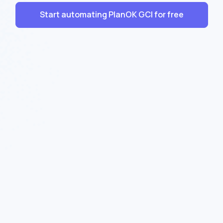
Start automating PlanOK GCI for free