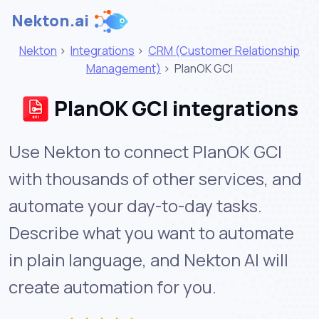
Nekton.ai
Nekton
>
Integrations
>
CRM (Customer Relationship
Management)
>
PlanOK GCI
PlanOK GCI integrations
Use Nekton to connect PlanOK GCI
with thousands of other services, and
automate your day-to-day tasks.
Describe what you want to automate
in plain language, and Nekton AI will
create automation for you.