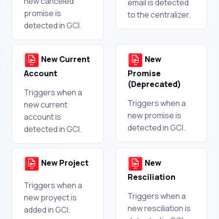
new canceled
email is detected
promise is
to the centralizer.
detected in GCI.
New Current
New
Account
Promise
(Deprecated)
Triggers when a
Triggers when a
new current
new promise is
account is
detected in GCI.
detected in GCI.
New Project
New
Resciliation
Triggers when a
Triggers when a
new proyect is
new resciliation is
added in GCI.