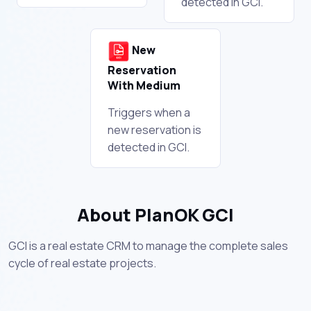
detected in GCI.
New
Reservation
With Medium
Triggers when a
new reservation is
detected in GCI.
About PlanOK GCI
GCI is a real estate CRM to manage the complete sales
cycle of real estate projects.