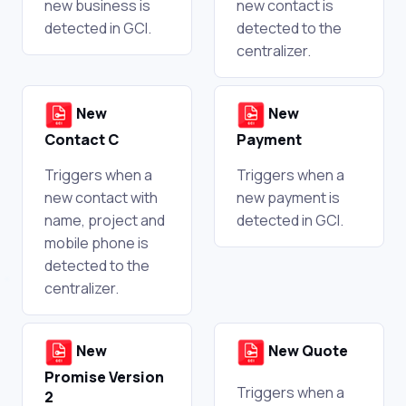
new business is
new contact is
detected in GCI.
detected to the
centralizer.
New
New
Contact C
Payment
Triggers when a
Triggers when a
new contact with
new payment is
name, project and
detected in GCI.
mobile phone is
detected to the
centralizer.
New
New Quote
Promise Version
Triggers when a
2