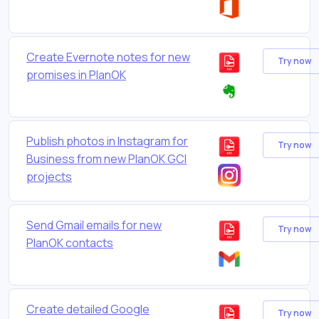
Create Evernote notes for new
Try now
promises in PlanOK
Publish photos in Instagram for
Try now
Business from new PlanOK GCI
projects
Send Gmail emails for new
Try now
PlanOK contacts
Create detailed Google
Try now