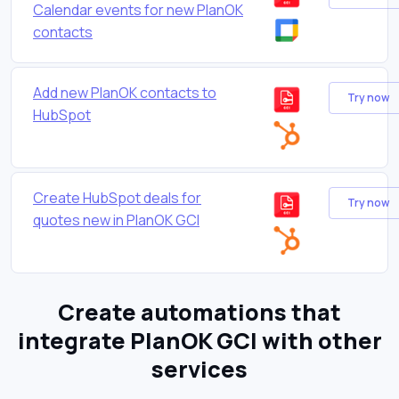
Calendar events for new PlanOK
contacts
Add new PlanOK contacts to
Try now
HubSpot
Create HubSpot deals for
Try now
quotes new in PlanOK GCI
Create automations that
integrate PlanOK GCI with other
services