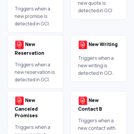
new quote is
Triggers when a
detected in GCI
new promise is
detected in GCI.
New
New Writing
Reservation
Triggers when a
Triggers when a
new writing is
new reservation is
detected in GCI.
detected in GCI.
New
New
Canceled
Contact B
Promises
Triggers when a
Triggers when a
new contact with