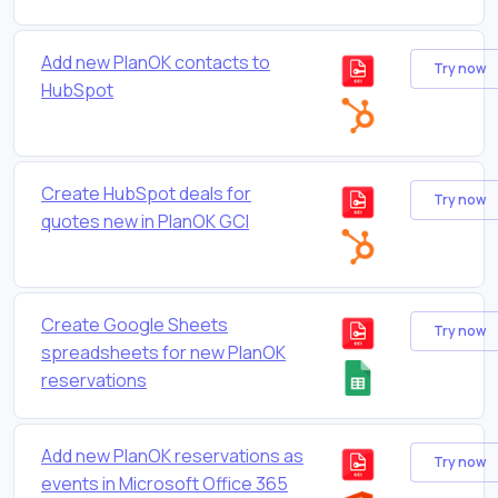
Add new PlanOK contacts to
Try now
HubSpot
Create HubSpot deals for
Try now
quotes new in PlanOK GCI
Create Google Sheets
Try now
spreadsheets for new PlanOK
reservations
Add new PlanOK reservations as
Try now
events in Microsoft Office 365