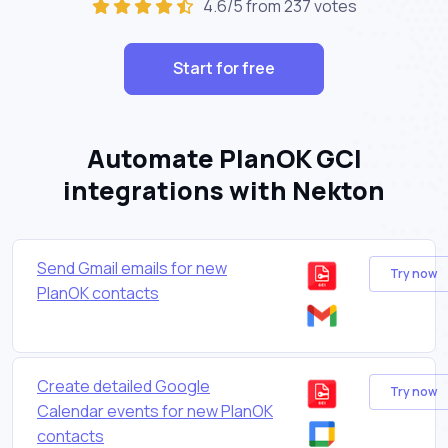
4.6/5 from 237 votes
Start for free
Automate PlanOK GCI
integrations with Nekton
Send Gmail emails for new
Try now
PlanOK contacts
Create detailed Google
Try now
Calendar events for new PlanOK
contacts