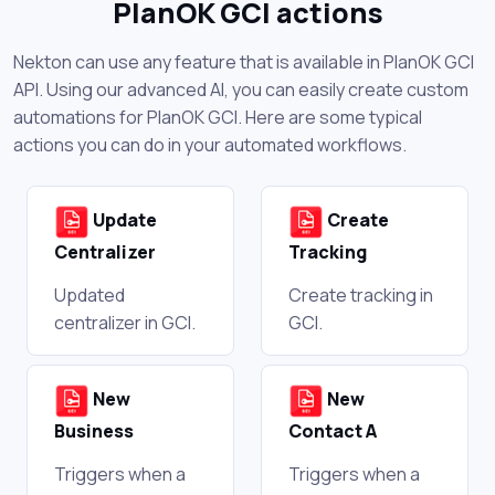
PlanOK GCI actions
Nekton can use any feature that is available in PlanOK GCI
API. Using our advanced AI, you can easily create custom
automations for PlanOK GCI. Here are some typical
actions you can do in your automated workflows.
Update
Create
Centralizer
Tracking
Updated
Create tracking in
centralizer in GCI.
GCI.
New
New
Business
Contact A
Triggers when a
Triggers when a