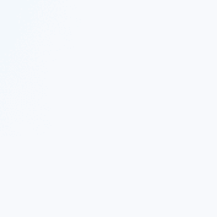
 Twitter
|
Follow Nekton on Facebook
|
Nekton Support fo