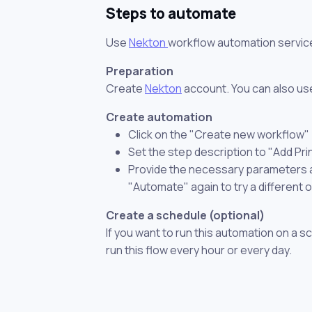
Steps to automate
Use
Nekton
workflow automation servic
Preparation
Create
Nekton
account. You can also use
Create automation
Click on the "Create new workflow"
Set the step description to "Add Pri
Provide the necessary parameters and
"Automate" again to try a different 
Create a schedule (optional)
If you want to run this automation on a s
run this flow every hour or every day.