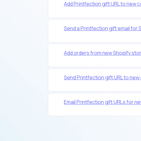
Add Printfection gift URL to new c
Send a Printfection gift email f
Add orders from new Shopify stor
Send Printfection gift URL to ne
Email Printfection gift URLs fo