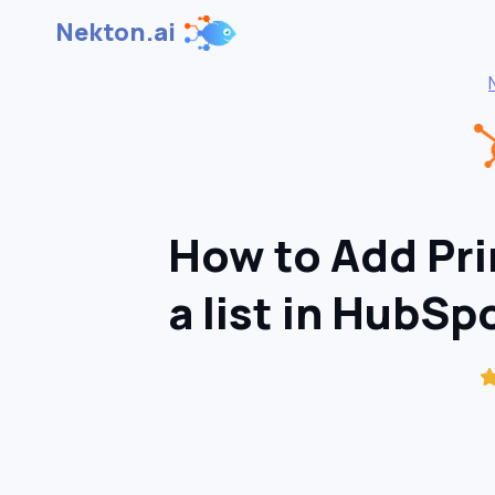
Nekton.ai
How to Add Pri
a list in HubSp