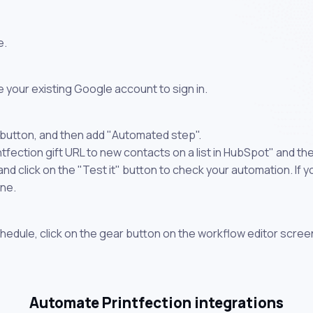
e.
 your existing Google account to sign in.
 button, and then add "Automated step".
ntfection gift URL to new contacts on a list in HubSpot" and th
 click on the "Test it" button to check your automation. If you
one.
chedule, click on the gear button on the workflow editor scree
Automate Printfection integrations