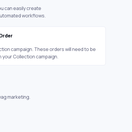
ou can easily create
 automated workflows.
Order
ction campaign. These orders will need to be
n your Collection campaign.
wag marketing.