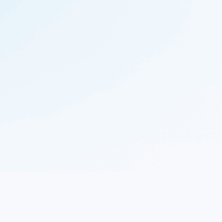
© 2023 Nekton.ai |
Follow Nekton on