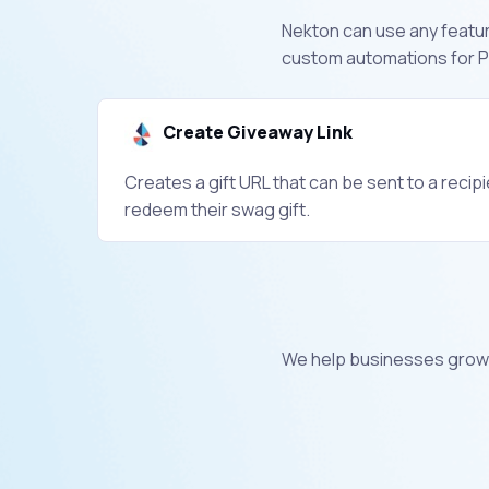
Nekton can use any feature
custom automations for Pr
Create Giveaway Link
Creates a gift URL that can be sent to a recip
redeem their swag gift.
We help businesses grow 