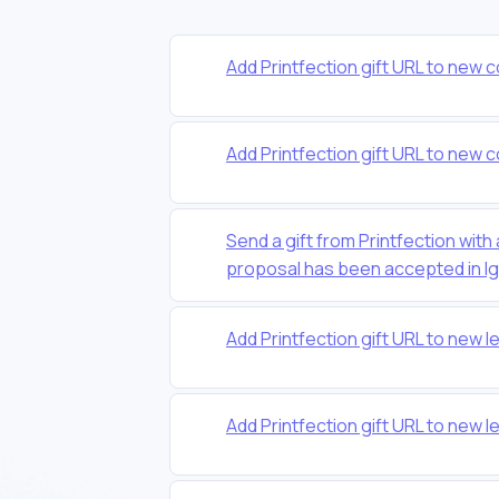
Add Printfection gift URL to new c
Add Printfection gift URL to new c
Send a gift from Printfection with
proposal has been accepted in Ig
Add Printfection gift URL to new l
Add Printfection gift URL to new l