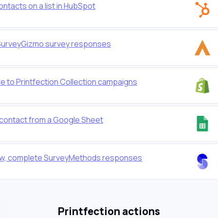
ontacts on a list in HubSpot
or SurveyGizmo survey responses
e to Printfection Collection campaigns
w contact from a Google Sheet
r new, complete SurveyMethods responses
Printfection actions