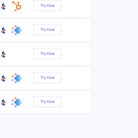
Try now
Try now
Try now
Try now
Try now