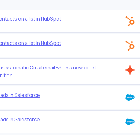
ontacts on a list in HubSpot
ontacts on a list in HubSpot
 an automatic Gmail email when a new client
nition
eads in Salesforce
eads in Salesforce