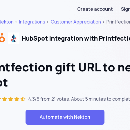
Create account
Sign
Nekton
>
Integrations
>
Customer Appreciation
>
Printfectio
HubSpot integration with Printfecti
ntfection gift URL to 
ot
4.3/5 from 21 votes. About
5 minutes
to complet
Automate with Nekton