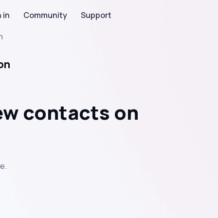
 in
Community
Support
n
on
new contacts on
e.