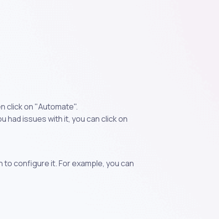
en click on "Automate".
 had issues with it, you can click on
n to configure it. For example, you can