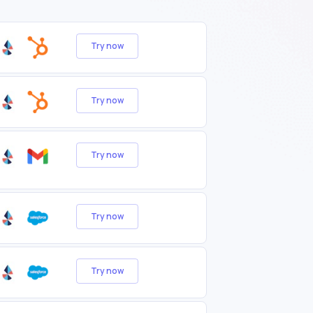
Try now
Try now
Try now
Try now
Try now