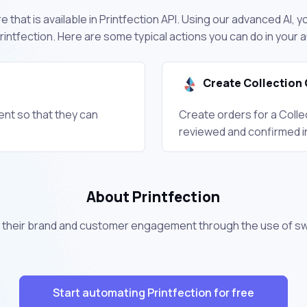
 that is available in Printfection API. Using our advanced AI, y
intfection. Here are some typical actions you can do in your
Create Collection 
ient so that they can
Create orders for a Colle
reviewed and confirmed i
About Printfection
their brand and customer engagement through the use of s
Start automating Printfection for free