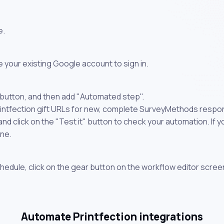
e.
 your existing Google account to sign in.
 button, and then add "Automated step".
Printfection gift URLs for new, complete SurveyMethods respo
 click on the "Test it" button to check your automation. If you
one.
chedule, click on the gear button on the workflow editor scree
Automate Printfection integrations