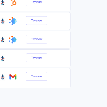
Try now
Try now
Try now
Try now
Try now