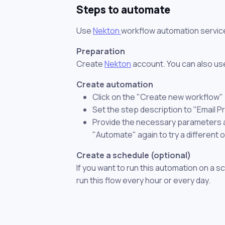
Steps to automate
Use
Nekton
workflow automation servic
Preparation
Create
Nekton
account. You can also use
Create automation
Click on the "Create new workflow"
Set the step description to "Email 
Provide the necessary parameters and
"Automate" again to try a different 
Create a schedule (optional)
If you want to run this automation on a s
run this flow every hour or every day.