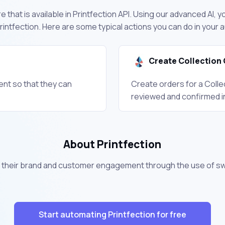
 that is available in Printfection API. Using our advanced AI, y
intfection. Here are some typical actions you can do in your
Create Collection 
ient so that they can
Create orders for a Colle
reviewed and confirmed i
About Printfection
their brand and customer engagement through the use of s
Start automating Printfection for free