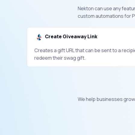
Nekton can use any feature
custom automations for Pr
Create Giveaway Link
Creates a gift URL that can be sent to a recip
redeem their swag gift.
We help businesses grow 