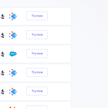
Try now
Try now
Try now
Try now
Try now