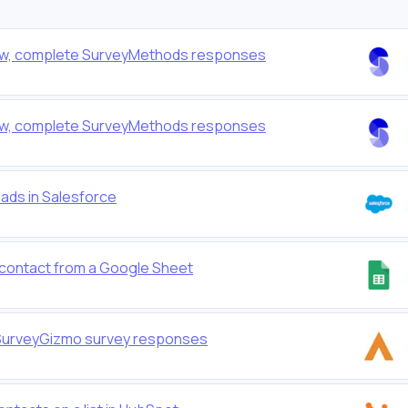
r new, complete SurveyMethods responses
r new, complete SurveyMethods responses
eads in Salesforce
w contact from a Google Sheet
or SurveyGizmo survey responses