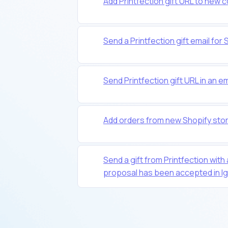
Add Printfection gift URL to new c
Send a Printfection gift email f
Send Printfection gift URL in an e
Add orders from new Shopify stor
Send a gift from Printfection with
proposal has been accepted in Ig