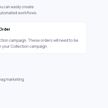
ou can easily create
 automated workflows.
Order
ction campaign. These orders will need to be
n your Collection campaign.
wag marketing.