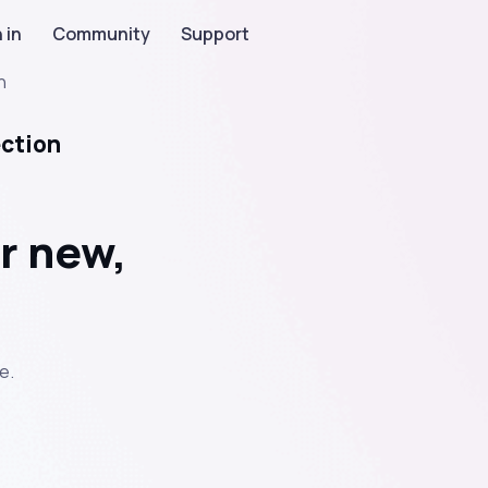
 in
Community
Support
n
ection
r new,
e.