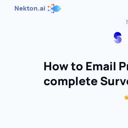
Nekton.ai
How to Email Pr
complete Sur