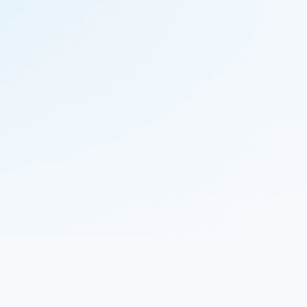
© 2023 Nekton.ai |
Follow Nekton on