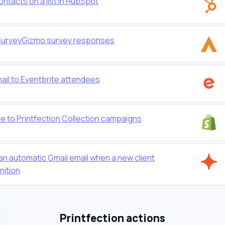
ontacts on a list in HubSpot
or SurveyGizmo survey responses
mail to Eventbrite attendees
e to Printfection Collection campaigns
 an automatic Gmail email when a new client
nition
Printfection actions