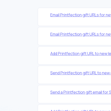
Email Printfection gift URLs fo
Email Printfection gift URLs fo
Add Printfection gift URL to new l
Send Printfection gift URL to ne
Send a Printfection gift email f