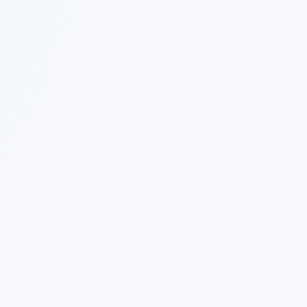
 Twitter
|
Follow Nekton on Facebook
|
Nekton Support fo