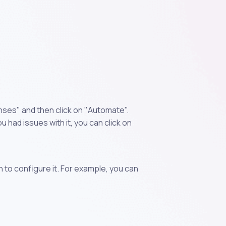
nses" and then click on "Automate".
 had issues with it, you can click on
n to configure it. For example, you can