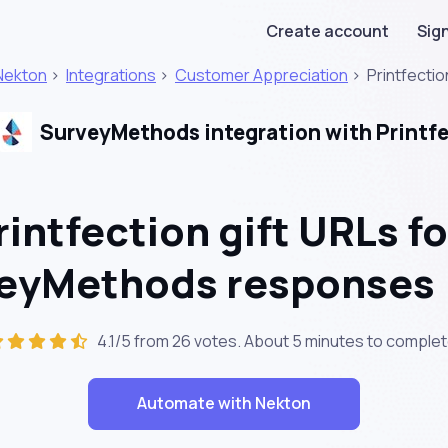
Create account
Sign
Nekton
>
Integrations
>
Customer Appreciation
>
Printfectio
SurveyMethods integration with Printf
intfection gift URLs fo
veyMethods responses
4.1/5 from 26 votes. About
5 minutes
to complet
Automate with Nekton