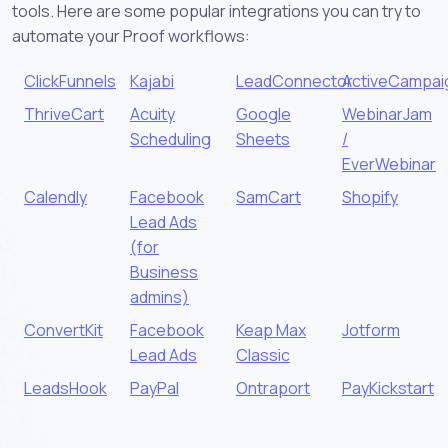
tools. Here are some popular integrations you can try to
automate your Proof workflows:
ClickFunnels
Kajabi
LeadConnector
ActiveCampai
ThriveCart
Acuity
Google
WebinarJam
Scheduling
Sheets
/
EverWebinar
Calendly
Facebook
SamCart
Shopify
Lead Ads
(for
Business
admins)
ConvertKit
Facebook
Keap Max
Jotform
Lead Ads
Classic
LeadsHook
PayPal
Ontraport
PayKickstart