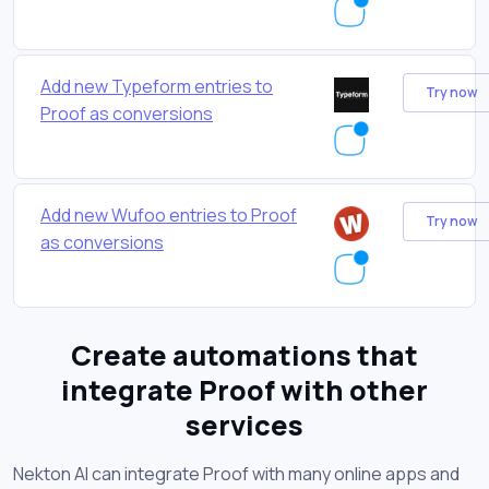
Add new Typeform entries to
Try now
Proof as conversions
Add new Wufoo entries to Proof
Try now
as conversions
Create automations that
integrate Proof with other
services
Nekton AI can integrate Proof with many online apps and