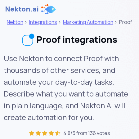
Nekton.ai
Nekton
>
Integrations
>
Marketing Automation
>
Proof
Proof integrations
Use Nekton to connect Proof with
thousands of other services, and
automate your day-to-day tasks.
Describe what you want to automate
in plain language, and Nekton AI will
create automation for you.
4.8/5 from 136 votes