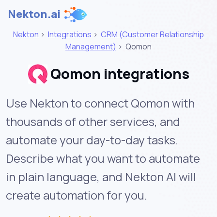
Nekton.ai
Nekton
>
Integrations
>
CRM (Customer Relationship
Management)
>
Qomon
Qomon integrations
Use Nekton to connect Qomon with
thousands of other services, and
automate your day-to-day tasks.
Describe what you want to automate
in plain language, and Nekton AI will
create automation for you.