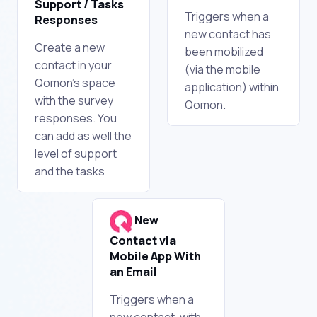
Support / Tasks
Triggers when a
Responses
new contact has
Create a new
been mobilized
contact in your
(via the mobile
Qomon's space
application) within
with the survey
Qomon.
responses. You
can add as well the
level of support
and the tasks
New
Contact via
Mobile App With
an Email
Triggers when a
new contact, with