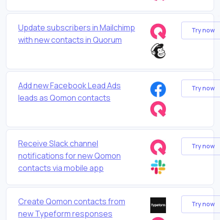
Update subscribers in Mailchimp
Try now
with new contacts in Quorum
Add new Facebook Lead Ads
Try now
leads as Qomon contacts
Receive Slack channel
Try now
notifications for new Qomon
contacts via mobile app
Create Qomon contacts from
Try now
new Typeform responses