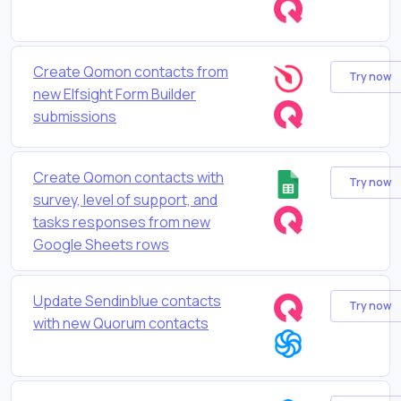
Create Qomon contacts from
Try now
new Elfsight Form Builder
submissions
Create Qomon contacts with
Try now
survey, level of support, and
tasks responses from new
Google Sheets rows
Update Sendinblue contacts
Try now
with new Quorum contacts