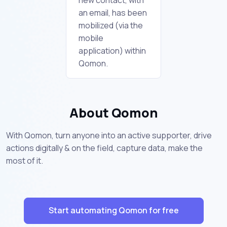
an email, has been
mobilized (via the
mobile
application) within
Qomon.
About Qomon
With Qomon, turn anyone into an active supporter, drive
actions digitally & on the field, capture data, make the
most of it.
Start automating Qomon for free