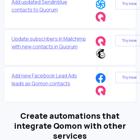
Add updated Sendinblue
Try now
contacts to Quorum
Update subscribers in Mailchimp
Try now
with new contacts in Quorum
Add new Facebook Lead Ads
Try now
leads as Qomon contacts
Create automations that
integrate Qomon with other
services