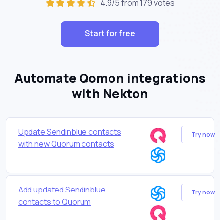
4.9/5 from 179 votes
Start for free
Automate Qomon integrations
with Nekton
Update Sendinblue contacts
Try now
with new Quorum contacts
Add updated Sendinblue
Try now
contacts to Quorum