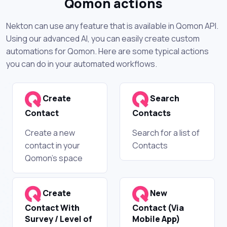
Qomon actions
Nekton can use any feature that is available in Qomon API.
Using our advanced AI, you can easily create custom
automations for Qomon. Here are some typical actions
you can do in your automated workflows.
Create
Search
Contact
Contacts
Create a new
Search for a list of
contact in your
Contacts
Qomon's space
Create
New
Contact With
Contact (Via
Survey / Level of
Mobile App)