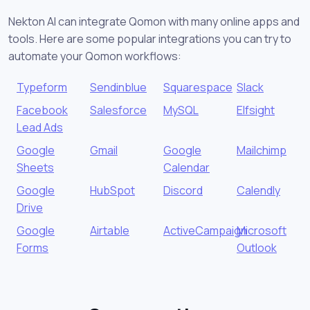
Nekton AI can integrate Qomon with many online apps and
tools. Here are some popular integrations you can try to
automate your Qomon workflows:
Typeform
Sendinblue
Squarespace
Slack
Facebook
Salesforce
MySQL
Elfsight
Lead Ads
Google
Gmail
Google
Mailchimp
Sheets
Calendar
Google
HubSpot
Discord
Calendly
Drive
Google
Airtable
ActiveCampaign
Microsoft
Forms
Outlook