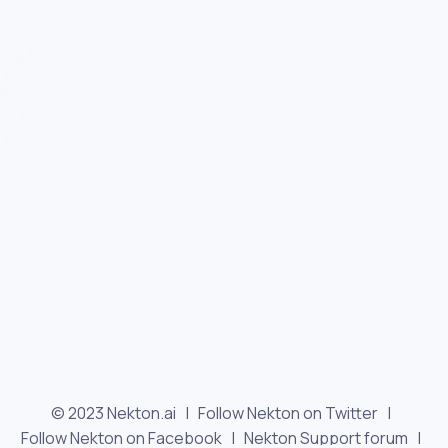
© 2023 Nekton.ai |
Follow Nekton on Twitter
|
Follow Nekton on Facebook
|
Nekton Support forum
|