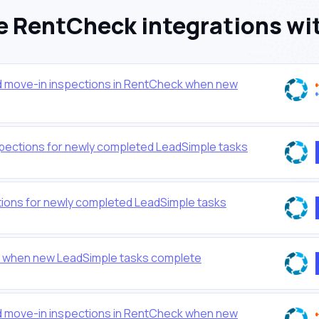
 RentCheck integrations wi
nd move-in inspections in RentCheck when new
pections for newly completed LeadSimple tasks
ions for newly completed LeadSimple tasks
 when new LeadSimple tasks complete
nd move-in inspections in RentCheck when new