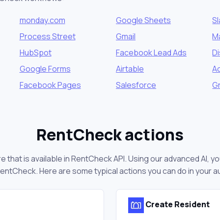
monday.com
Google Sheets
S
Process Street
Gmail
M
HubSpot
Facebook Lead Ads
D
Google Forms
Airtable
A
Facebook Pages
Salesforce
Gr
RentCheck actions
 that is available in RentCheck API. Using our advanced AI, yo
entCheck. Here are some typical actions you can do in your 
Create Resident