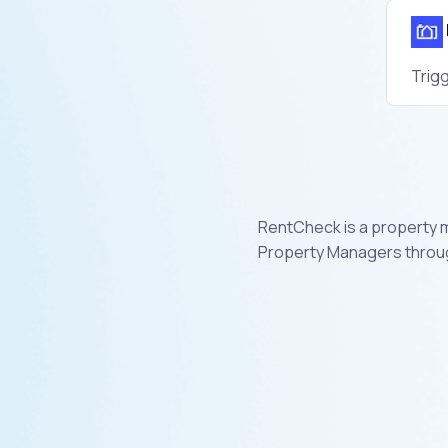
Trig
RentCheck is a property 
Property Managers throug