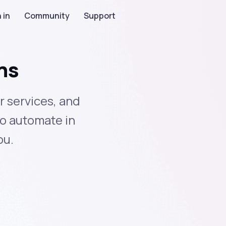
 in
Community
Support
ns
 services, and
to automate in
ou.