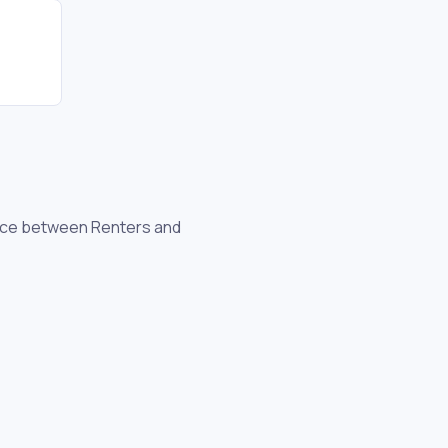
ence between Renters and