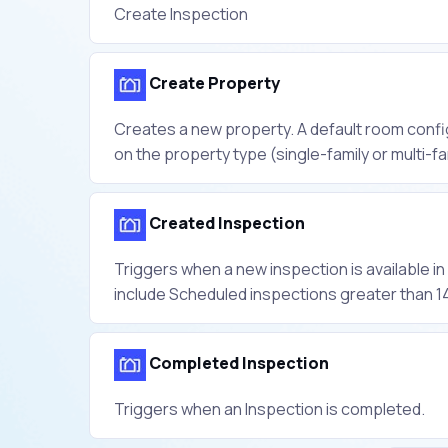
Create Inspection
Create Property
Creates a new property. A default room confi
on the property type (single-family or multi-fa
Created Inspection
Triggers when a new inspection is available i
include Scheduled inspections greater than 14
Completed Inspection
Triggers when an Inspection is completed.