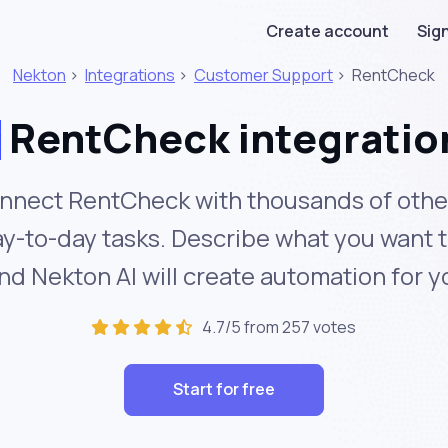
Create account
Sign
Nekton
>
Integrations
>
Customer Support
>
RentCheck
RentCheck integratio
nnect RentCheck with thousands of other
y-to-day tasks. Describe what you want 
nd Nekton AI will create automation for y
4.7/5 from 257 votes
Start for free