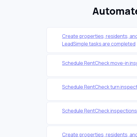
Automate
Create properties, residents, a
LeadSimple tasks are completed
Schedule RentCheck move-in ins
Schedule RentCheck turn inspect
Schedule RentCheck inspections
Create properties, residents, a