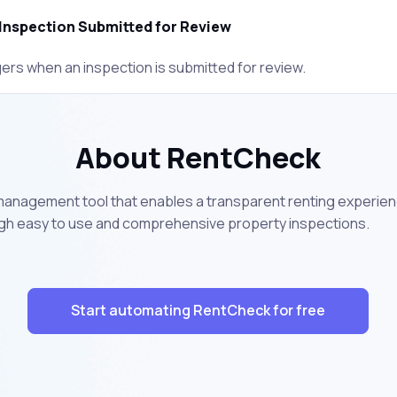
Inspection Submitted for Review
gers when an inspection is submitted for review.
About RentCheck
management tool that enables a transparent renting experi
h easy to use and comprehensive property inspections.
Start automating RentCheck for free