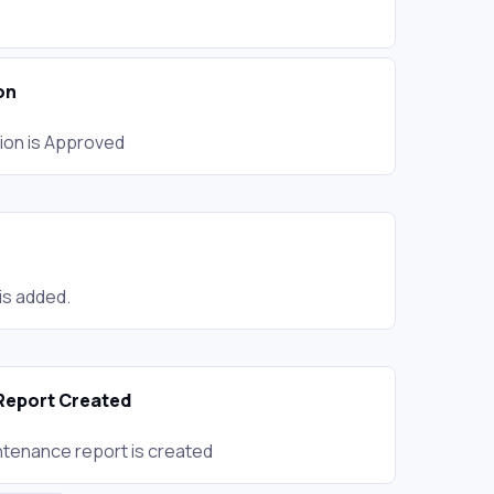
on
ion is Approved
is added.
Report Created
tenance report is created