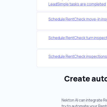
LeadSimple tasks are completed
Schedule RentCheck move-in ins
Schedule RentCheck turn inspect
Schedule RentCheck inspections
Create aut
Nekton AI can integrate R
try to automate your Ren