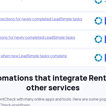
pections for newly completed LeadSimple tasks
ions for newly completed LeadSimple tasks
 when new LeadSimple tasks complete
omations that integrate Ren
other services
entCheck with many online apps and tools. Here are some pop
tCheck workflows: