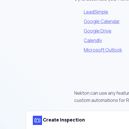
LeadSimple
Google Calendar
Google Drive
Calendly
Microsoft Outlook
Nekton can use any feature
custom automations for R
Create Inspection