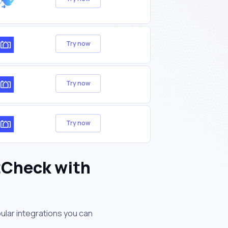
Try now
Try now
Try now
tCheck with
ular integrations you can