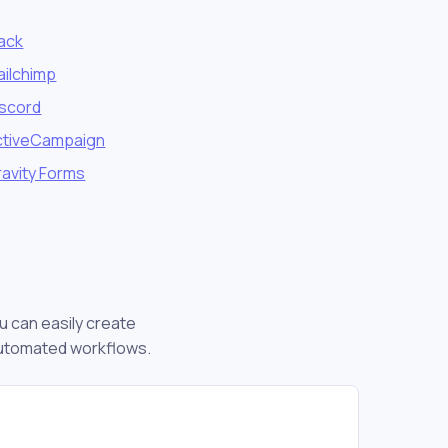
lack
ailchimp
iscord
ctiveCampaign
avity Forms
u can easily create
automated workflows.