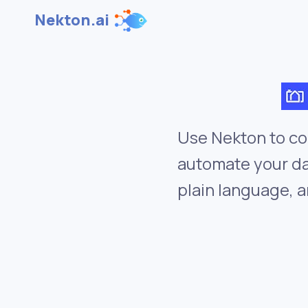
Nekton.ai
Use Nekton to co
automate your da
plain language, a