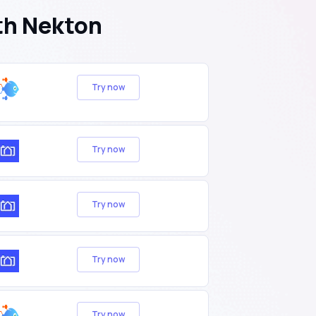
th Nekton
Try now
Try now
Try now
Try now
Try now