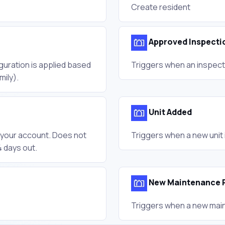
Create resident
Approved Inspecti
guration is applied based
Triggers when an inspect
mily).
Unit Added
n your account. Does not
Triggers when a new unit 
 days out.
New Maintenance 
Triggers when a new main