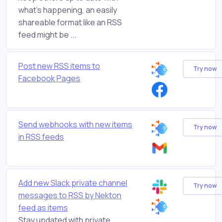
what's happening, an easily
shareable format like an RSS
feed might be ...
Post new RSS items to
Try now
Facebook Pages
Send webhooks with new items
Try now
in RSS feeds
Add new Slack private channel
Try now
messages to RSS by Nekton
feed as items
Stay updated with private