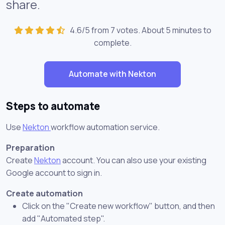
share.
4.6/5 from 7 votes. About
5 minutes
to
complete.
Automate with Nekton
Steps to automate
Use
Nekton
workflow automation service.
Preparation
Create
Nekton
account. You can also use your existing
Google account to sign in.
Create automation
Click on the "Create new workflow" button, and then
add "Automated step".