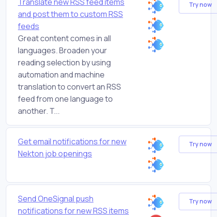
Translate new RSS feed items
Try now
and post them to custom RSS
feeds
Great content comes in all
languages. Broaden your
reading selection by using
automation and machine
translation to convert an RSS
feed from one language to
another. T...
Get email notifications for new
Try now
Nekton job openings
Send OneSignal push
Try now
notifications for new RSS items