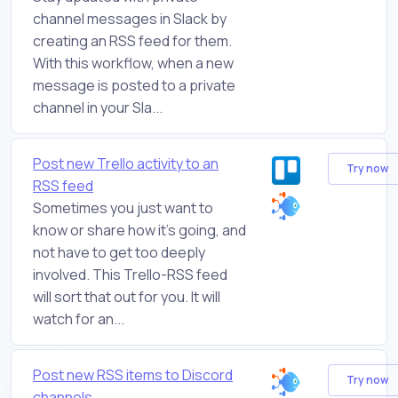
channel messages in Slack by
creating an RSS feed for them.
With this workflow, when a new
message is posted to a private
channel in your Sla...
Post new Trello activity to an
Try now
RSS feed
Sometimes you just want to
know or share how it's going, and
not have to get too deeply
involved. This Trello-RSS feed
will sort that out for you. It will
watch for an...
Post new RSS items to Discord
Try now
channels