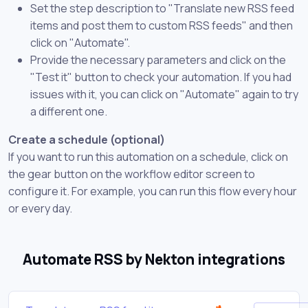
Set the step description to "Translate new RSS feed
items and post them to custom RSS feeds" and then
click on "Automate".
Provide the necessary parameters and click on the
"Test it" button to check your automation. If you had
issues with it, you can click on "Automate" again to try
a different one.
Create a schedule (optional)
If you want to run this automation on a schedule, click on
the gear button on the workflow editor screen to
configure it. For example, you can run this flow every hour
or every day.
Automate RSS by Nekton integrations