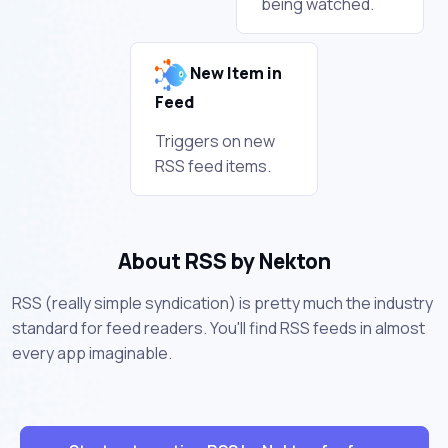
being watched.
New Item in
Feed
Triggers on new
RSS feed items.
About RSS by Nekton
RSS (really simple syndication) is pretty much the industry
standard for feed readers. You'll find RSS feeds in almost
every app imaginable.