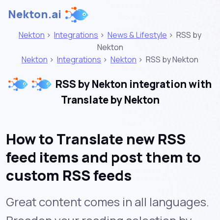
Nekton.ai
Nekton
>
Integrations
>
News & Lifestyle
>
RSS by
Nekton
Nekton
>
Integrations
>
Nekton
>
RSS by Nekton
RSS by Nekton integration with
Translate by Nekton
How to Translate new RSS
feed items and post them to
custom RSS feeds
Great content comes in all languages.