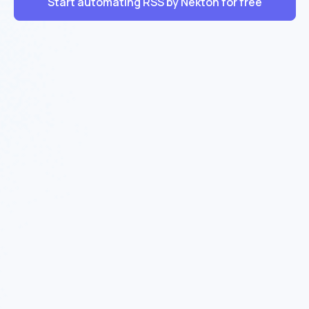
Start automating RSS by Nekton for free