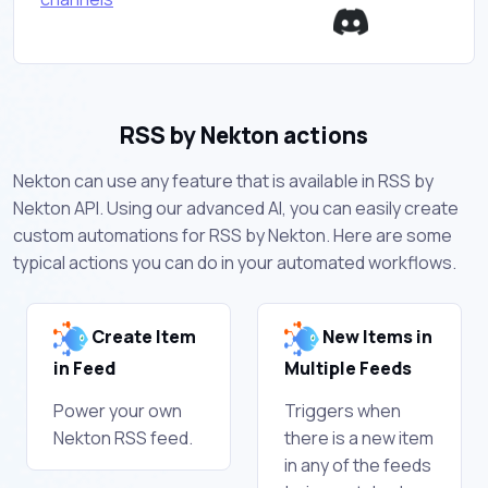
RSS by Nekton actions
Nekton can use any feature that is available in RSS by
Nekton API. Using our advanced AI, you can easily create
custom automations for RSS by Nekton. Here are some
typical actions you can do in your automated workflows.
Create Item
New Items in
in Feed
Multiple Feeds
Power your own
Triggers when
Nekton RSS feed.
there is a new item
in any of the feeds