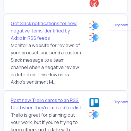
Get Slack notifications for new
Try now
negative items identified by
Akkio in RSS feeds
Monitor a website for reviews of
your product, and send a custom
Slack message to a team
channel when a negative review
is detected. This Flow uses
Akkio's sentiment M...
Post new Trello cards to an RSS
Try now
feed when they're moved to a list
Trello is great for planning out
your work, but if you're trying to
keep others up to date with