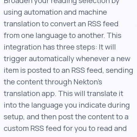
Broaden your reading selection by
using automation and machine
translation to convert an RSS feed
from one language to another. This
integration has three steps: It will
trigger automatically whenever a new
item is posted to an RSS feed, sending
the content through Nekton's
translation app. This will translate it
into the language you indicate during
setup, and then post the content to a
custom RSS feed for you to read and