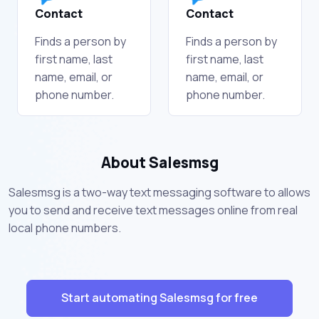
Contact
Contact
Finds a person by
Finds a person by
first name, last
first name, last
name, email, or
name, email, or
phone number.
phone number.
About Salesmsg
Salesmsg is a two-way text messaging software to allows
you to send and receive text messages online from real
local phone numbers.
Start automating Salesmsg for free