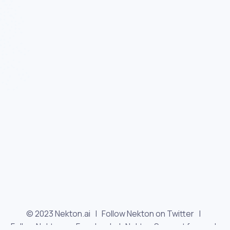
© 2023 Nekton.ai |
Follow Nekton on Twitter
|
Follow Nekton on Facebook
|
Nekton Support forum
|