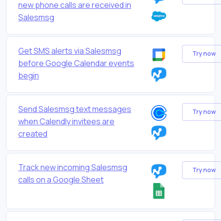
new phone calls are received in
Salesmsg
Get SMS alerts via Salesmsg
Try now
before Google Calendar events
begin
Send Salesmsg text messages
Try now
when Calendly invitees are
created
Track new incoming Salesmsg
Try now
calls on a Google Sheet