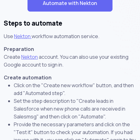
Automate with Nekton
Steps to automate
Use
Nekton
workflow automation service.
Preparation
Create
Nekton
account. You can also use your existing
Google account to sign in.
Create automation
Click on the "Create new workflow" button, and then
add "Automated step".
Set the step description to "Create leads in
Salesforce when new phone calls are received in
Salesmsg" and then click on "Automate".
Provide the necessary parameters and click on the
"Test it" button to check your automation. If you had
issues with it, you can click on "Automate" again to try