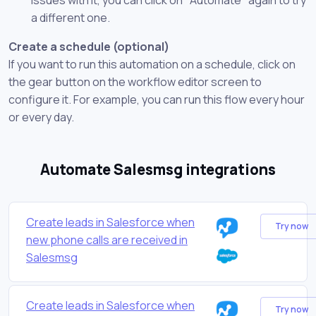
a different one.
Create a schedule (optional)
If you want to run this automation on a schedule, click on
the gear button on the workflow editor screen to
configure it. For example, you can run this flow every hour
or every day.
Automate Salesmsg integrations
Create leads in Salesforce when
Try now
new phone calls are received in
Salesmsg
Create leads in Salesforce when
Try now