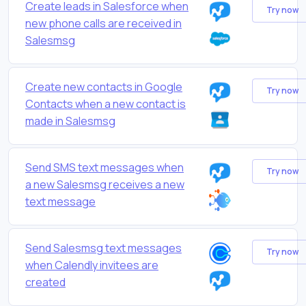
Create leads in Salesforce when
Try now
new phone calls are received in
Salesmsg
Create new contacts in Google
Try now
Contacts when a new contact is
made in Salesmsg
Send SMS text messages when
Try now
a new Salesmsg receives a new
text message
Send Salesmsg text messages
Try now
when Calendly invitees are
created