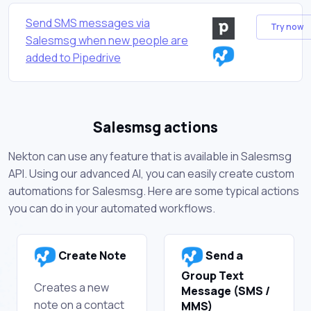
Send SMS messages via
Try now
Salesmsg when new people are
added to Pipedrive
Salesmsg actions
Nekton can use any feature that is available in Salesmsg
API. Using our advanced AI, you can easily create custom
automations for Salesmsg. Here are some typical actions
you can do in your automated workflows.
Create Note
Send a
Group Text
Creates a new
Message (SMS /
note on a contact
MMS)