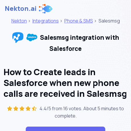
Nekton.ai
Nekton
>
Integrations
>
Phone & SMS
>
Salesmsg
Salesmsg integration with
Salesforce
How to Create leads in
Salesforce when new phone
calls are received in Salesmsg
4.4/5 from 16 votes. About
5 minutes
to
complete.