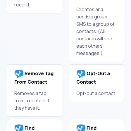
record.
Creates and
sends a group
SMS to a group of
contacts. (All
contacts will see
each others
messages.)
Remove Tag
Opt-Out a
From Contact
Contact
Removes a tag
Opt-out a contact.
from a contact if
they have it.
Find
Find