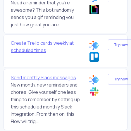
Need a reminder that you're
awesome? This bot randomly
sends you a gif reminding you
just how great you are.
Create Trello cards weekly at
Try now
scheduled times
Send monthly Slack messages
Try now
New month, new reminders and
chores. Give yourself one less
thing to remember by setting up
this scheduled monthly Slack
integration. From then on, this
Flow will trig...