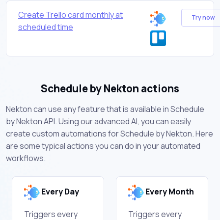
Create Trello card monthly at
Try now
scheduled time
Schedule by Nekton actions
Nekton can use any feature that is available in Schedule
by Nekton API. Using our advanced AI, you can easily
create custom automations for Schedule by Nekton. Here
are some typical actions you can do in your automated
workflows.
Every Day
Every Month
Triggers every
Triggers every