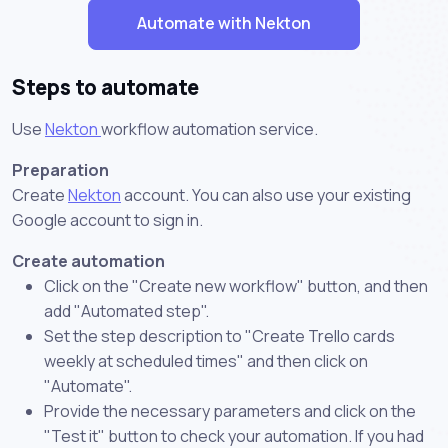
Automate with Nekton
Steps to automate
Use
Nekton
workflow automation service.
Preparation
Create
Nekton
account. You can also use your existing
Google account to sign in.
Create automation
Click on the "Create new workflow" button, and then
add "Automated step".
Set the step description to "Create Trello cards
weekly at scheduled times" and then click on
"Automate".
Provide the necessary parameters and click on the
"Test it" button to check your automation. If you had