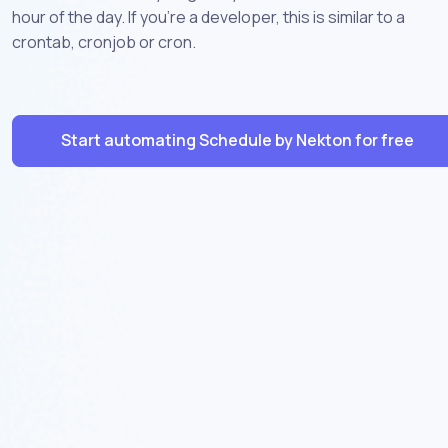
hour of the day. If you're a developer, this is similar to a
crontab, cronjob or cron.
Start automating Schedule by Nekton for free