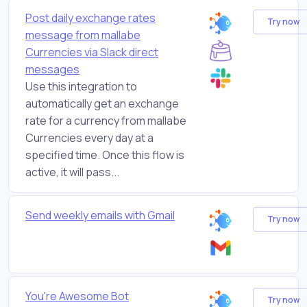
Post daily exchange rates
Try now
message from mallabe
Currencies via Slack direct
messages
Use this integration to
automatically get an exchange
rate for a currency from mallabe
Currencies every day at a
specified time. Once this flow is
active, it will pass...
Send weekly emails with Gmail
Try now
You're Awesome Bot
Try now