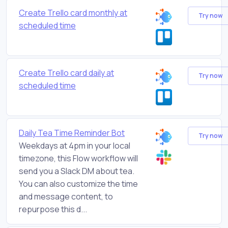
Create Trello card monthly at
Try now
scheduled time
Create Trello card daily at
Try now
scheduled time
Daily Tea Time Reminder Bot
Try now
Weekdays at 4pm in your local
timezone, this Flow workflow will
send you a Slack DM about tea.
You can also customize the time
and message content, to
repurpose this d...