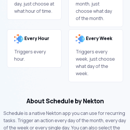
day, just choose at
month, just
what hour of time.
choose what day
of the month.
Every Hour
Every Week
Triggers every
Triggers every
hour.
week, just choose
what day of the
week.
About Schedule by Nekton
Schedule is a native Nekton app you can use for recurring
tasks. Trigger an action every day of the month, every day
of the week or every single day. You can also select the