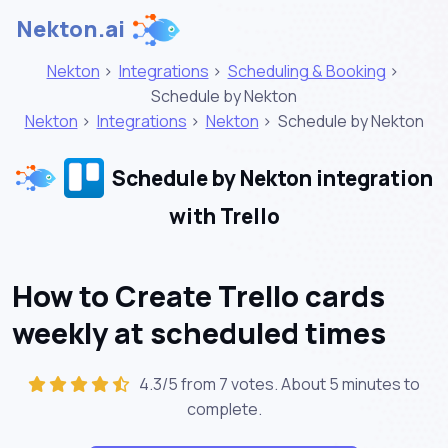
Nekton.ai
Nekton
>
Integrations
>
Scheduling & Booking
>
Schedule by Nekton
Nekton
>
Integrations
>
Nekton
>
Schedule by Nekton
Schedule by Nekton integration
with Trello
How to Create Trello cards
weekly at scheduled times
4.3/5 from 7 votes. About
5 minutes
to
complete.