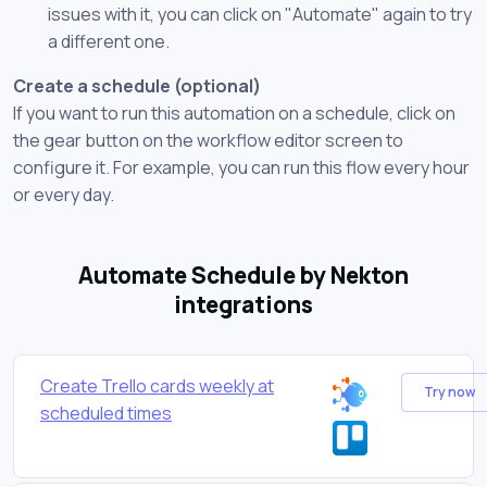
issues with it, you can click on "Automate" again to try
a different one.
Create a schedule (optional)
If you want to run this automation on a schedule, click on
the gear button on the workflow editor screen to
configure it. For example, you can run this flow every hour
or every day.
Automate Schedule by Nekton
integrations
Create Trello cards weekly at
Try now
scheduled times