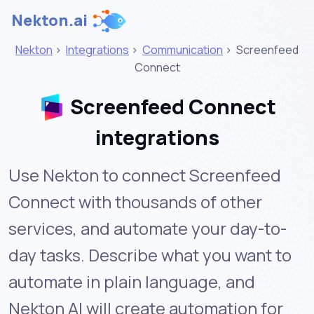
Nekton.ai
Nekton
>
Integrations
>
Communication
>
Screenfeed
Connect
Screenfeed Connect
integrations
Use Nekton to connect Screenfeed
Connect with thousands of other
services, and automate your day-to-
day tasks. Describe what you want to
automate in plain language, and
Nekton AI will create automation for