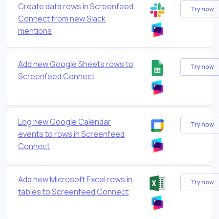
Create data rows in Screenfeed
Try now
Connect from new Slack
mentions
Add new Google Sheets rows to
Try now
Screenfeed Connect
Log new Google Calendar
Try now
events to rows in Screenfeed
Connect
Add new Microsoft Excel rows in
Try now
tables to Screenfeed Connect