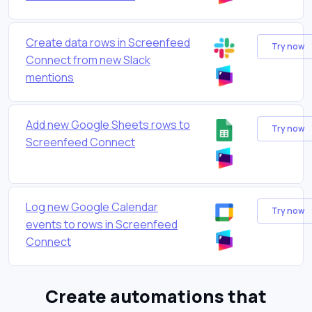
Create data rows in Screenfeed
Try now
Connect from new Slack
mentions
Add new Google Sheets rows to
Try now
Screenfeed Connect
Log new Google Calendar
Try now
events to rows in Screenfeed
Connect
Create automations that