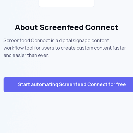
About Screenfeed Connect
Screenfeed Connect is a digital signage content
workflow tool for users to create custom content faster
and easier than ever.
Start automating Screenfeed Connect for free