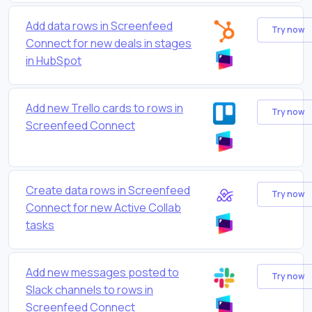
Add data rows in Screenfeed
Try now
Connect for new deals in stages
in HubSpot
Add new Trello cards to rows in
Try now
Screenfeed Connect
Create data rows in Screenfeed
Try now
Connect for new Active Collab
tasks
Add new messages posted to
Try now
Slack channels to rows in
Screenfeed Connect