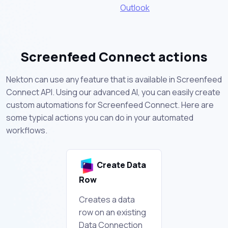
Outlook
Screenfeed Connect actions
Nekton can use any feature that is available in Screenfeed
Connect API. Using our advanced AI, you can easily create
custom automations for Screenfeed Connect. Here are
some typical actions you can do in your automated
workflows.
Create Data
Row
Creates a data
row on an existing
Data Connection