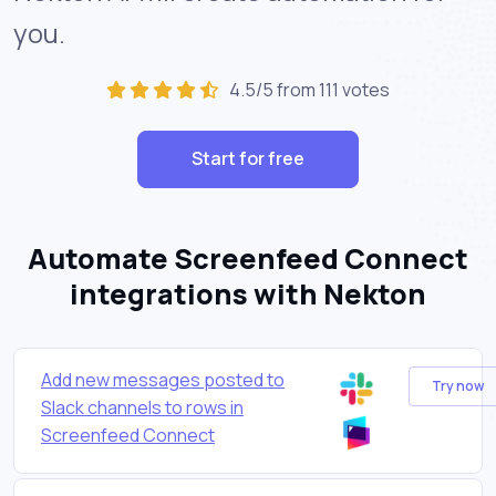
you.
4.5/5 from 111 votes
Start for free
Automate Screenfeed Connect
integrations with Nekton
Add new messages posted to
Try now
Slack channels to rows in
Screenfeed Connect