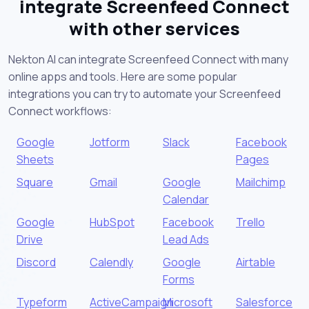
integrate Screenfeed Connect
with other services
Nekton AI can integrate Screenfeed Connect with many
online apps and tools. Here are some popular
integrations you can try to automate your Screenfeed
Connect workflows:
Google
Jotform
Slack
Facebook
Sheets
Pages
Square
Gmail
Google
Mailchimp
Calendar
Google
HubSpot
Facebook
Trello
Drive
Lead Ads
Discord
Calendly
Google
Airtable
Forms
Typeform
ActiveCampaign
Microsoft
Salesforce