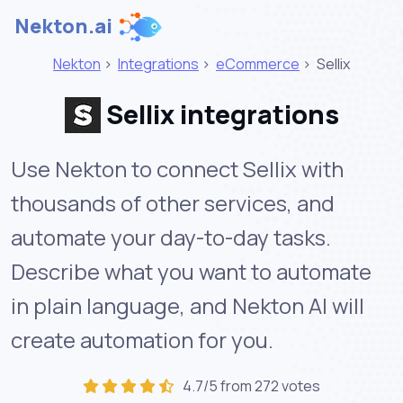
Nekton.ai
Nekton
>
Integrations
>
eCommerce
>
Sellix
Sellix integrations
Use Nekton to connect Sellix with
thousands of other services, and
automate your day-to-day tasks.
Describe what you want to automate
in plain language, and Nekton AI will
create automation for you.
4.7/5 from 272 votes