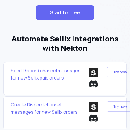
Start for free
Automate Sellix integrations
with Nekton
Send Discord channel messages
Try now
for new Sellix paid orders
Create Discord channel
Try now
messages for new Sellix orders