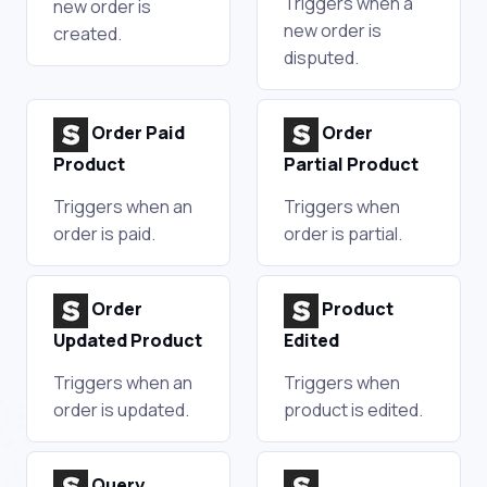
Triggers when a
new order is
new order is
created.
disputed.
Order Paid
Order
Product
Partial Product
Triggers when an
Triggers when
order is paid.
order is partial.
Order
Product
Updated Product
Edited
Triggers when an
Triggers when
order is updated.
product is edited.
Query