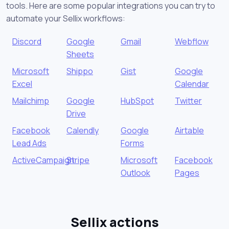
tools. Here are some popular integrations you can try to
automate your Sellix workflows:
Discord
Google
Gmail
Webflow
Sheets
Microsoft
Shippo
Gist
Google
Excel
Calendar
Mailchimp
Google
HubSpot
Twitter
Drive
Facebook
Calendly
Google
Airtable
Lead Ads
Forms
ActiveCampaign
Stripe
Microsoft
Facebook
Outlook
Pages
Sellix actions