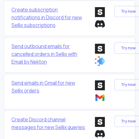
Create subscription
Try now
notifications in Discord for new
Sellix subscriptions
Send outbound emails for
Try now
cancelled orders in Sellix with
Email by Nekton
Send emails in Gmail for new
Try now
Sellix orders
Create Discord channel
Try now
messages for new Sellix queries