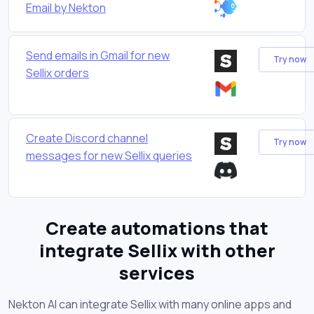
Email by Nekton
Send emails in Gmail for new
Try now
Sellix orders
Create Discord channel
Try now
messages for new Sellix queries
Create automations that
integrate Sellix with other
services
Nekton AI can integrate Sellix with many online apps and