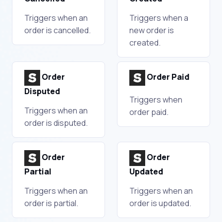
Triggers when an
Triggers when a
order is cancelled.
new order is
created.
Order
Order Paid
Disputed
Triggers when
Triggers when an
order paid.
order is disputed.
Order
Order
Partial
Updated
Triggers when an
Triggers when an
order is partial.
order is updated.