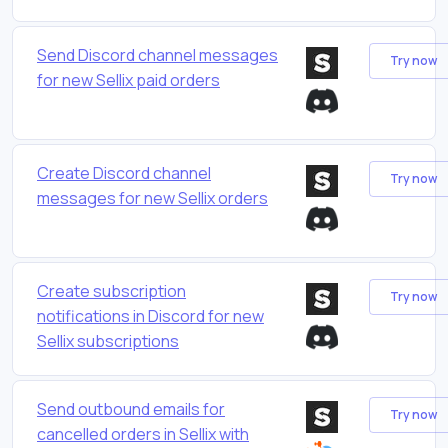
Send Discord channel messages
Try now
for new Sellix paid orders
Create Discord channel
Try now
messages for new Sellix orders
Create subscription
Try now
notifications in Discord for new
Sellix subscriptions
Send outbound emails for
Try now
cancelled orders in Sellix with