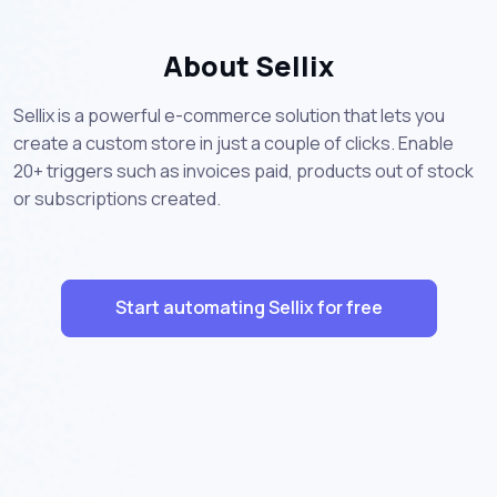
About Sellix
Sellix is a powerful e-commerce solution that lets you
create a custom store in just a couple of clicks. Enable
20+ triggers such as invoices paid, products out of stock
or subscriptions created.
Start automating Sellix for free