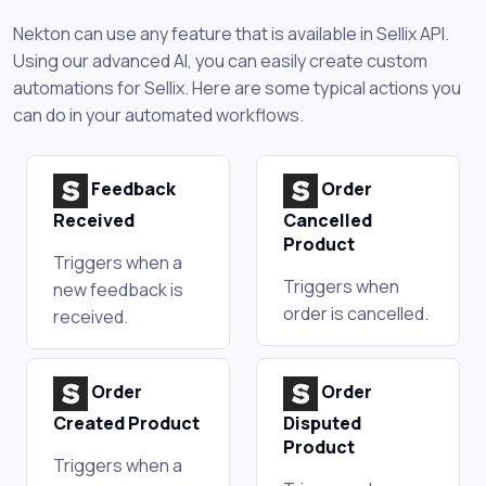
Nekton can use any feature that is available in Sellix API.
Using our advanced AI, you can easily create custom
automations for Sellix. Here are some typical actions you
can do in your automated workflows.
Feedback
Order
Received
Cancelled
Product
Triggers when a
Triggers when
new feedback is
order is cancelled.
received.
Order
Order
Created Product
Disputed
Product
Triggers when a