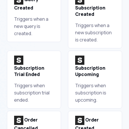
Created
Subscription
Created
Triggers when a
Triggers when a
new query is
new subscription
created.
is created.
Subscription
Subscription
Trial Ended
Upcoming
Triggers when
Triggers when
subscription trial
subscription is
ended.
upcoming.
Order
Order
Cancelled
Created