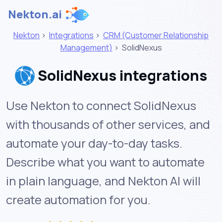
Nekton.ai
Nekton
>
Integrations
>
CRM (Customer Relationship
Management)
>
SolidNexus
SolidNexus integrations
Use Nekton to connect SolidNexus
with thousands of other services, and
automate your day-to-day tasks.
Describe what you want to automate
in plain language, and Nekton AI will
create automation for you.