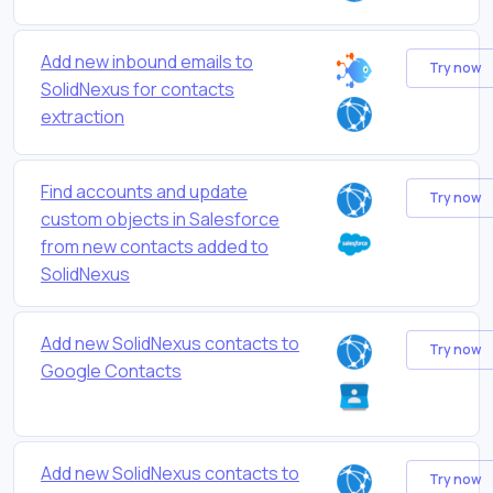
Add new inbound emails to
Try now
SolidNexus for contacts
extraction
Find accounts and update
Try now
custom objects in Salesforce
from new contacts added to
SolidNexus
Add new SolidNexus contacts to
Try now
Google Contacts
Add new SolidNexus contacts to
Try now