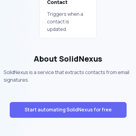
Contact
Triggers when a
contact is
updated.
About SolidNexus
SolidNexus is a service that extracts contacts from email
signatures.
Start automating SolidNexus for free