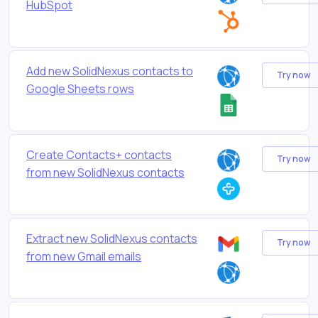
HubSpot
Add new SolidNexus contacts to
Try now
Google Sheets rows
Create Contacts+ contacts
Try now
from new SolidNexus contacts
Extract new SolidNexus contacts
Try now
from new Gmail emails