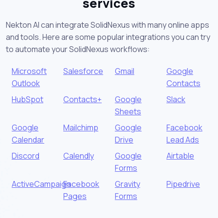
services
Nekton AI can integrate SolidNexus with many online apps
and tools. Here are some popular integrations you can try
to automate your SolidNexus workflows:
Microsoft
Salesforce
Gmail
Google
Outlook
Contacts
HubSpot
Contacts+
Google
Slack
Sheets
Google
Mailchimp
Google
Facebook
Calendar
Drive
Lead Ads
Discord
Calendly
Google
Airtable
Forms
ActiveCampaign
Facebook
Gravity
Pipedrive
Pages
Forms