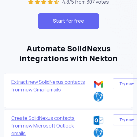
4.8/5 from 307 votes
Start for free
Automate SolidNexus
integrations with Nekton
Extract new SolidNexus contacts
Try now
from new Gmail emails
Create SolidNexus contacts
Try now
from new Microsoft Outlook
emails