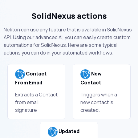
SolidNexus actions
Nekton can use any feature that is available in SolidNexus
API. Using our advanced AI, you can easily create custom
automations for SolidNexus. Here are some typical
actions you can do in your automated workflows.
Contact
New
From Email
Contact
Extracts a Contact
Triggers when a
from email
new contact is
signature
created.
Updated