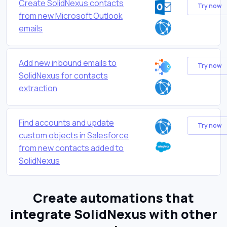
Create SolidNexus contacts
Try now
from new Microsoft Outlook
emails
Add new inbound emails to
Try now
SolidNexus for contacts
extraction
Find accounts and update
Try now
custom objects in Salesforce
from new contacts added to
SolidNexus
Create automations that
integrate SolidNexus with other