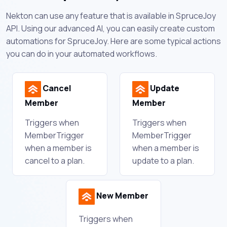
Nekton can use any feature that is available in SpruceJoy
API. Using our advanced AI, you can easily create custom
automations for SpruceJoy. Here are some typical actions
you can do in your automated workflows.
Cancel
Update
Member
Member
Triggers when
Triggers when
MemberTrigger
MemberTrigger
when a member is
when a member is
cancel to a plan.
update to a plan.
New Member
Triggers when