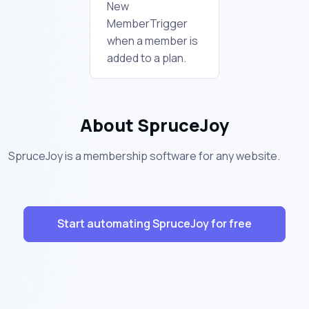
New
MemberTrigger
when a member is
added to a plan.
About SpruceJoy
SpruceJoy is a membership software for any website.
Start automating SpruceJoy for free