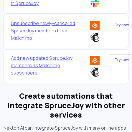
in SpruceJoy
Unsubscribe newly-cancelled
Try now
SpruceJoy members from
Mailchimp
Add new updated SpruceJoy
Try now
members as Mailchimp
subscribers
Create automations that
integrate SpruceJoy with other
services
Nekton AI can integrate SpruceJoy with many online apps