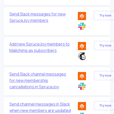
Send Slack messages for new
Try now
SpruceJoy members
Add new SpruceJoy members to
Try now
Mailchimp as subscribers
Send Slack channel messages
Try now
for new membership
cancellations in SpruceJoy
Send channel messages in Slack
Try now
when new members are updated