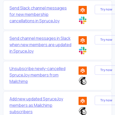
Send Slack channel messages
Try now
for new membership
cancellations in SpruceJoy
Send channel messages in Slack
Try now
when new members are updated
in SpruceJoy
Unsubscribe newly-cancelled
Try now
SpruceJoy members from
Mailchimp
Add new updated SpruceJoy
Try now
members as Mailchimp
subscribers