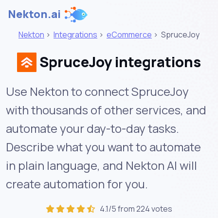
Nekton.ai
Nekton
>
Integrations
>
eCommerce
>
SpruceJoy
SpruceJoy integrations
Use Nekton to connect SpruceJoy
with thousands of other services, and
automate your day-to-day tasks.
Describe what you want to automate
in plain language, and Nekton AI will
create automation for you.
4.1/5 from 224 votes