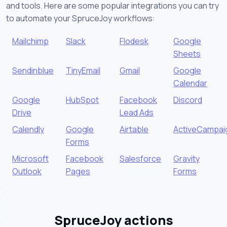
and tools. Here are some popular integrations you can try
to automate your SpruceJoy workflows:
Mailchimp
Slack
Flodesk
Google
Sheets
Sendinblue
TinyEmail
Gmail
Google
Calendar
Google
HubSpot
Facebook
Discord
Drive
Lead Ads
Calendly
Google
Airtable
ActiveCampai
Forms
Microsoft
Facebook
Salesforce
Gravity
Outlook
Pages
Forms
SpruceJoy actions