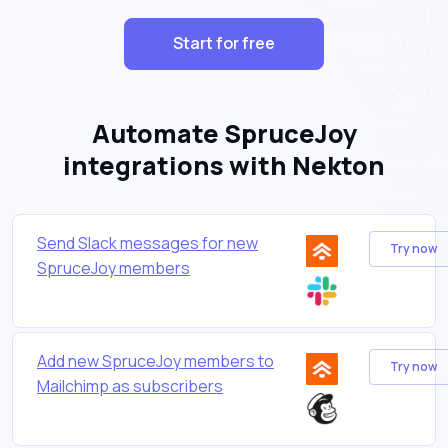
Start for free
Automate SpruceJoy
integrations with Nekton
Send Slack messages for new
Try now
SpruceJoy members
Add new SpruceJoy members to
Try now
Mailchimp as subscribers