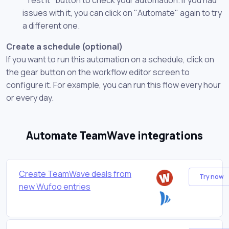
issues with it, you can click on "Automate" again to try
a different one.
Create a schedule (optional)
If you want to run this automation on a schedule, click on
the gear button on the workflow editor screen to
configure it. For example, you can run this flow every hour
or every day.
Automate TeamWave integrations
Create TeamWave deals from
Try now
new Wufoo entries