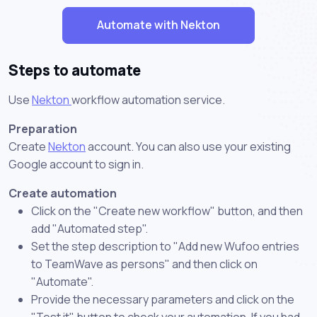
Automate with Nekton
Steps to automate
Use
Nekton
workflow automation service.
Preparation
Create
Nekton
account. You can also use your existing
Google account to sign in.
Create automation
Click on the "Create new workflow" button, and then
add "Automated step".
Set the step description to "Add new Wufoo entries
to TeamWave as persons" and then click on
"Automate".
Provide the necessary parameters and click on the
"Test it" button to check your automation. If you had