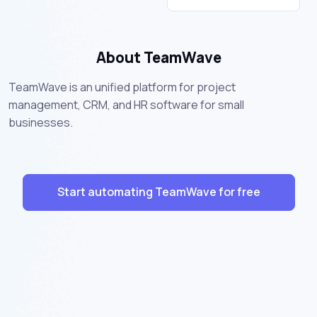
About TeamWave
TeamWave is an unified platform for project
management, CRM, and HR software for small
businesses.
Start automating TeamWave for free