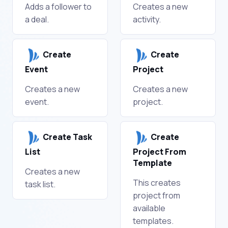
Adds a follower to
Creates a new
a deal.
activity.
Create
Create
Event
Project
Creates a new
Creates a new
event.
project.
Create Task
Create
List
Project From
Template
Creates a new
This creates
task list.
project from
available
templates.