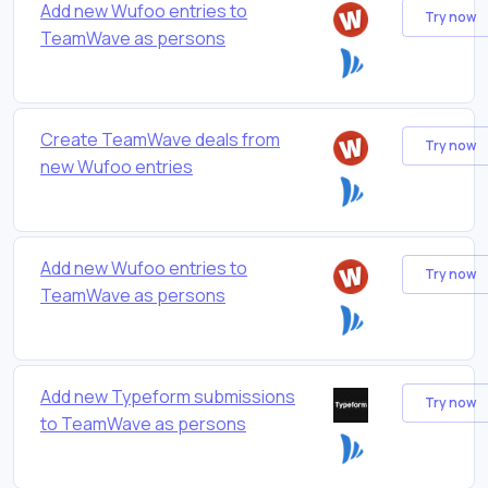
Add new Wufoo entries to
Try now
TeamWave as persons
Create TeamWave deals from
Try now
new Wufoo entries
Add new Wufoo entries to
Try now
TeamWave as persons
Add new Typeform submissions
Try now
to TeamWave as persons