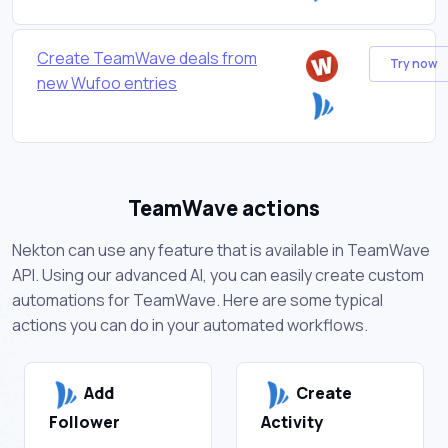
Create TeamWave deals from
Try now
new Wufoo entries
TeamWave actions
Nekton can use any feature that is available in TeamWave
API. Using our advanced AI, you can easily create custom
automations for TeamWave. Here are some typical
actions you can do in your automated workflows.
Add
Create
Follower
Activity