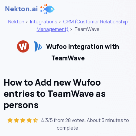
Nekton.ai
Nekton
>
Integrations
>
CRM (Customer Relationship
Management)
>
TeamWave
Wufoo integration with
TeamWave
How to Add new Wufoo
entries to TeamWave as
persons
4.3/5 from 28 votes. About
5 minutes
to
complete.