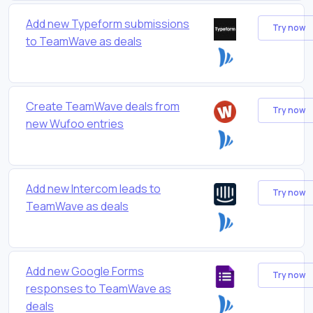
Add new Typeform submissions
Try now
to TeamWave as deals
Create TeamWave deals from
Try now
new Wufoo entries
Add new Intercom leads to
Try now
TeamWave as deals
Add new Google Forms
Try now
responses to TeamWave as
deals