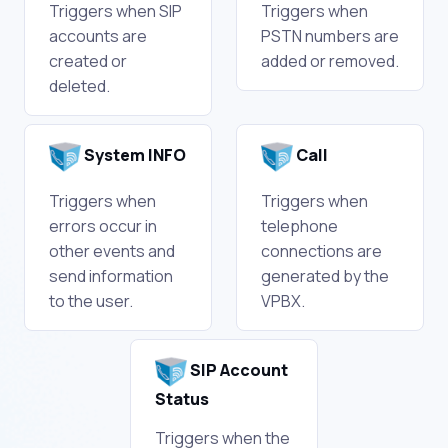
Triggers when SIP
Triggers when
accounts are
PSTN numbers are
created or
added or removed.
deleted.
System INFO
Call
Triggers when
Triggers when
errors occur in
telephone
other events and
connections are
send information
generated by the
to the user.
VPBX.
SIP Account
Status
Triggers when the