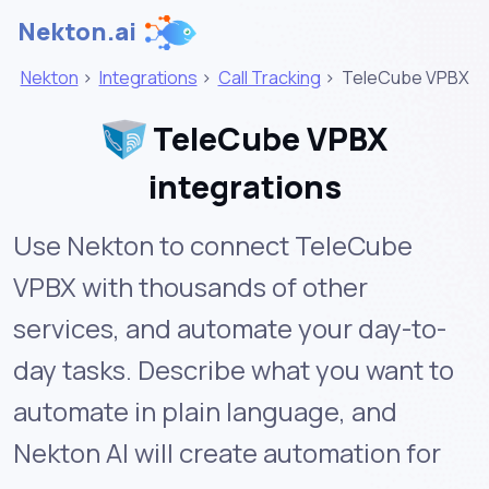
Nekton.ai
Nekton
>
Integrations
>
Call Tracking
>
TeleCube VPBX
TeleCube VPBX
integrations
Use Nekton to connect TeleCube
VPBX with thousands of other
services, and automate your day-to-
day tasks. Describe what you want to
automate in plain language, and
Nekton AI will create automation for