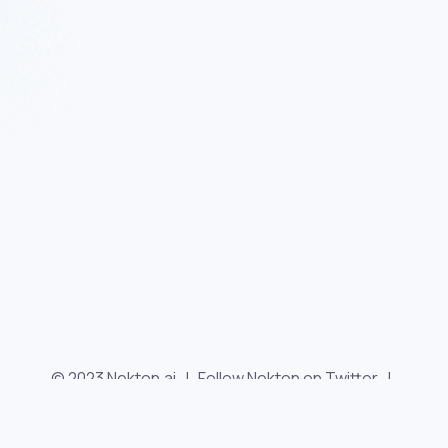
© 2023 Nekton.ai |
Follow Nekton on Twitter
|
Follow Nekton on Facebook
|
Nekton Support forum
|
Contact us
|
Terms
|
Privacy