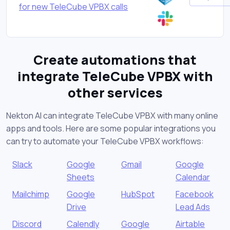
for new TeleCube VPBX calls
Create automations that
integrate TeleCube VPBX with
other services
Nekton AI can integrate TeleCube VPBX with many online
apps and tools. Here are some popular integrations you
can try to automate your TeleCube VPBX workflows:
Slack
Google
Gmail
Google
Sheets
Calendar
Mailchimp
Google
HubSpot
Facebook
Drive
Lead Ads
Discord
Calendly
Google
Airtable