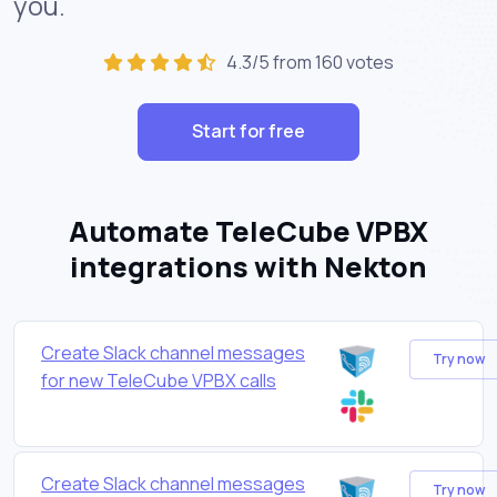
you.
4.3/5 from 160 votes
Start for free
Automate TeleCube VPBX
integrations with Nekton
Create Slack channel messages
Try now
for new TeleCube VPBX calls
Create Slack channel messages
Try now