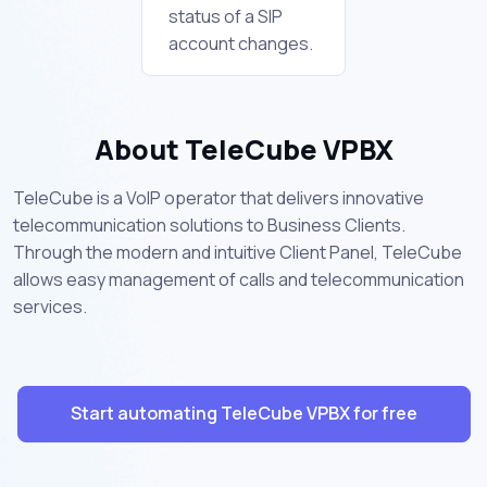
status of a SIP
account changes.
About TeleCube VPBX
TeleCube is a VoIP operator that delivers innovative
telecommunication solutions to Business Clients.
Through the modern and intuitive Client Panel, TeleCube
allows easy management of calls and telecommunication
services.
Start automating TeleCube VPBX for free