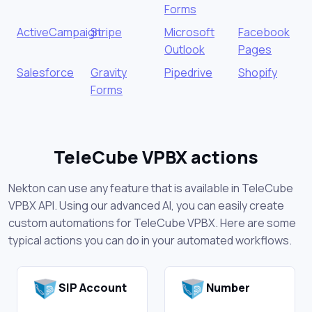
Forms
ActiveCampaign
Stripe
Microsoft
Facebook
Outlook
Pages
Salesforce
Gravity
Pipedrive
Shopify
Forms
TeleCube VPBX actions
Nekton can use any feature that is available in TeleCube
VPBX API. Using our advanced AI, you can easily create
custom automations for TeleCube VPBX. Here are some
typical actions you can do in your automated workflows.
SIP Account
Number