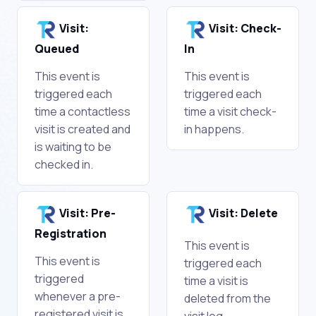
Visit:
Visit: Check-
Queued
In
This event is
This event is
triggered each
triggered each
time a contactless
time a visit check-
visit is created and
in happens.
is waiting to be
checked in.
Visit: Pre-
Visit: Delete
Registration
This event is
This event is
triggered each
triggered
time a visit is
whenever a pre-
deleted from the
registered visit is
visit log.