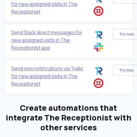
for new assigned visits in The
Receptionist
Send Slack direct messages for
Try now
new assigned visits in The
Receptionist app
Send sms notifications via Twilio
Try now
for new assigned visits in The
Receptionist
Create automations that
integrate The Receptionist with
other services