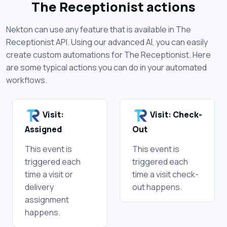
The Receptionist actions
Nekton can use any feature that is available in The
Receptionist API. Using our advanced AI, you can easily
create custom automations for The Receptionist. Here
are some typical actions you can do in your automated
workflows.
Visit:
Visit: Check-
Assigned
Out
This event is
This event is
triggered each
triggered each
time a visit or
time a visit check-
delivery
out happens.
assignment
happens.