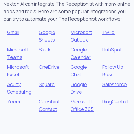
Nekton AI can integrate The Receptionist with many online
apps and tools. Here are some popular integrations you
can try to automate your The Receptionist workflows:
Gmail
Google
Microsoft
Twilio
Sheets
Outlook
Microsoft
Slack
Google
HubSpot
Teams
Calendar
Microsoft
OneDrive
Google
Follow Up
Excel
Chat
Boss
Acuity
Square
Google
Salesforce
Scheduling
Drive
Zoom
Constant
Microsoft
RingCentral
Contact
Office 365