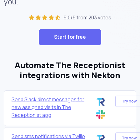
you.
5.0/5 from 203 votes
Start for free
Automate The Receptionist
integrations with Nekton
Send Slack direct messages for
Try now
new assigned visits in The
Receptionist app
Send sms notifications via Twilio
Try now