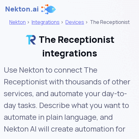
Nekton.ai
Nekton
>
Integrations
>
Devices
>
The Receptionist
The Receptionist
integrations
Use Nekton to connect The
Receptionist with thousands of other
services, and automate your day-to-
day tasks. Describe what you want to
automate in plain language, and
Nekton AI will create automation for