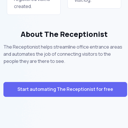
created.
About The Receptionist
The Receptionist helps streamline office entrance areas
and automates the job of connecting visitors to the
people they are there to see.
Start automating The Receptionist for free