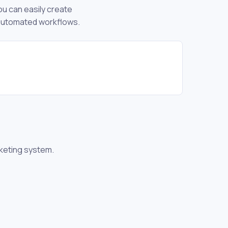
ou can easily create
 automated workflows.
icketing system.