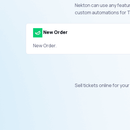
Nekton can use any feature
custom automations for Ti
New Order
New Order.
Sell tickets online for yo