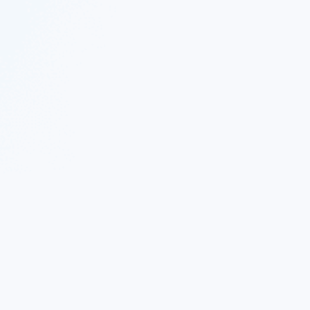
 Twitter
|
Follow Nekton on Facebook
|
Nekton Support fo