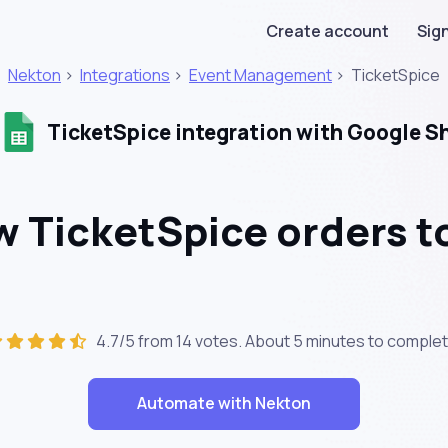
Create account
Sign
Nekton
>
Integrations
>
Event Management
>
TicketSpice
TicketSpice integration with Google S
 TicketSpice orders to
4.7/5 from 14 votes. About
5 minutes
to complet
Automate with Nekton