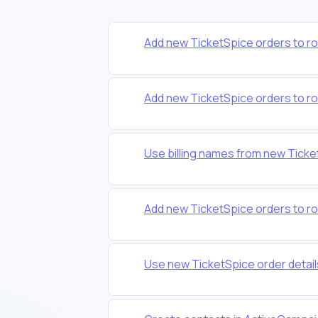
Add new TicketSpice orders to r
Add new TicketSpice orders to r
Use billing names from new Tick
Add new TicketSpice orders to r
Use new TicketSpice order detail