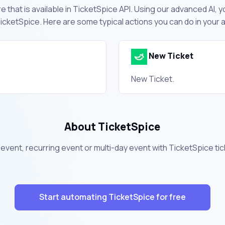
 that is available in TicketSpice API. Using our advanced AI, y
cketSpice. Here are some typical actions you can do in your
New Ticket
New Ticket.
About TicketSpice
ur event, recurring event or multi-day event with TicketSpice t
Start automating TicketSpice for free