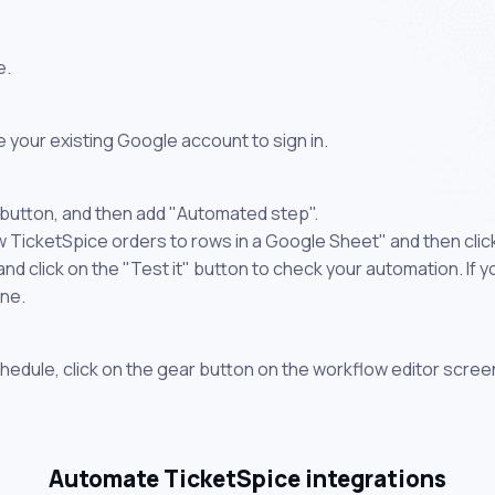
e.
 your existing Google account to sign in.
 button, and then add "Automated step".
w TicketSpice orders to rows in a Google Sheet" and then clic
 click on the "Test it" button to check your automation. If you
one.
chedule, click on the gear button on the workflow editor scree
Automate TicketSpice integrations