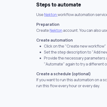
Steps to automate
Use
Nekton
workflow automation servic
Preparation
Create
Nekton
account. You can also use
Create automation
Click on the "Create new workflow"
Set the step description to "Add ne
Provide the necessary parameters and
"Automate" again to try a different 
Create a schedule (optional)
If you want to run this automation on a s
run this flow every hour or every day.