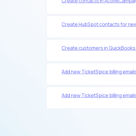
Create contacts in ActiveCampai
Create HubSpot contacts for new
Create customers in QuickBooks 
Add new TicketSpice billing emails
Add new TicketSpice billing emails