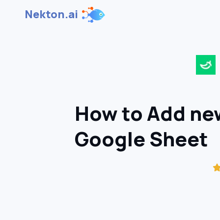
Nekton.ai
How to Add new
Google Sheet