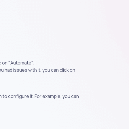
k on "Automate".
 had issues with it, you can click on
n to configure it. For example, you can