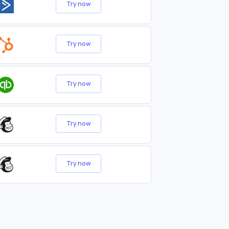
Try now
Try now
Try now
Try now
Try now