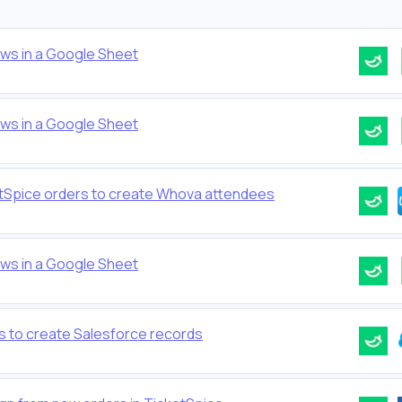
ows in a Google Sheet
ows in a Google Sheet
etSpice orders to create Whova attendees
ows in a Google Sheet
s to create Salesforce records