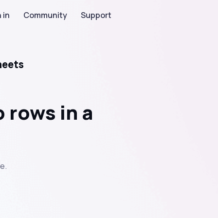
 in
Community
Support
heets
 rows in a
e.