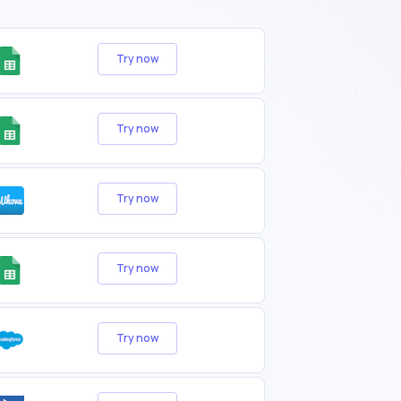
Try now
Try now
Try now
Try now
Try now