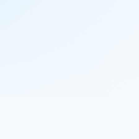
© 2023 Nekton.ai |
Follow Nekton on