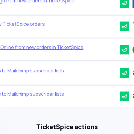
gn from new orders in TicketSpice
 TicketSpice orders
Online from new orders in TicketSpice
 to Mailchimp subscriber lists
 to Mailchimp subscriber lists
TicketSpice actions