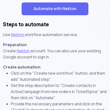
Automate with Nekton
Steps to automate
Use
Nekton
workflow automation service.
Preparation
Create
Nekton
account. You can also use your existing
Google account to sign in.
Create automation
Click on the "Create new workflow" button, and then
add "Automated step".
Set the step description to "Create contacts in
ActiveCampaign from new orders in TicketSpice" and
then click on "Automate".
Provide the necessary parameters and click on the
"Test it" button to check your automation. If you had