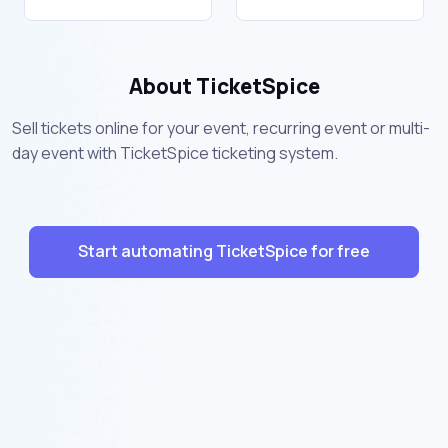
About TicketSpice
Sell tickets online for your event, recurring event or multi-
day event with TicketSpice ticketing system.
Start automating TicketSpice for free