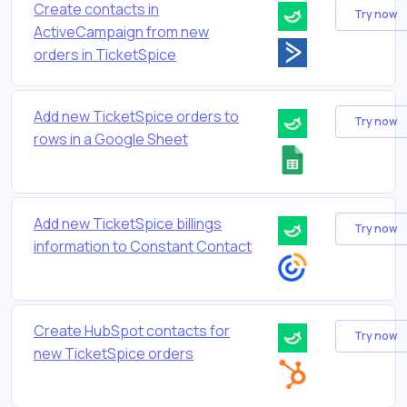
Create contacts in
Try now
ActiveCampaign from new
orders in TicketSpice
Add new TicketSpice orders to
Try now
rows in a Google Sheet
Add new TicketSpice billings
Try now
information to Constant Contact
Create HubSpot contacts for
Try now
new TicketSpice orders