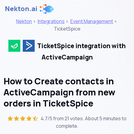
Nekton.ai
Nekton
>
Integrations
>
Event Management
>
TicketSpice
TicketSpice integration with
ActiveCampaign
How to Create contacts in
ActiveCampaign from new
orders in TicketSpice
4.7/5 from 21 votes. About
5 minutes
to
complete.