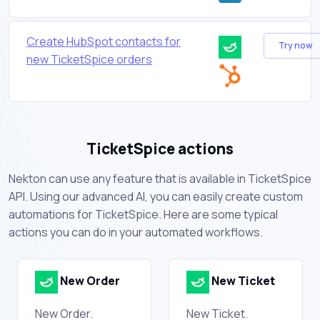
Create HubSpot contacts for
Try now
new TicketSpice orders
TicketSpice actions
Nekton can use any feature that is available in TicketSpice
API. Using our advanced AI, you can easily create custom
automations for TicketSpice. Here are some typical
actions you can do in your automated workflows.
New Order
New Ticket
New Order.
New Ticket.