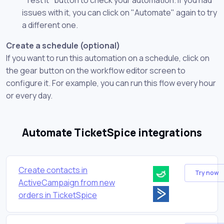
issues with it, you can click on "Automate" again to try
a different one.
Create a schedule (optional)
If you want to run this automation on a schedule, click on
the gear button on the workflow editor screen to
configure it. For example, you can run this flow every hour
or every day.
Automate TicketSpice integrations
Create contacts in
Try now
ActiveCampaign from new
orders in TicketSpice