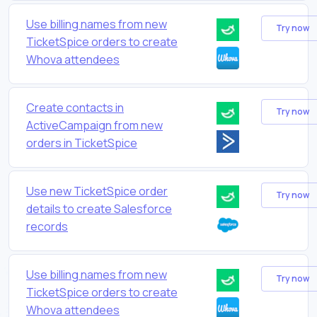
Use billing names from new
Try now
TicketSpice orders to create
Whova attendees
Create contacts in
Try now
ActiveCampaign from new
orders in TicketSpice
Use new TicketSpice order
Try now
details to create Salesforce
records
Use billing names from new
Try now
TicketSpice orders to create
Whova attendees