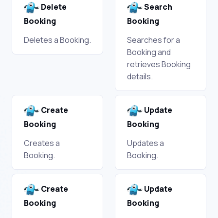
Delete
Search
Booking
Booking
Deletes a Booking.
Searches for a
Booking and
retrieves Booking
details.
Create
Update
Booking
Booking
Creates a
Updates a
Booking.
Booking.
Create
Update
Booking
Booking