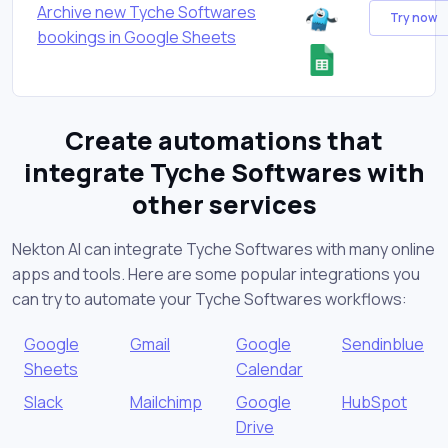
Archive new Tyche Softwares
Try now
bookings in Google Sheets
Create automations that
integrate Tyche Softwares with
other services
Nekton AI can integrate Tyche Softwares with many online
apps and tools. Here are some popular integrations you
can try to automate your Tyche Softwares workflows:
Google
Gmail
Google
Sendinblue
Sheets
Calendar
Slack
Mailchimp
Google
HubSpot
Drive