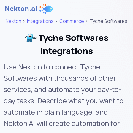
Nekton.ai
Nekton
>
Integrations
>
Commerce
>
Tyche Softwares
Tyche Softwares
integrations
Use Nekton to connect Tyche
Softwares with thousands of other
services, and automate your day-to-
day tasks. Describe what you want to
automate in plain language, and
Nekton AI will create automation for