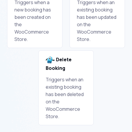
Triggers when a
Triggers when an
new booking has
existing booking
been created on
has been updated
the
on the
WooCommerce
WooCommerce
Store.
Store.
Delete
Booking
Triggers when an
existing booking
has been deleted
on the
WooCommerce
Store.