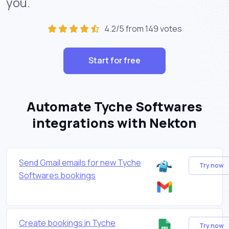
you.
4.2/5 from 149 votes
Start for free
Automate Tyche Softwares
integrations with Nekton
Send Gmail emails for new Tyche
Try now
Softwares bookings
Create bookings in Tyche
Try now