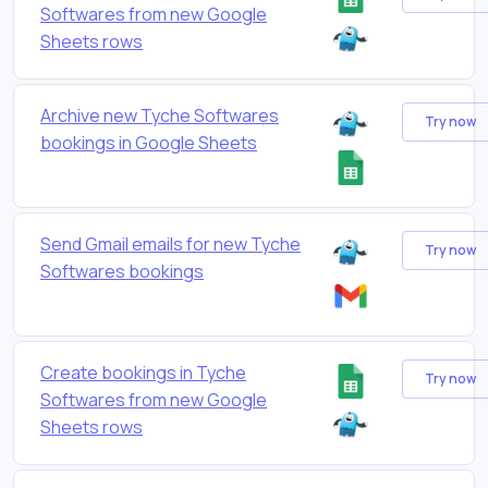
Softwares from new Google
Sheets rows
Archive new Tyche Softwares
Try now
bookings in Google Sheets
Send Gmail emails for new Tyche
Try now
Softwares bookings
Create bookings in Tyche
Try now
Softwares from new Google
Sheets rows