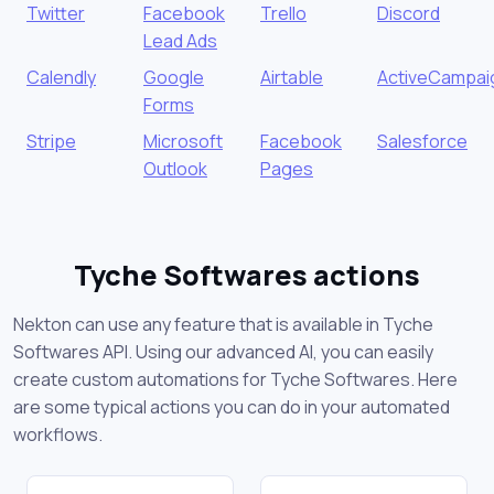
Twitter
Facebook
Trello
Discord
Lead Ads
Calendly
Google
Airtable
ActiveCampai
Forms
Stripe
Microsoft
Facebook
Salesforce
Outlook
Pages
Tyche Softwares actions
Nekton can use any feature that is available in Tyche
Softwares API. Using our advanced AI, you can easily
create custom automations for Tyche Softwares. Here
are some typical actions you can do in your automated
workflows.