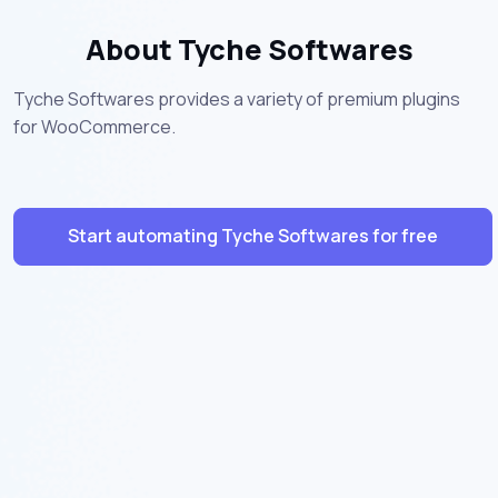
About Tyche Softwares
Tyche Softwares provides a variety of premium plugins
for WooCommerce.
Start automating Tyche Softwares for free