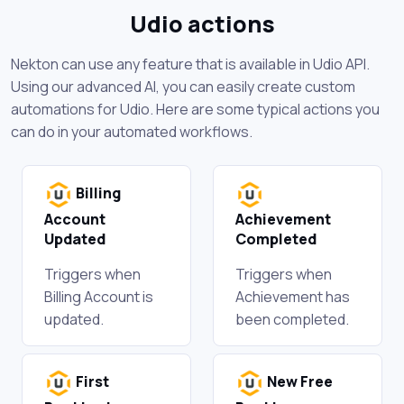
Udio actions
Nekton can use any feature that is available in Udio API.
Using our advanced AI, you can easily create custom
automations for Udio. Here are some typical actions you
can do in your automated workflows.
Billing
Account
Achievement
Updated
Completed
Triggers when
Triggers when
Billing Account is
Achievement has
updated.
been completed.
First
New Free