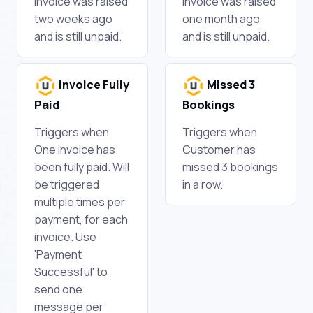
Invoice was raised
Invoice was raised
two weeks ago
one month ago
and is still unpaid.
and is still unpaid.
Invoice Fully
Missed 3
Paid
Bookings
Triggers when
Triggers when
One invoice has
Customer has
been fully paid. Will
missed 3 bookings
be triggered
in a row.
multiple times per
payment, for each
invoice. Use
'Payment
Successful' to
send one
message per