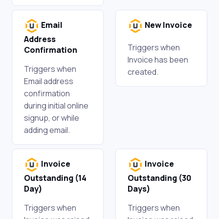
Email
New Invoice
Address
Triggers when
Confirmation
Invoice has been
Triggers when
created.
Email address
confirmation
during initial online
signup, or while
adding email.
Invoice
Invoice
Outstanding (14
Outstanding (30
Day)
Days)
Triggers when
Triggers when