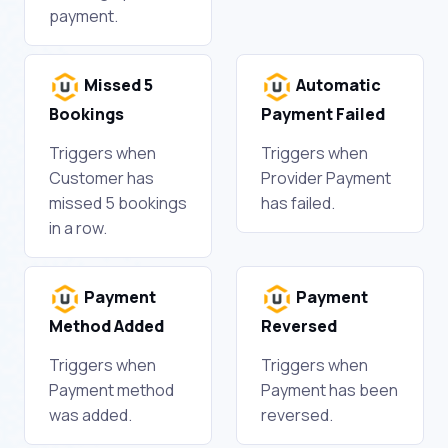
payment.
Missed 5
Automatic
Bookings
Payment Failed
Triggers when
Triggers when
Customer has
Provider Payment
missed 5 bookings
has failed.
in a row.
Payment
Payment
Method Added
Reversed
Triggers when
Triggers when
Payment method
Payment has been
was added.
reversed.