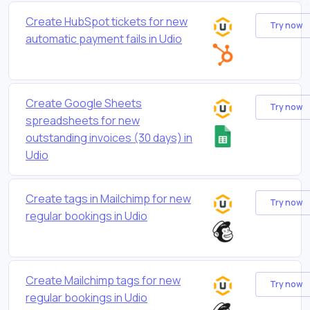
Create HubSpot tickets for new
Try now
automatic payment fails in Udio
Create Google Sheets
Try now
spreadsheets for new
outstanding invoices (30 days) in
Udio
Create tags in Mailchimp for new
Try now
regular bookings in Udio
Create Mailchimp tags for new
Try now
regular bookings in Udio