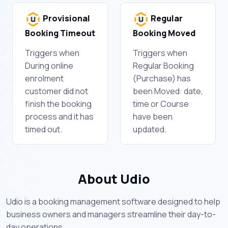
Provisional
Regular
Booking Timeout
Booking Moved
Triggers when
Triggers when
During online
Regular Booking
enrolment
(Purchase) has
customer did not
been Moved: date,
finish the booking
time or Course
process and it has
have been
timed out.
updated.
About Udio
Udio is a booking management software designed to help
business owners and managers streamline their day-to-
day operations.