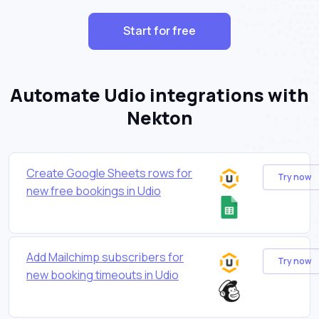
Start for free
Automate Udio integrations with
Nekton
Create Google Sheets rows for
Try now
new free bookings in Udio
Add Mailchimp subscribers for
Try now
new booking timeouts in Udio