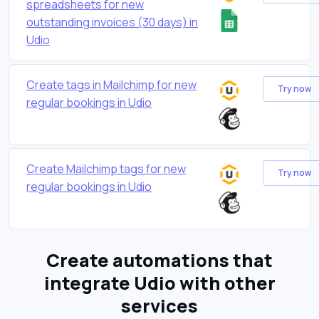
spreadsheets for new
outstanding invoices (30 days) in
Udio
Create tags in Mailchimp for new
Try now
regular bookings in Udio
Create Mailchimp tags for new
Try now
regular bookings in Udio
Create automations that
integrate Udio with other
services