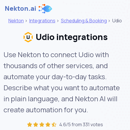
Nekton.ai
Nekton
>
Integrations
>
Scheduling & Booking
>
Udio
Udio integrations
Use Nekton to connect Udio with
thousands of other services, and
automate your day-to-day tasks.
Describe what you want to automate
in plain language, and Nekton AI will
create automation for you.
4.6/5 from 331 votes