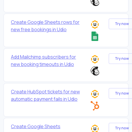
Create Google Sheets rows for
Try now
new free bookings in Udio
Add Mailchimp subscribers for
Try now
new booking timeouts in Udio
Create HubSpot tickets for new
Try now
automatic payment fails in Udio
Create Google Sheets
Try now