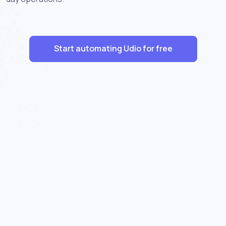
Start automating Udio for free