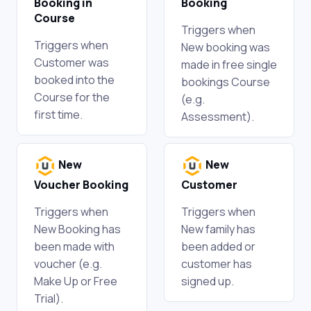
Booking in
Booking
Course
Triggers when
Triggers when
New booking was
Customer was
made in free single
booked into the
bookings Course
Course for the
(e.g.
first time.
Assessment).
New
New
Voucher Booking
Customer
Triggers when
Triggers when
New Booking has
New family has
been made with
been added or
voucher (e.g.
customer has
Make Up or Free
signed up.
Trial).