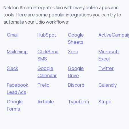
Nekton AI can integrate Udio with many online apps and
tools. Here are some popular integrations you can try to
automate your Udio workflows:
Gmail
HubSpot
Google
ActiveCampai
Sheets
Mailchimp
ClickSend
Xero
Microsoft
SMS
Excel
Slack
Google
Google
Twitter
Calendar
Drive
Facebook
Trello
Discord
Calendly
Lead Ads
Google
Airtable
Typeform
Stripe
Forms