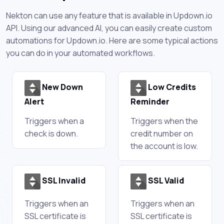
Nekton can use any feature that is available in Updown.io
API. Using our advanced AI, you can easily create custom
automations for Updown.io. Here are some typical actions
you can do in your automated workflows.
New Down
Low Credits
Alert
Reminder
Triggers when a
Triggers when the
check is down.
credit number on
the account is low.
SSL Invalid
SSL Valid
Triggers when an
Triggers when an
SSL certificate is
SSL certificate is