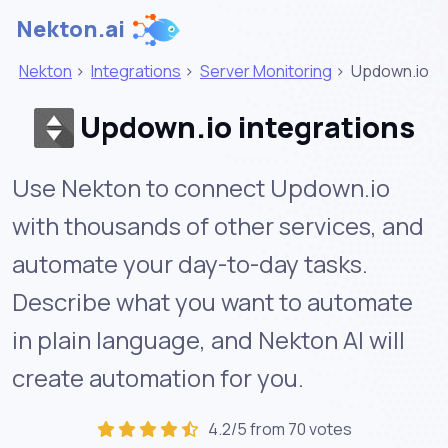
Nekton.ai
Nekton
>
Integrations
>
Server Monitoring
>
Updown.io
Updown.io integrations
Use Nekton to connect Updown.io
with thousands of other services, and
automate your day-to-day tasks.
Describe what you want to automate
in plain language, and Nekton AI will
create automation for you.
4.2/5 from 70 votes