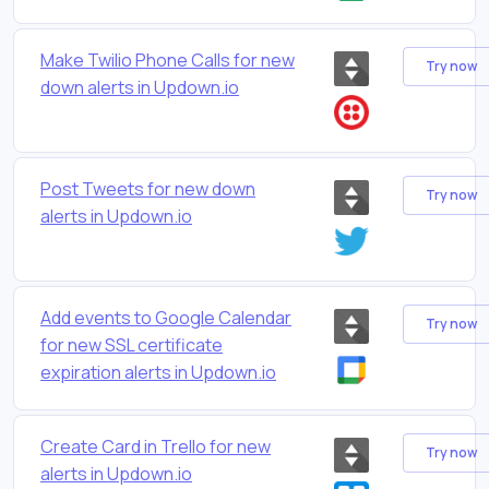
Make Twilio Phone Calls for new
Try now
down alerts in Updown.io
Post Tweets for new down
Try now
alerts in Updown.io
Add events to Google Calendar
Try now
for new SSL certificate
expiration alerts in Updown.io
Create Card in Trello for new
Try now
alerts in Updown.io