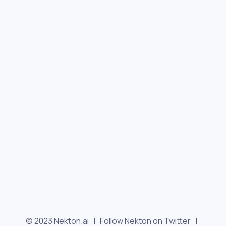
© 2023 Nekton.ai |
Follow Nekton on Twitter
|