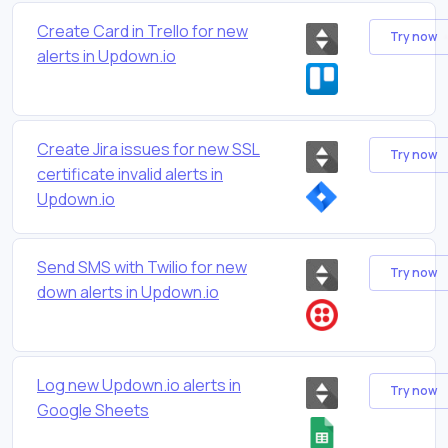
Create Card in Trello for new
Try now
alerts in Updown.io
Create Jira issues for new SSL
Try now
certificate invalid alerts in
Updown.io
Send SMS with Twilio for new
Try now
down alerts in Updown.io
Log new Updown.io alerts in
Try now
Google Sheets