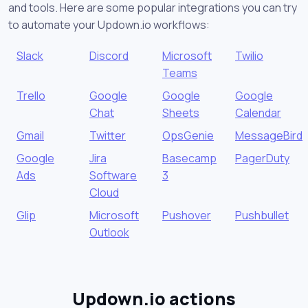
and tools. Here are some popular integrations you can try
to automate your Updown.io workflows:
Slack
Discord
Microsoft
Twilio
Teams
Trello
Google
Google
Google
Chat
Sheets
Calendar
Gmail
Twitter
OpsGenie
MessageBird
Google
Jira
Basecamp
PagerDuty
Ads
Software
3
Cloud
Glip
Microsoft
Pushover
Pushbullet
Outlook
Updown.io actions