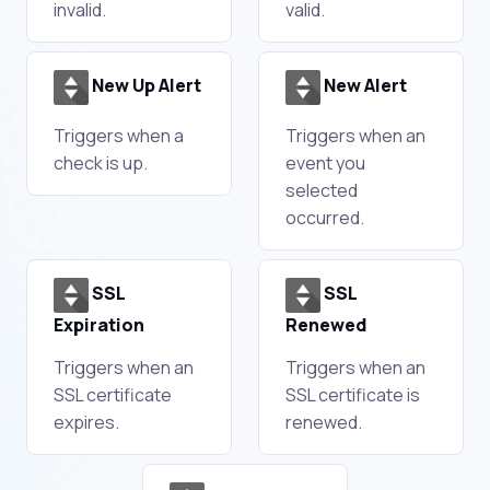
invalid.
valid.
New Up Alert
New Alert
Triggers when a
Triggers when an
check is up.
event you
selected
occurred.
SSL
SSL
Expiration
Renewed
Triggers when an
Triggers when an
SSL certificate
SSL certificate is
expires.
renewed.