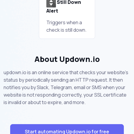
Still Down
Alert
Triggers when a
check is still down.
About Updown.io
updown.io is an online service that checks your website's
status by periodically sending an HTTP request. It then
notifies you by Slack, Telegram, email or SMS when your
website is not responding correctly, your SSL certificate
is invalid or about to expire, and more.
Start automating Updown.io for free