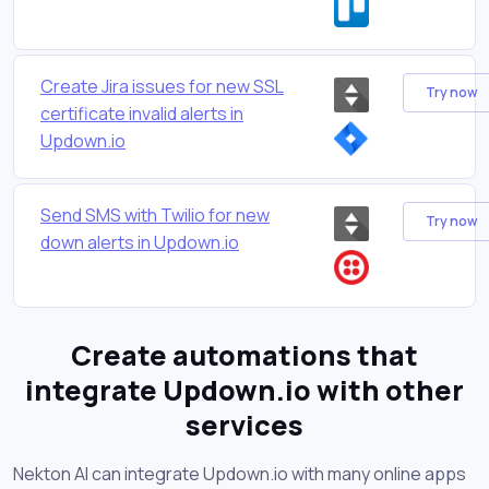
Create Jira issues for new SSL
Try now
certificate invalid alerts in
Updown.io
Send SMS with Twilio for new
Try now
down alerts in Updown.io
Create automations that
integrate Updown.io with other
services
Nekton AI can integrate Updown.io with many online apps