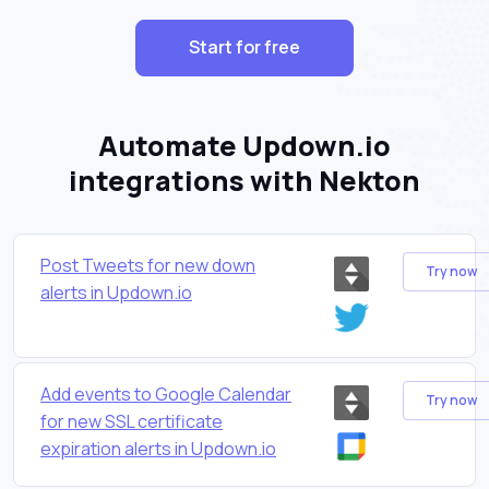
Start for free
Automate Updown.io
integrations with Nekton
Post Tweets for new down
Try now
alerts in Updown.io
Add events to Google Calendar
Try now
for new SSL certificate
expiration alerts in Updown.io