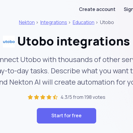
Create account
Sign
Nekton
>
Integrations
>
Education
>
Utobo
Utobo integrations
nnect Utobo with thousands of other ser
y-to-day tasks. Describe what you want 
nd Nekton AI will create automation for y
4.3/5 from 198 votes
Start for free