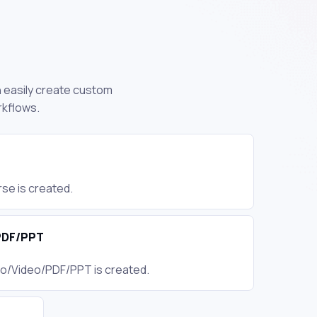
n easily create custom
rkflows.
se is created.
PDF/PPT
io/Video/PDF/PPT is created.