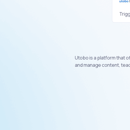
Trig
Utobo is a platform that 
and manage content, teach 