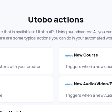
Utobo actions
 that is available in Utobo API. Using our advanced AI, you ca
re are some typical actions you can do in your automated wo
New Course
ters with your creator.
Triggers when a new cour
New Audio/Video/
e.
Triggers when a new Aud