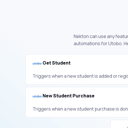
Nekton can use any feature
automations for Utobo. He
Get Student
Triggers when a new student is added or regis
New Student Purchase
Triggers when a new student purchase is don