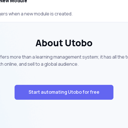
New Module
gers when a new module is created.
About Utobo
offers more than a learning management system; it has all the 
online, and sell to a global audience.
Start automating Utobo for free