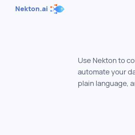
Nekton.ai
Use Nekton to co
automate your da
plain language, a