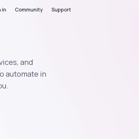
 in
Community
Support
vices, and
to automate in
ou.