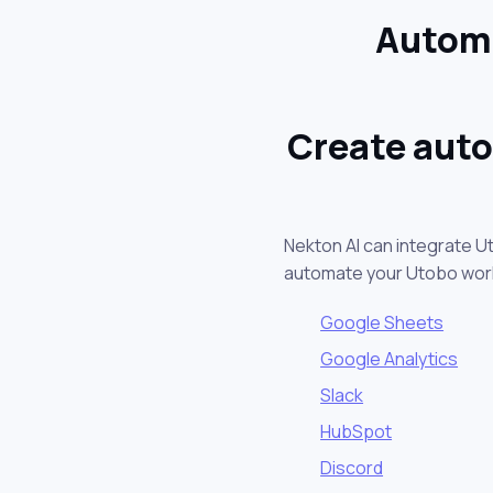
Automa
Create auto
Nekton AI can integrate U
automate your Utobo wor
Google Sheets
Google Analytics
Slack
HubSpot
Discord