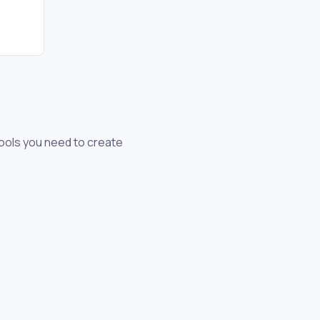
tools you need to create