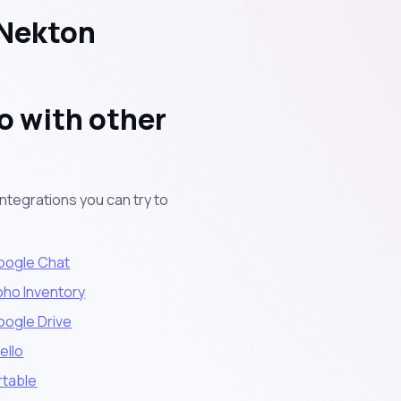
 Nekton
o with other
ntegrations you can try to
oogle Chat
oho Inventory
oogle Drive
ello
rtable