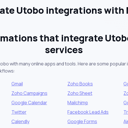
te Utobo integrations with
mations that integrate Utob
services
tobo with many online apps and tools. Here are some popular i
kflows:
Gmail
Zoho Books
G
Zoho Campaigns
Zoho Sheet
Z
Google Calendar
Mailchimp
G
Twitter
Facebook Lead Ads
Tr
Calendly
Google Forms
Ai